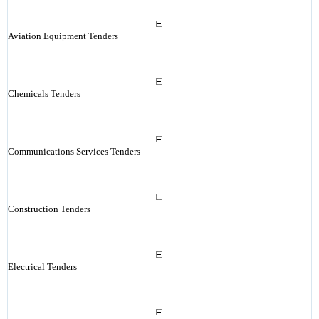
Aviation Equipment Tenders
Chemicals Tenders
Communications Services Tenders
Construction Tenders
Electrical Tenders