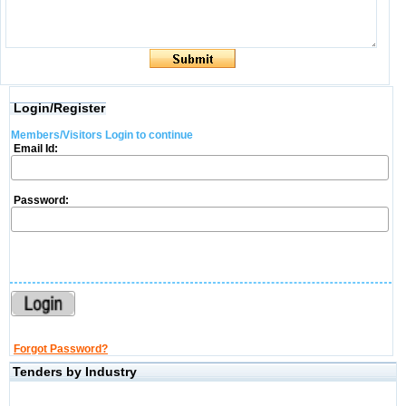
Login/Register
Members/Visitors Login to continue
Email Id:
Password:
Forgot Password?
Tenders by Industry