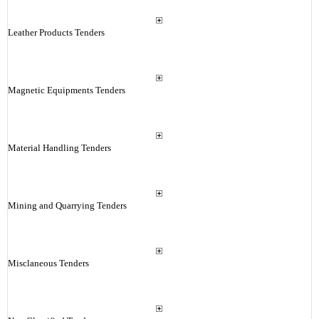
Leather Products Tenders
Magnetic Equipments Tenders
Material Handling Tenders
Mining and Quarrying Tenders
Misclaneous Tenders