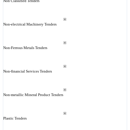
Non Classified Tenders
Non-electrical Machinery Tenders
Non-Ferrous Metals Tenders
Non-financial Services Tenders
Non-metallic Mineral Product Tenders
Plastic Tenders