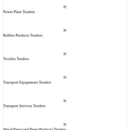
Power Plant Tenders
Rubber Products Tenders
Textiles Tenders
Transport Equipments Tenders
Transport Services Tenders
Wood Paper and Paper Products Tenders