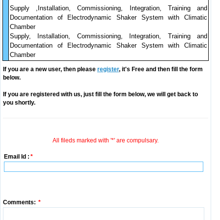
Supply ,Installation, Commissioning, Integration, Training and
Documentation of Electrodynamic Shaker System with Climatic
Chamber
Supply, Installation, Commissioning, Integration, Training and
Documentation of Electrodynamic Shaker System with Climatic
Chamber
If you are a new user, then please
register
, it's Free and then fill the form
below.
If you are registered with us, just fill the form below, we will get back to
you shortly.
All fileds marked with '*' are compulsary.
Email Id :
*
Comments:
*