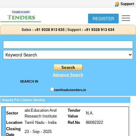
Support
REGISTER
Sales :
+91 9328 913 635
|
Support :
+91 9328 913 634
Advance Search
SEARCH IN
tamilnadutenders.in
Inquiry For Liaison Service
abcEducation And
Tender
Sector
N.A.
Research Institute
Value
Location
Tamil Nadu - India
Ref.No
86092322
Closing
23 - Sep - 2025
Date