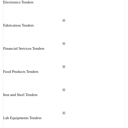
Electronics Tenders
Fabrication Tenders
Financial Services Tenders
Food Products Tenders
Iron and Steel Tenders
Lab Equipments Tenders