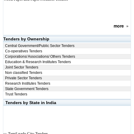
more
»
Tenders by Ownership
Central Government/Public Sector Tenders
Co-operatives Tenders
Corporations/ Associations/ Others Tenders
Education & Research Institutes Tenders
Joint Sector Tenders
Non classified Tenders
Private Sector Tenders
Research Institutes Tenders
State Government Tenders
Trust Tenders
Tenders by State in India
Tamil nadu City Tenders