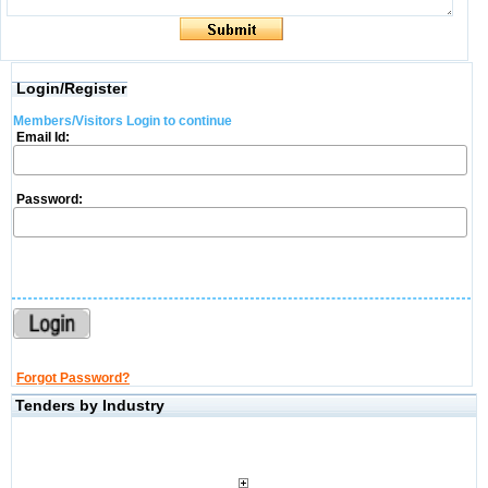
Login/Register
Members/Visitors Login to continue
Email Id:
Password:
Forgot Password?
Tenders by Industry