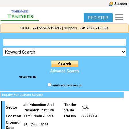
Support
REGISTER
Sales :
+91 9328 913 635
|
Support :
+91 9328 913 634
Advance Search
SEARCH IN
tamilnadutenders.in
Inquiry For Liaison Service
abcEducation And
Tender
Sector
N.A.
Research Institute
Value
Location
Tamil Nadu - India
Ref.No
86308051
Closing
15 - Oct - 2025
Date