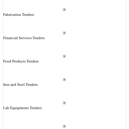
Fabrication Tenders
Financial Services Tenders
Food Products Tenders
Iron and Steel Tenders
Lab Equipments Tenders