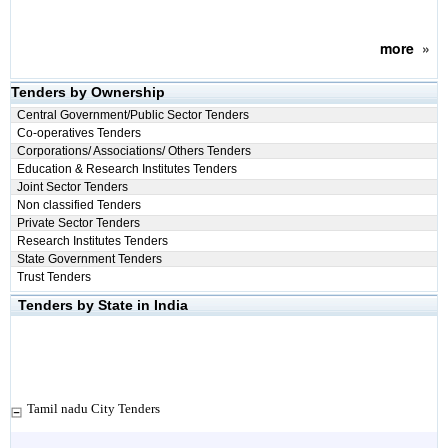
more
»
Tenders by Ownership
Central Government/Public Sector Tenders
Co-operatives Tenders
Corporations/ Associations/ Others Tenders
Education & Research Institutes Tenders
Joint Sector Tenders
Non classified Tenders
Private Sector Tenders
Research Institutes Tenders
State Government Tenders
Trust Tenders
Tenders by State in India
Tamil nadu City Tenders