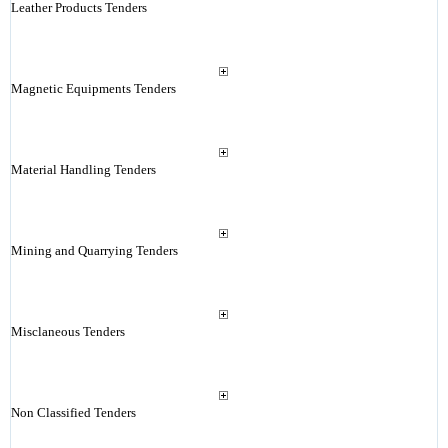
Leather Products Tenders
Magnetic Equipments Tenders
Material Handling Tenders
Mining and Quarrying Tenders
Misclaneous Tenders
Non Classified Tenders