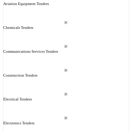
Aviation Equipment Tenders
Chemicals Tenders
Communications Services Tenders
Construction Tenders
Electrical Tenders
Electronics Tenders