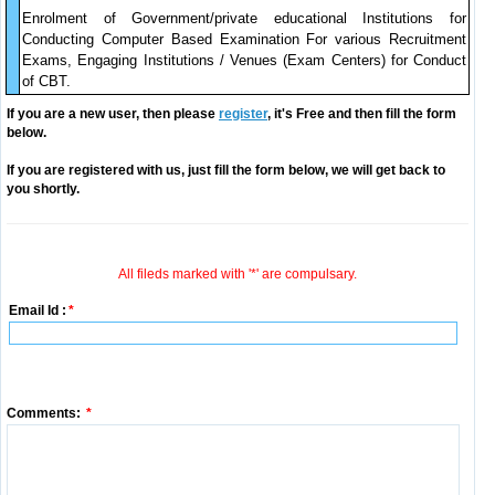
Enrolment of Government/private educational Institutions for
Conducting Computer Based Examination For various Recruitment
Exams, Engaging Institutions / Venues (Exam Centers) for Conduct
of CBT.
If you are a new user, then please
register
, it's Free and then fill the form
below.
If you are registered with us, just fill the form below, we will get back to
you shortly.
All fileds marked with '*' are compulsary.
Email Id :
*
Comments:
*