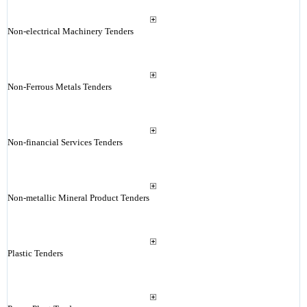
Non-electrical Machinery Tenders
Non-Ferrous Metals Tenders
Non-financial Services Tenders
Non-metallic Mineral Product Tenders
Plastic Tenders