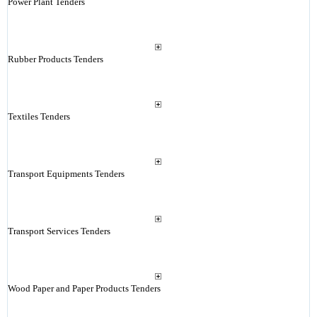
Power Plant Tenders
Rubber Products Tenders
Textiles Tenders
Transport Equipments Tenders
Transport Services Tenders
Wood Paper and Paper Products Tenders