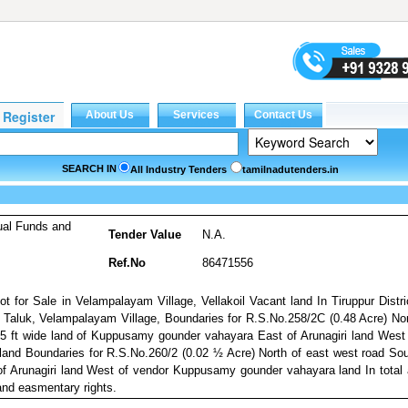
SEARCH IN
All Industry Tenders
tamilnadutenders.in
ual Funds and
Tender Value
N.A.
Ref.No
86471556
ot for Sale in Velampalayam Village, Vellakoil Vacant land In Tiruppur Distri
 Taluk, Velampalayam Village, Boundaries for R.S.No.258/2C (0.48 Acre) No
 5 ft wide land of Kuppusamy gounder vahayara East of Arunagiri land West
nd Boundaries for R.S.No.260/2 (0.02 ½ Acre) North of east west road So
of Arunagiri land West of vendor Kuppusamy gounder vahayara land In total
and easmentary rights.