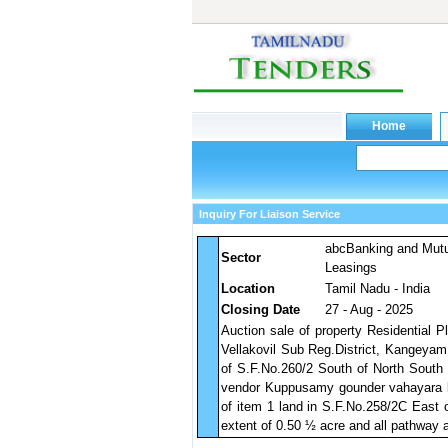
Inquiry For Liaison Service
abcBanking and Mut
Sector
Leasings
Location
Tamil Nadu - India
Closing Date
27 - Aug - 2025
Auction sale of property Residential Pl
Vellakovil Sub Reg.District, Kangeyam
of S.F.No.260/2 South of North South
vendor Kuppusamy gounder vahayara la
of item 1 land in S.F.No.258/2C East 
extent of 0.50 ½ acre and all pathway 