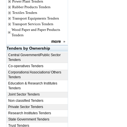
Power Plant Tenders
Rubber Products Tenders
Textiles Tenders
Transport Equipments Tenders
Transport Services Tenders
Wood Paper and Paper Products
Tenders
more
»
Tenders by Ownership
Central Government/Public Sector
Tenders
Co-operatives Tenders
Corporations/ Associations/ Others
Tenders
Education & Research Institutes
Tenders
Joint Sector Tenders
Non classified Tenders
Private Sector Tenders
Research Institutes Tenders
State Government Tenders
Trust Tenders