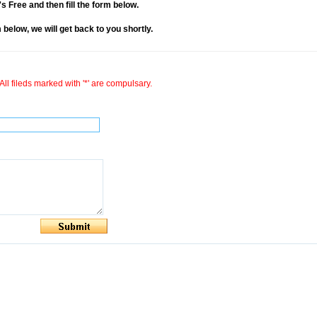
it's Free and then fill the form below.
rm below, we will get back to you shortly.
All fileds marked with '*' are compulsary.