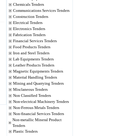
Chemicals Tenders
Communications Services Tenders
Construction Tenders
Electrical Tenders
Electronics Tenders
Fabrication Tenders
Financial Services Tenders
Food Products Tenders
Iron and Steel Tenders
Lab Equipments Tenders
Leather Products Tenders
Magnetic Equipments Tenders
Material Handling Tenders
Mining and Quarrying Tenders
Misclaneous Tenders
Non Classified Tenders
Non-electrical Machinery Tenders
Non-Ferrous Metals Tenders
Non-financial Services Tenders
Non-metallic Mineral Product
Tenders
Plastic Tenders