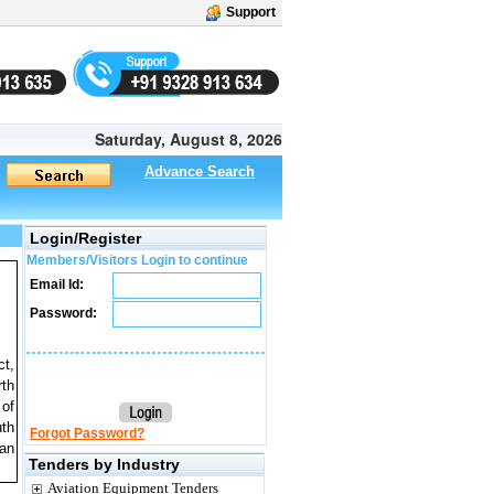
Support
Saturday, August 8, 2026
Advance Search
Login/Register
Members/Visitors Login to continue
Email Id:
Password:
ct,
rth
 of
uth
Forgot Password?
 an
Tenders by Industry
Aviation Equipment Tenders