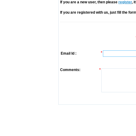
If you are a new user, then please
register
, 
If you are registered with us, just fill the fo
*
Email Id :
Comments:
*