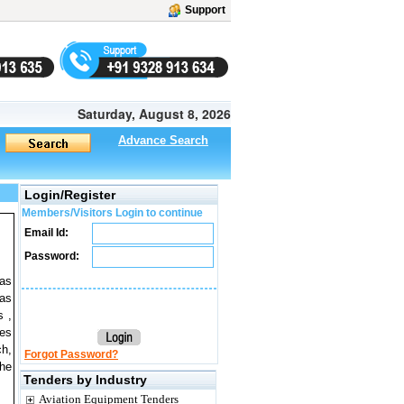
Support
Saturday, August 8, 2026
Advance Search
Login/Register
Members/Visitors Login to continue
Email Id:
Password:
 as
 as
s ,
ves
ch,
Forgot Password?
the
Tenders by Industry
Aviation Equipment Tenders