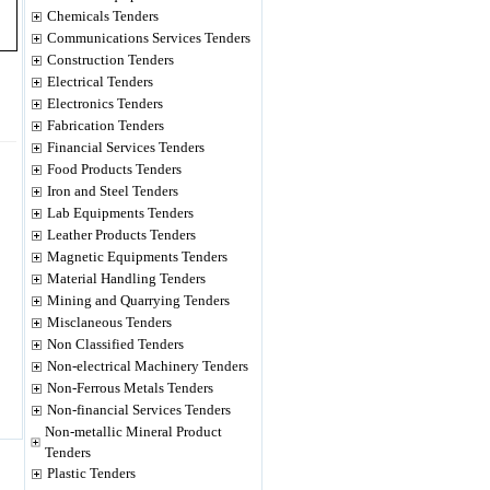
Chemicals Tenders
Communications Services Tenders
Construction Tenders
Electrical Tenders
Electronics Tenders
Fabrication Tenders
Financial Services Tenders
Food Products Tenders
Iron and Steel Tenders
Lab Equipments Tenders
Leather Products Tenders
Magnetic Equipments Tenders
Material Handling Tenders
Mining and Quarrying Tenders
Misclaneous Tenders
Non Classified Tenders
Non-electrical Machinery Tenders
Non-Ferrous Metals Tenders
Non-financial Services Tenders
Non-metallic Mineral Product
Tenders
Plastic Tenders