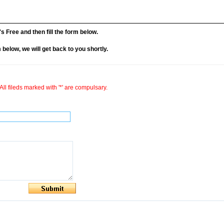
it's Free and then fill the form below.
rm below, we will get back to you shortly.
All fileds marked with '*' are compulsary.