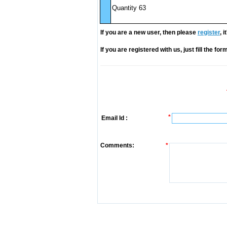
Quantity 63
If you are a new user, then please
register
, 
If you are registered with us, just fill the fo
*
Email Id :
Comments:
*