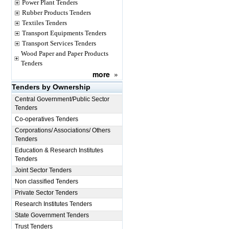
Power Plant Tenders
Rubber Products Tenders
Textiles Tenders
Transport Equipments Tenders
Transport Services Tenders
Wood Paper and Paper Products
Tenders
more
»
Tenders by Ownership
Central Government/Public Sector
Tenders
Co-operatives Tenders
Corporations/ Associations/ Others
Tenders
Education & Research Institutes
Tenders
Joint Sector Tenders
Non classified Tenders
Private Sector Tenders
Research Institutes Tenders
State Government Tenders
Trust Tenders