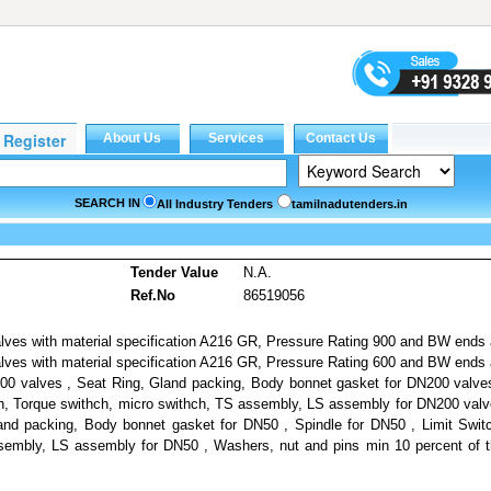
SEARCH IN
All Industry Tenders
tamilnadutenders.in
Tender Value
N.A.
Ref.No
86519056
lves with material specification A216 GR, Pressure Rating 900 and BW ends
ves with material specification A216 GR, Pressure Rating 600 and BW ends
0 valves , Seat Ring, Gland packing, Body bonnet gasket for DN200 valve
ch, Torque swithch, micro swithch, TS assembly, LS assembly for DN200 val
and packing, Body bonnet gasket for DN50 , Spindle for DN50 , Limit Swit
sembly, LS assembly for DN50 , Washers, nut and pins min 10 percent of 