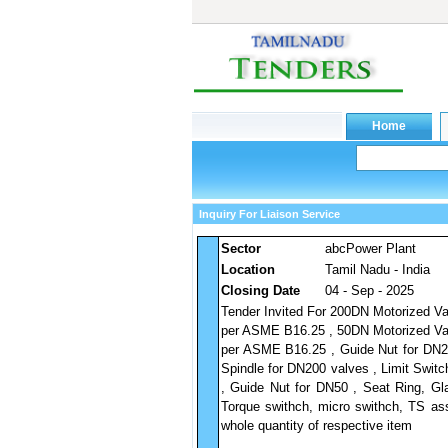
Inquiry For Liaison Service
Sector
abcPower Plant
Location
Tamil Nadu - India
Closing Date
04 - Sep - 2025
Tender Invited For 200DN Motorized Va
per ASME B16.25 , 50DN Motorized Val
per ASME B16.25 , Guide Nut for DN20
Spindle for DN200 valves , Limit Swit
, Guide Nut for DN50 , Seat Ring, Gl
Torque swithch, micro swithch, TS as
whole quantity of respective item