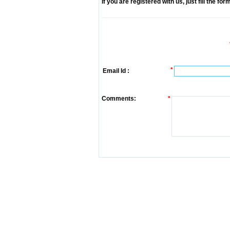
If you are registered with us, just fill the fo
*
Email Id :
Comments:
*