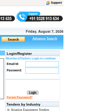
Support
Friday, August 7, 2026
Advance Search
Login/Register
Members/Visitors Login to continue
Email Id:
Password:
Forgot Password?
Tenders by Industry
Aviation Equipment Tenders