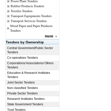
Power Plant Tenders
Rubber Products Tenders
Textiles Tenders
Transport Equipments Tenders
Transport Services Tenders
Wood Paper and Paper Products
Tenders
more
»
Tenders by Ownership
Central Government/Public Sector
Tenders
Co-operatives Tenders
Corporations/ Associations/ Others
Tenders
Education & Research Institutes
Tenders
Joint Sector Tenders
Non classified Tenders
Private Sector Tenders
Research Institutes Tenders
State Government Tenders
Trust Tenders