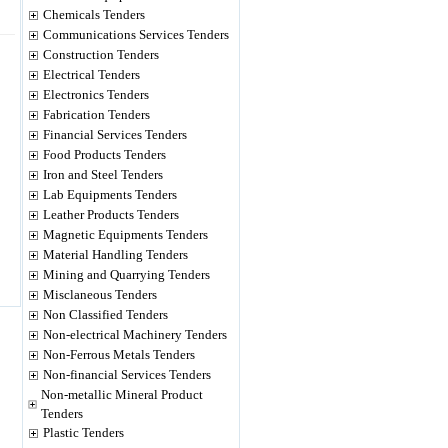
Chemicals Tenders
Communications Services Tenders
Construction Tenders
Electrical Tenders
Electronics Tenders
Fabrication Tenders
Financial Services Tenders
Food Products Tenders
Iron and Steel Tenders
Lab Equipments Tenders
Leather Products Tenders
Magnetic Equipments Tenders
Material Handling Tenders
Mining and Quarrying Tenders
Misclaneous Tenders
Non Classified Tenders
Non-electrical Machinery Tenders
Non-Ferrous Metals Tenders
Non-financial Services Tenders
Non-metallic Mineral Product
Tenders
Plastic Tenders