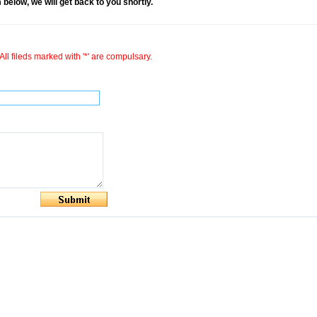
rm below, we will get back to you shortly.
All fileds marked with '*' are compulsary.