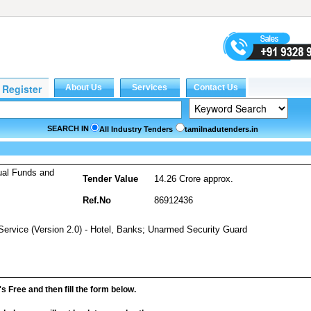
SEARCH IN
All Industry Tenders
tamilnadutenders.in
ual Funds and
Tender Value
14.26 Crore approx.
Ref.No
86912436
Service (Version 2.0) - Hotel, Banks; Unarmed Security Guard
it's Free and then fill the form below.