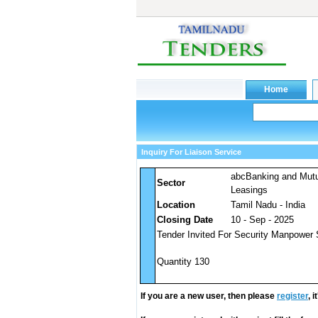
Inquiry For Liaison Service
abcBanking and Mut
Sector
Leasings
Location
Tamil Nadu - India
Closing Date
10 - Sep - 2025
Tender Invited For Security Manpower 
Quantity 130
If you are a new user, then please
register
, 