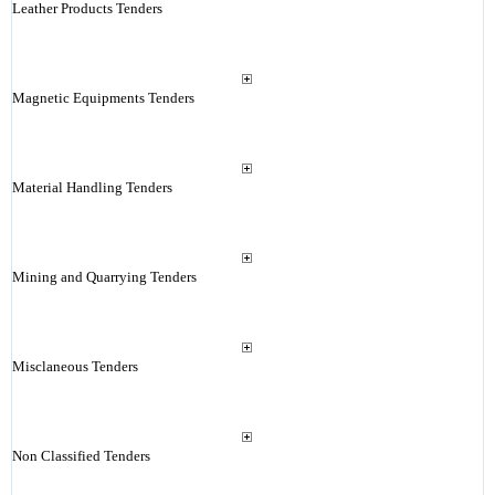
Leather Products Tenders
Magnetic Equipments Tenders
Material Handling Tenders
Mining and Quarrying Tenders
Misclaneous Tenders
Non Classified Tenders