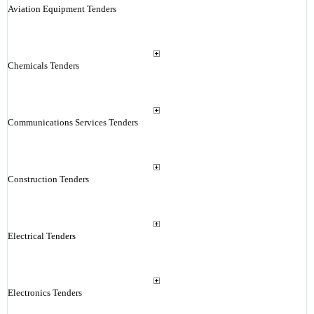
Aviation Equipment Tenders
Chemicals Tenders
Communications Services Tenders
Construction Tenders
Electrical Tenders
Electronics Tenders