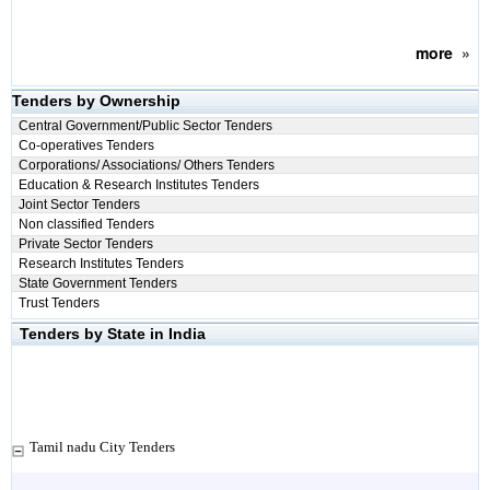
more
»
Tenders by Ownership
Central Government/Public Sector Tenders
Co-operatives Tenders
Corporations/ Associations/ Others Tenders
Education & Research Institutes Tenders
Joint Sector Tenders
Non classified Tenders
Private Sector Tenders
Research Institutes Tenders
State Government Tenders
Trust Tenders
Tenders by State in India
Tamil nadu City Tenders