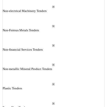
Non-electrical Machinery Tenders
Non-Ferrous Metals Tenders
Non-financial Services Tenders
Non-metallic Mineral Product Tenders
Plastic Tenders