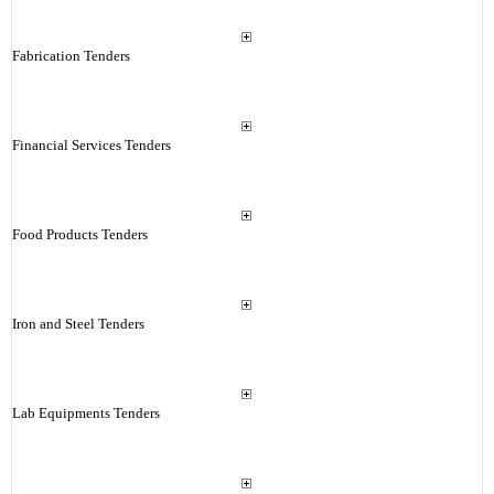
Fabrication Tenders
Financial Services Tenders
Food Products Tenders
Iron and Steel Tenders
Lab Equipments Tenders