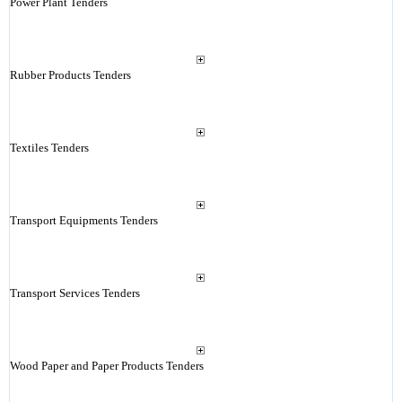
Power Plant Tenders
Rubber Products Tenders
Textiles Tenders
Transport Equipments Tenders
Transport Services Tenders
Wood Paper and Paper Products Tenders