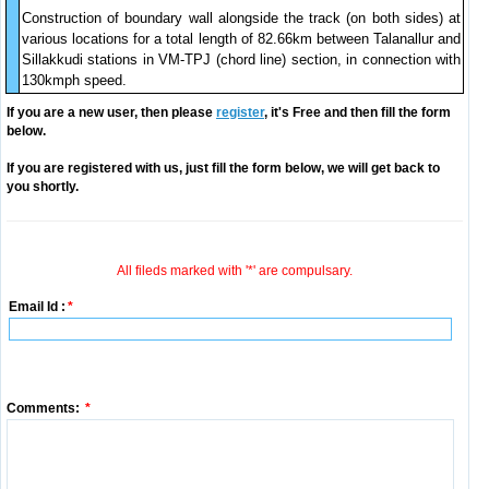
Construction of boundary wall alongside the track (on both sides) at
various locations for a total length of 82.66km between Talanallur and
Sillakkudi stations in VM-TPJ (chord line) section, in connection with
130kmph speed.
If you are a new user, then please
register
, it's Free and then fill the form
below.
If you are registered with us, just fill the form below, we will get back to
you shortly.
All fileds marked with '*' are compulsary.
Email Id :
*
Comments:
*