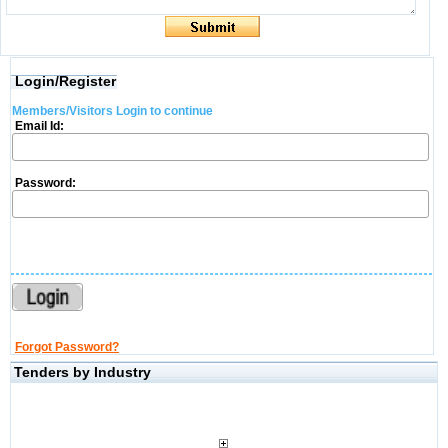
Login/Register
Members/Visitors Login to continue
Email Id:
Password:
Forgot Password?
Tenders by Industry