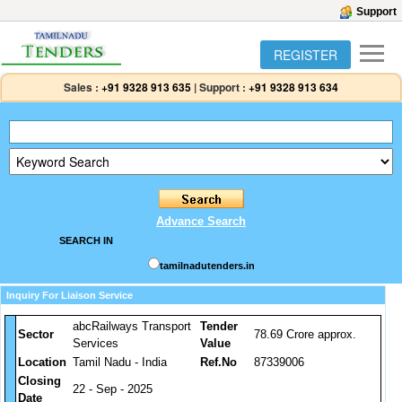
Support
REGISTER
Sales :
+91 9328 913 635
|
Support :
+91 9328 913 634
Advance Search
SEARCH IN
tamilnadutenders.in
Inquiry For Liaison Service
abcRailways Transport
Tender
Sector
78.69 Crore approx.
Services
Value
Location
Tamil Nadu - India
Ref.No
87339006
Closing
22 - Sep - 2025
Date