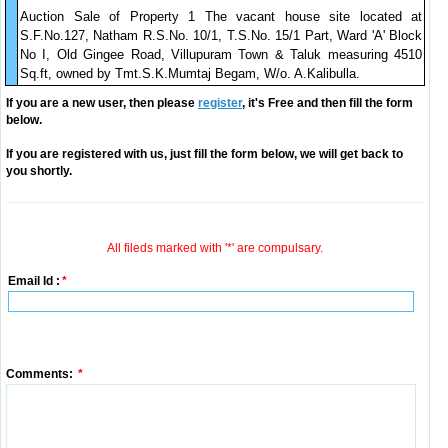
Auction Sale of Property 1 The vacant house site located at
S.F.No.127, Natham R.S.No. 10/1, T.S.No. 15/1 Part, Ward 'A' Block
No I, Old Gingee Road, Villupuram Town & Taluk measuring 4510
Sq.ft, owned by Tmt.S.K.Mumtaj Begam, W/o. A.Kalibulla.
If you are a new user, then please
register
, it's Free and then fill the form
below.
If you are registered with us, just fill the form below, we will get back to
you shortly.
All fileds marked with '*' are compulsary.
Email Id :
*
Comments:
*