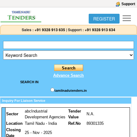
Support
REGISTER
Sales :
+91 9328 913 635
|
Support :
+91 9328 913 634
Advance Search
SEARCH IN
tamilnadutenders.in
Inquiry For Liaison Service
abcIndustrial
Tender
Sector
N.A.
Development Agencies
Value
Location
Tamil Nadu - India
Ref.No
89301335
Closing
25 - Nov - 2025
Date