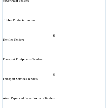
Power Plant Tenders
Rubber Products Tenders
Textiles Tenders
Transport Equipments Tenders
Transport Services Tenders
Wood Paper and Paper Products Tenders