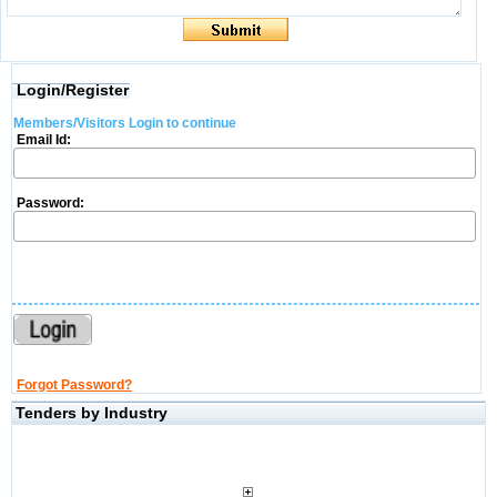
Login/Register
Members/Visitors Login to continue
Email Id:
Password:
Forgot Password?
Tenders by Industry