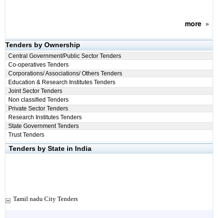
more
»
Tenders by Ownership
Central Government/Public Sector Tenders
Co-operatives Tenders
Corporations/ Associations/ Others Tenders
Education & Research Institutes Tenders
Joint Sector Tenders
Non classified Tenders
Private Sector Tenders
Research Institutes Tenders
State Government Tenders
Trust Tenders
Tenders by State in India
Tamil nadu City Tenders