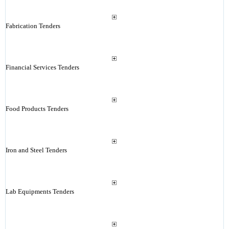
Fabrication Tenders
Financial Services Tenders
Food Products Tenders
Iron and Steel Tenders
Lab Equipments Tenders