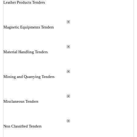
Leather Products Tenders
Magnetic Equipments Tenders
Material Handling Tenders
Mining and Quarrying Tenders
Misclaneous Tenders
Non Classified Tenders