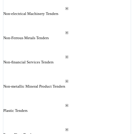
Non-electrical Machinery Tenders
Non-Ferrous Metals Tenders
Non-financial Services Tenders
Non-metallic Mineral Product Tenders
Plastic Tenders