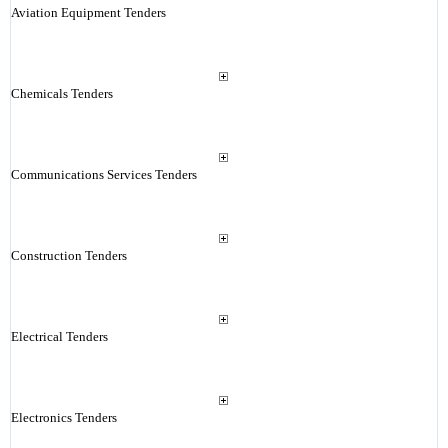
Aviation Equipment Tenders
Chemicals Tenders
Communications Services Tenders
Construction Tenders
Electrical Tenders
Electronics Tenders