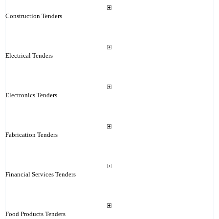
Construction Tenders
Electrical Tenders
Electronics Tenders
Fabrication Tenders
Financial Services Tenders
Food Products Tenders