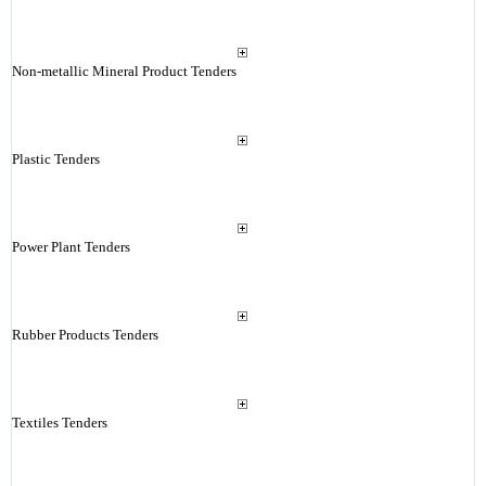
Non-metallic Mineral Product Tenders
Plastic Tenders
Power Plant Tenders
Rubber Products Tenders
Textiles Tenders