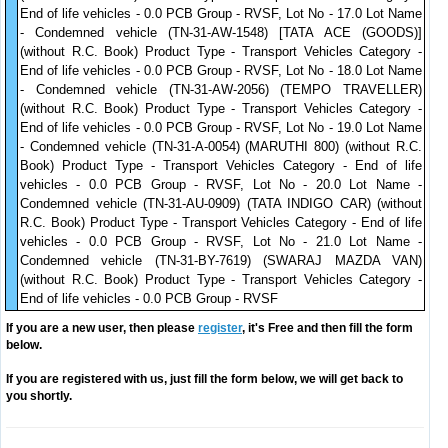
End of life vehicles - 0.0 PCB Group - RVSF, Lot No - 17.0 Lot Name
- Condemned vehicle (TN-31-AW-1548) [TATA ACE (GOODS)]
(without R.C. Book) Product Type - Transport Vehicles Category -
End of life vehicles - 0.0 PCB Group - RVSF, Lot No - 18.0 Lot Name
- Condemned vehicle (TN-31-AW-2056) (TEMPO TRAVELLER)
(without R.C. Book) Product Type - Transport Vehicles Category -
End of life vehicles - 0.0 PCB Group - RVSF, Lot No - 19.0 Lot Name
- Condemned vehicle (TN-31-A-0054) (MARUTHI 800) (without R.C.
Book) Product Type - Transport Vehicles Category - End of life
vehicles - 0.0 PCB Group - RVSF, Lot No - 20.0 Lot Name -
Condemned vehicle (TN-31-AU-0909) (TATA INDIGO CAR) (without
R.C. Book) Product Type - Transport Vehicles Category - End of life
vehicles - 0.0 PCB Group - RVSF, Lot No - 21.0 Lot Name -
Condemned vehicle (TN-31-BY-7619) (SWARAJ MAZDA VAN)
(without R.C. Book) Product Type - Transport Vehicles Category -
End of life vehicles - 0.0 PCB Group - RVSF
If you are a new user, then please
register
, it's Free and then fill the form
below.
If you are registered with us, just fill the form below, we will get back to
you shortly.