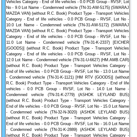
Vehicles Category - End of life vehicles - 0.0 PCB Group - RVSF, Lot
No - 9.0 Lot Name - Condemned vehicle (TN-31-AW-5175) (SWARAJ
MAZDA VAN) (without R.C. Book) Product Type - Transport Vehicles
Category - End of life vehicles - 0.0 PCB Group - RVSF, Lot No -
10.0 Lot Name - Condemned vehicle (TN-31-AW-5172) (SWARAJ
MAZDA VAN) (without R.C. Book) Product Type - Transport Vehicles
Category - End of life vehicles - 0.0 PCB Group - RVSF, Lot No -
11.0 Lot Name - Condemned vehicle (TN-31-K-2337) [EICHER
(GOODS)] (without R.C. Book) Product Type - Transport Vehicles
Category - End of life vehicles - 0.0 PCB Group - RVSF, Lot No -
12.0 Lot Name - Condemned vehicle (TN-31-U-6627) (HM.AMB.CAR)
(without R.C. Book) Product Type - Transport Vehicles Category -
End of life vehicles - 0.0 PCB Group - RVSF, Lot No - 13.0 Lot Name
- Condemned vehicle (TN-31-K-1121) [HM RTV (GOODS)] (without
R.C. Book) Product Type - Transport Vehicles Category - End of life
vehicles - 0.0 PCB Group - RVSF, Lot No - 14.0 Lot Name -
Condemned vehicle (TN-31-K-2779) (ASHOK LEYLAND BUS)
(without R.C. Book) Product Type - Transport Vehicles Category -
End of life vehicles - 0.0 PCB Group - RVSF, Lot No - 15.0 Lot Name
- Condemned vehicle (TN-32-N-3020) (ASHOK LEYLAND BUS)
(without R.C. Book) Product Type - Transport Vehicles Category -
End of life vehicles - 0.0 PCB Group - RVSF, Lot No - 16.0 Lot Name
- Condemned vehicle (TN-31-K-2889) (ASHOK LEYLAND BUS)
(without R.C. Book) Product Type - Transport Vehicles Category -