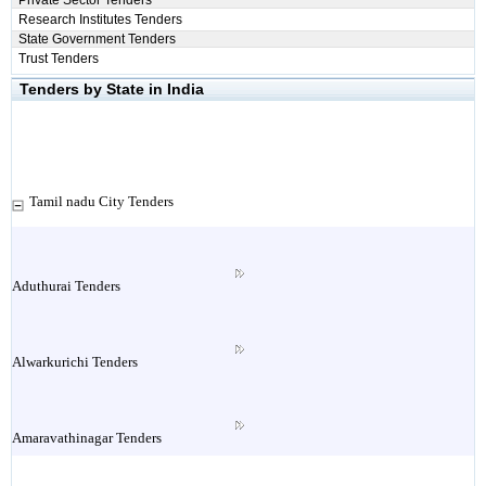
Private Sector Tenders
Research Institutes Tenders
State Government Tenders
Trust Tenders
Tenders by State in India
Tamil nadu City Tenders
Aduthurai Tenders
Alwarkurichi Tenders
Amaravathinagar Tenders