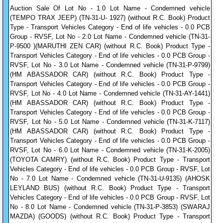
Auction Sale Of Lot No - 1.0 Lot Name - Condemned vehicle
(TEMPO TRAX JEEP) (TN-31-U- 1927) (without R.C. Book) Product
Type - Transport Vehicles Category - End of life vehicles - 0.0 PCB
Group - RVSF, Lot No - 2.0 Lot Name - Condemned vehicle (TN-31-
P-9500 )(MARUTHI ZEN CAR) (without R.C. Book) Product Type -
Transport Vehicles Category - End of life vehicles - 0.0 PCB Group -
RVSF, Lot No - 3.0 Lot Name - Condemned vehicle (TN-31-P-9799)
(HM ABASSADOR CAR) (without R.C. Book) Product Type -
Transport Vehicles Category - End of life vehicles - 0.0 PCB Group -
RVSF, Lot No - 4.0 Lot Name - Condemned vehicle (TN-31-AY-1441)
(HM ABASSADOR CAR) (without R.C. Book) Product Type -
Transport Vehicles Category - End of life vehicles - 0.0 PCB Group -
RVSF, Lot No - 5.0 Lot Name - Condemned vehicle (TN-31-K-7117)
(HM ABASSADOR CAR) (without R.C. Book) Product Type -
Transport Vehicles Category - End of life vehicles - 0.0 PCB Group -
RVSF, Lot No - 6.0 Lot Name - Condemned vehicle (TN-31-K-2005)
(TOYOTA CAMRY) (without R.C. Book) Product Type - Transport
Vehicles Category - End of life vehicles - 0.0 PCB Group - RVSF, Lot
No - 7.0 Lot Name - Condemned vehicle (TN-31-U-9135) (AHOSK
LEYLAND BUS) (without R.C. Book) Product Type - Transport
Vehicles Category - End of life vehicles - 0.0 PCB Group - RVSF, Lot
No - 8.0 Lot Name - Condemned vehicle (TN-31-P-3853) (SWARAJ
MAZDA) (GOODS) (without R.C. Book) Product Type - Transport