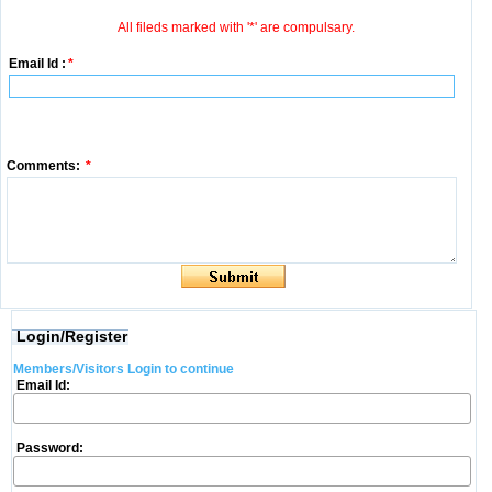
All fileds marked with '*' are compulsary.
Email Id :
*
Comments:
*
Login/Register
Members/Visitors Login to continue
Email Id:
Password: