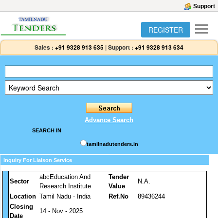
Support
REGISTER
Sales :
+91 9328 913 635
|
Support :
+91 9328 913 634
Advance Search
SEARCH IN
tamilnadutenders.in
Inquiry For Liaison Service
abcEducation And
Tender
Sector
N.A.
Research Institute
Value
Location
Tamil Nadu - India
Ref.No
89436244
Closing
14 - Nov - 2025
Date