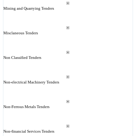
Mining and Quarrying Tenders
Misclaneous Tenders
Non Classified Tenders
Non-electrical Machinery Tenders
Non-Ferrous Metals Tenders
Non-financial Services Tenders