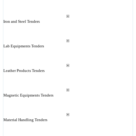
Iron and Steel Tenders
Lab Equipments Tenders
Leather Products Tenders
Magnetic Equipments Tenders
Material Handling Tenders