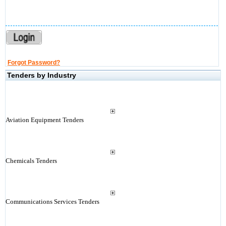
Forgot Password?
Tenders by Industry
Aviation Equipment Tenders
Chemicals Tenders
Communications Services Tenders