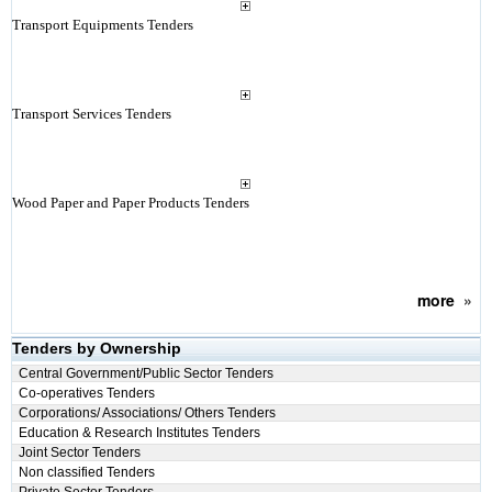
Transport Equipments Tenders
Transport Services Tenders
Wood Paper and Paper Products Tenders
more
»
Tenders by Ownership
Central Government/Public Sector Tenders
Co-operatives Tenders
Corporations/ Associations/ Others Tenders
Education & Research Institutes Tenders
Joint Sector Tenders
Non classified Tenders