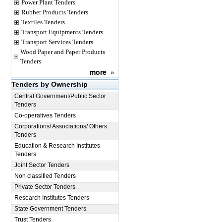
Power Plant Tenders
Rubber Products Tenders
Textiles Tenders
Transport Equipments Tenders
Transport Services Tenders
Wood Paper and Paper Products
Tenders
more
»
Tenders by Ownership
Central Government/Public Sector
Tenders
Co-operatives Tenders
Corporations/ Associations/ Others
Tenders
Education & Research Institutes
Tenders
Joint Sector Tenders
Non classified Tenders
Private Sector Tenders
Research Institutes Tenders
State Government Tenders
Trust Tenders