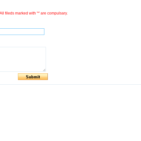
All fileds marked with '*' are compulsary.