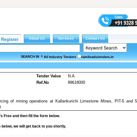
SEARCH IN
All Industry Tenders
tamilnadutenders.in
Tender Value
N.A.
Ref.No
89618000
rcing of mining operations at Kallankurichi Limestone Mines, PIT-5 and 
t
it's Free and then fill the form below.
rm below, we will get back to you shortly.