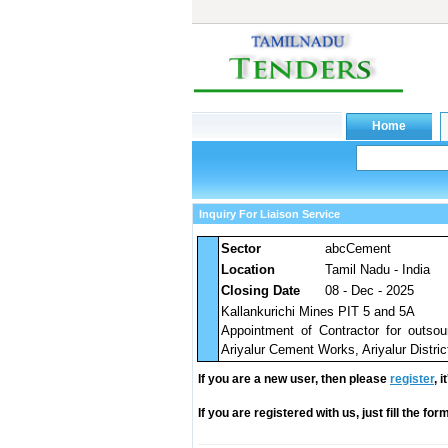
Inquiry For Liaison Service
Sector
abcCement
Location
Tamil Nadu - India
Closing Date
08 - Dec - 2025
Kallankurichi Mines PIT 5 and 5A
Appointment of Contractor for outsou
Ariyalur Cement Works, Ariyalur Distric
If you are a new user, then please
register
, 
If you are registered with us, just fill the fo