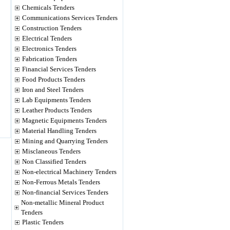
Chemicals Tenders
Communications Services Tenders
Construction Tenders
Electrical Tenders
Electronics Tenders
Fabrication Tenders
Financial Services Tenders
Food Products Tenders
Iron and Steel Tenders
Lab Equipments Tenders
Leather Products Tenders
Magnetic Equipments Tenders
Material Handling Tenders
Mining and Quarrying Tenders
Misclaneous Tenders
Non Classified Tenders
Non-electrical Machinery Tenders
Non-Ferrous Metals Tenders
Non-financial Services Tenders
Non-metallic Mineral Product
Tenders
Plastic Tenders