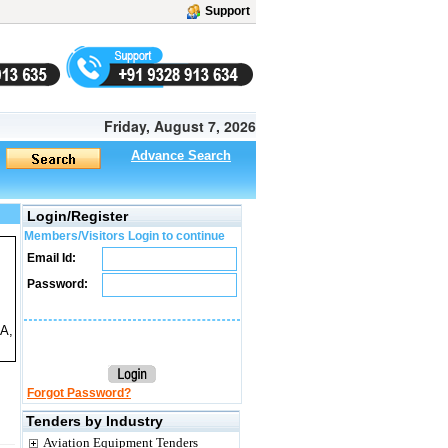
Support
Friday, August 7, 2026
Advance Search
Login/Register
Members/Visitors Login to continue
Email Id:
Password:
5A,
Forgot Password?
Tenders by Industry
Aviation Equipment Tenders