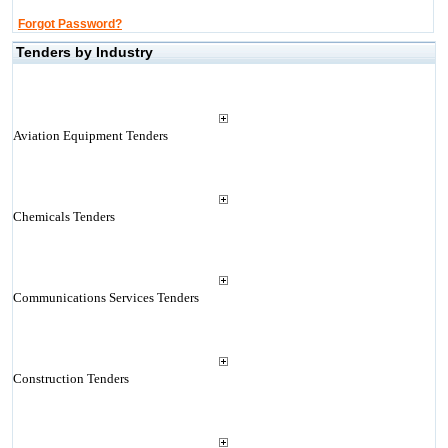
Forgot Password?
Tenders by Industry
Aviation Equipment Tenders
Chemicals Tenders
Communications Services Tenders
Construction Tenders