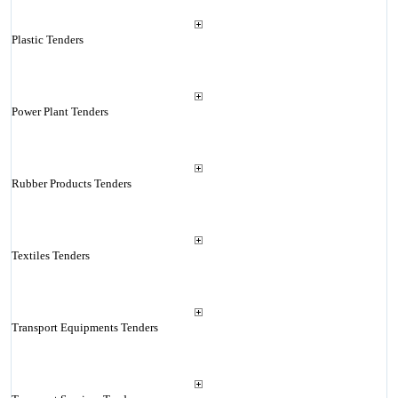
Plastic Tenders
Power Plant Tenders
Rubber Products Tenders
Textiles Tenders
Transport Equipments Tenders