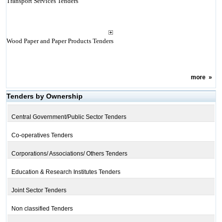
Transport Services Tenders
Wood Paper and Paper Products Tenders
more
»
Tenders by Ownership
Central Government/Public Sector Tenders
Co-operatives Tenders
Corporations/ Associations/ Others Tenders
Education & Research Institutes Tenders
Joint Sector Tenders
Non classified Tenders