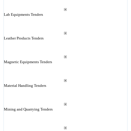
Lab Equipments Tenders
Leather Products Tenders
Magnetic Equipments Tenders
Material Handling Tenders
Mining and Quarrying Tenders