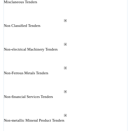
Misclaneous Tenders
Non Classified Tenders
Non-electrical Machinery Tenders
Non-Ferrous Metals Tenders
Non-financial Services Tenders
Non-metallic Mineral Product Tenders