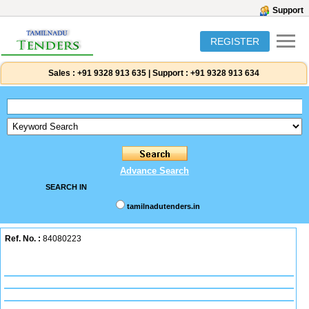
Support
REGISTER
Sales :
+91 9328 913 635
|
Support :
+91 9328 913 634
Advance Search
SEARCH IN
tamilnadutenders.in
Ref. No. :
84080223