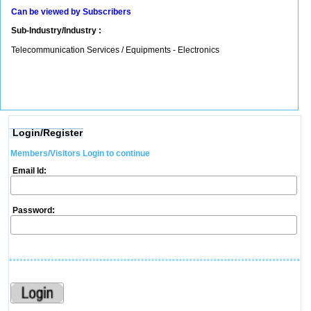
Can be viewed by Subscribers
Sub-Industry/Industry :
Telecommunication Services / Equipments - Electronics
Login/Register
Members/Visitors Login to continue
Email Id:
Password: