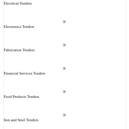
Electrical Tenders
Electronics Tenders
Fabrication Tenders
Financial Services Tenders
Food Products Tenders
Iron and Steel Tenders