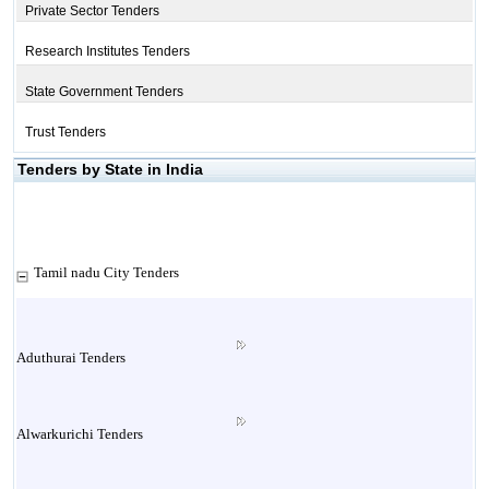
Private Sector Tenders
Research Institutes Tenders
State Government Tenders
Trust Tenders
Tenders by State in India
Tamil nadu City Tenders
Aduthurai Tenders
Alwarkurichi Tenders