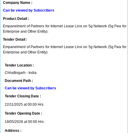
Company Name :
Can be viewed by Subscribers
Product Detail :
Empanelment of Partners for Internet Lease Line on 5g Network (5g Fwa for
Enterprise and Other Entity).
Tender Detail :
Empanelment of Partners for Internet Lease Line on 5g Network (5g Fwa for
Enterprise and Other Entity)
Tender Location :
Chhattisgarh - India
Document Path :
Can be viewed by Subscribers
Tender Closing Date :
22/11/2025 at 00:00 Hrs.
Tender Opening Date :
18/05/2026 at 00:00 Hrs.
Address :