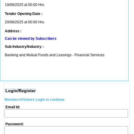
19/08/2025 at 00:00 Hrs.
Tender Opening Date :
20/08/2025 at 00:00 Hrs.
Address :
Can be viewed by Subscribers
Sub-Industry/Industry :
Banking and Mutual Funds and Leasings - Financial Services
Login/Register
Members/Visitors Login to continue
Email Id:
Password: