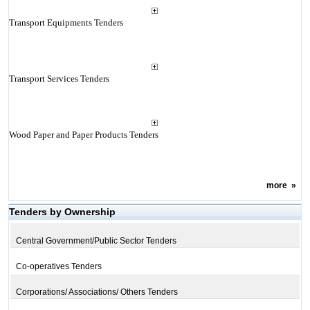
Transport Equipments Tenders
Transport Services Tenders
Wood Paper and Paper Products Tenders
more
»
Tenders by Ownership
Central Government/Public Sector Tenders
Co-operatives Tenders
Corporations/ Associations/ Others Tenders