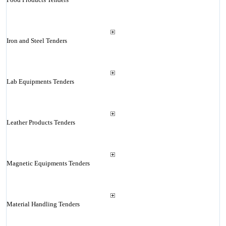
Iron and Steel Tenders
Lab Equipments Tenders
Leather Products Tenders
Magnetic Equipments Tenders
Material Handling Tenders