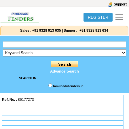
Support
REGISTER
Sales :
+91 9328 913 635
|
Support :
+91 9328 913 634
Advance Search
SEARCH IN
tamilnadutenders.in
Ref. No. :
86177273