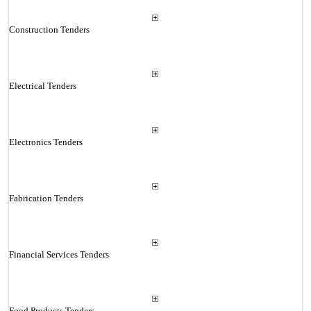
Construction Tenders
Electrical Tenders
Electronics Tenders
Fabrication Tenders
Financial Services Tenders
Food Products Tenders