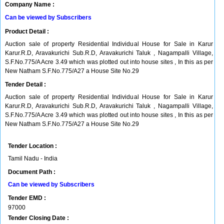
Company Name :
Can be viewed by Subscribers
Product Detail :
Auction sale of property Residential Individual House for Sale in Karur
Karur.R.D, Aravakurichi Sub.R.D, Aravakurichi Taluk , Nagampalli Village,
S.F.No.775/A Acre 3.49 which was plotted out into house sites , In this as per
New Natham S.F.No.775/A27 a House Site No.29
Tender Detail :
Auction sale of property Residential Individual House for Sale in Karur
Karur.R.D, Aravakurichi Sub.R.D, Aravakurichi Taluk , Nagampalli Village,
S.F.No.775/A Acre 3.49 which was plotted out into house sites , In this as per
New Natham S.F.No.775/A27 a House Site No.29
Tender Location :
Tamil Nadu - India
Document Path :
Can be viewed by Subscribers
Tender EMD :
97000
Tender Closing Date :