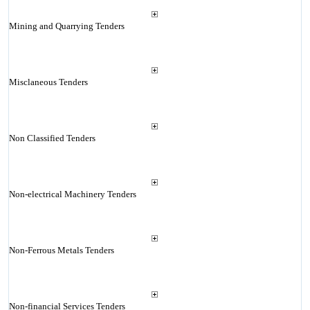
Mining and Quarrying Tenders
Misclaneous Tenders
Non Classified Tenders
Non-electrical Machinery Tenders
Non-Ferrous Metals Tenders
Non-financial Services Tenders