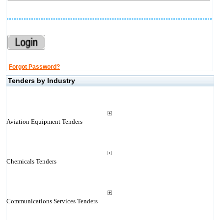
Forgot Password?
Tenders by Industry
Aviation Equipment Tenders
Chemicals Tenders
Communications Services Tenders