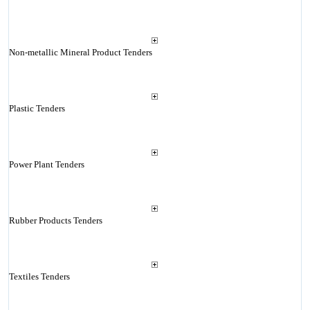
Non-metallic Mineral Product Tenders
Plastic Tenders
Power Plant Tenders
Rubber Products Tenders
Textiles Tenders