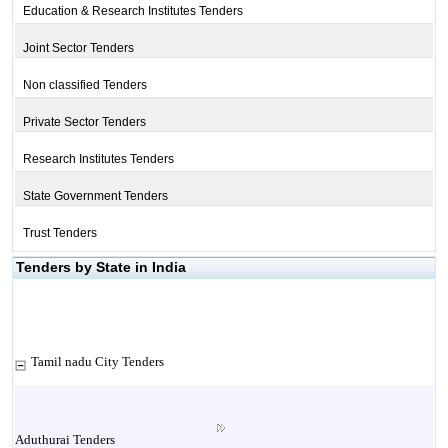
Education & Research Institutes Tenders
Joint Sector Tenders
Non classified Tenders
Private Sector Tenders
Research Institutes Tenders
State Government Tenders
Trust Tenders
Tenders by State in India
Tamil nadu City Tenders
Aduthurai Tenders