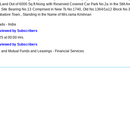
n Land Out of 6000 Sq.ft Along with Reserved Covered Car Park No.2a in the Stilt A
e Site Bearing No.13 Comprised in New Ts No.1740, Old No.1364/1a12 Block No.3
batore Town., Standing in the Name of Mrs.rama Krishnan
du - India
viewed by Subscribers
25 at 00:00 Hrs.
viewed by Subscribers
 and Mutual Funds and Leasings - Financial Services