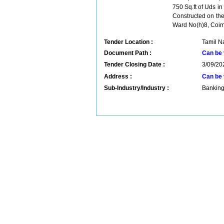
750 Sq.ft of Uds i
Constructed on th
Ward No(h)8, Coim
Tender Location :
Tamil Na
Document Path :
Can be 
Tender Closing Date :
3/09/20
Address :
Can be 
Sub-Industry/Industry :
Banking