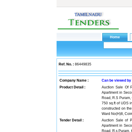
Ref. No. :
86449835
Company Name :
Can be viewed by
Product Detail :
Auction Sale Of P
Apartment in Secon
Road, R.S Puram, 
750 sq.ft of UDS i
constructed on th
Ward No(H)8, Coim
Tender Detail :
Auction Sale of P
Apartment in Secon
Road, R.s Puram, 