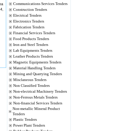
Communications Services Tenders
rea
4,
Construction Tenders
Electrical Tenders
Electronics Tenders
Fabrication Tenders
Financial Services Tenders
Food Products Tenders
Iron and Steel Tenders
Lab Equipments Tenders
Leather Products Tenders
Magnetic Equipments Tenders
Material Handling Tenders
Mining and Quarrying Tenders
Misclaneous Tenders
Non Classified Tenders
Non-electrical Machinery Tenders
Non-Ferrous Metals Tenders
Non-financial Services Tenders
Non-metallic Mineral Product
Tenders
Plastic Tenders
Power Plant Tenders