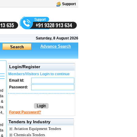
Support
Saturday, 8 August 2026
Advance Search
Login/Register
Members/Visitors Login to continue
Email Id:
Password:
ed
da
 &
rea
Forgot Password?
4,
Tenders by Industry
ed
Aviation Equipment Tenders
da
Chemicals Tenders
 &