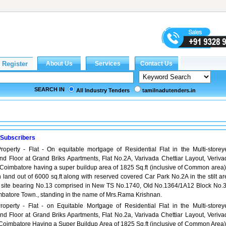
SEARCH IN
All Industry Tenders
tamilnadutenders.in
 Subscribers
roperty - Flat - On equitable mortgage of Residential Flat in the Multi-storey
d Floor at Grand Briks Apartments, Flat No.2A, Varivada Chettiar Layout, Veriva
Coimbatore having a super buildup area of 1825 Sq.ft (inclusive of Common area)
n land out of 6000 sq.ft along with reserved covered Car Park No.2A in the stilt a
e site bearing No.13 comprised in New TS No.1740, Old No.1364/1A12 Block No.3
batore Town., standing in the name of Mrs.Rama Krishnan.
roperty - Flat - on Equitable Mortgage of Residential Flat in the Multi-storey
d Floor at Grand Briks Apartments, Flat No.2a, Varivada Chettiar Layout, Veriva
Coimbatore Having a Super Buildup Area of 1825 Sq.ft (inclusive of Common Area)