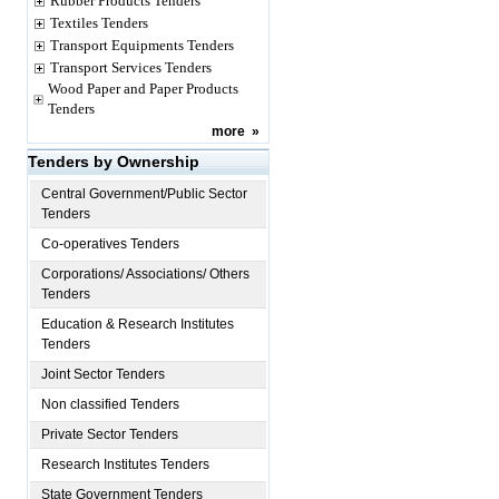
Rubber Products Tenders
Textiles Tenders
Transport Equipments Tenders
Transport Services Tenders
Wood Paper and Paper Products
Tenders
more
»
Tenders by Ownership
Central Government/Public Sector
Tenders
Co-operatives Tenders
Corporations/ Associations/ Others
Tenders
Education & Research Institutes
Tenders
Joint Sector Tenders
Non classified Tenders
Private Sector Tenders
Research Institutes Tenders
State Government Tenders