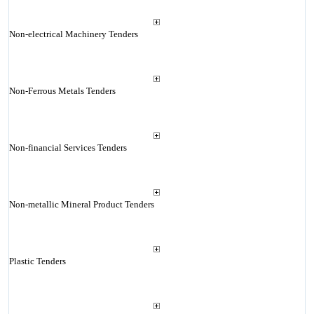
Non-electrical Machinery Tenders
Non-Ferrous Metals Tenders
Non-financial Services Tenders
Non-metallic Mineral Product Tenders
Plastic Tenders