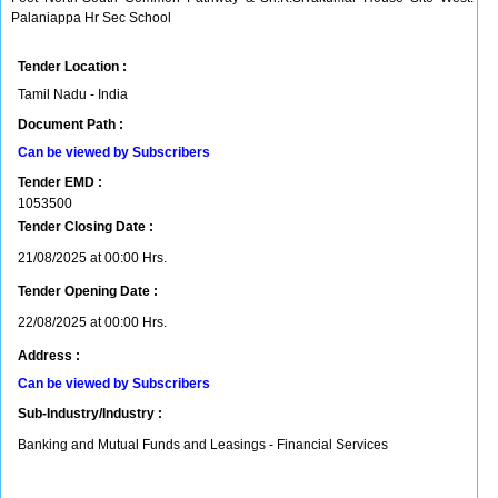
Palaniappa Hr Sec School
Tender Location :
Tamil Nadu - India
Document Path :
Can be viewed by Subscribers
Tender EMD :
1053500
Tender Closing Date :
21/08/2025 at 00:00 Hrs.
Tender Opening Date :
22/08/2025 at 00:00 Hrs.
Address :
Can be viewed by Subscribers
Sub-Industry/Industry :
Banking and Mutual Funds and Leasings - Financial Services