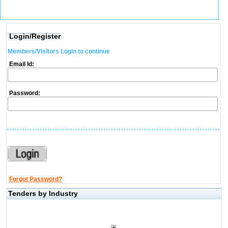
Login/Register
Members/Visitors Login to continue
Email Id:
Password:
Forgot Password?
Tenders by Industry