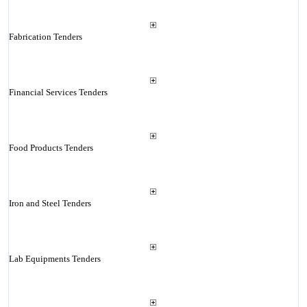
Fabrication Tenders
Financial Services Tenders
Food Products Tenders
Iron and Steel Tenders
Lab Equipments Tenders