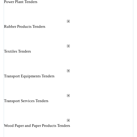
Power Plant Tenders
Rubber Products Tenders
Textiles Tenders
Transport Equipments Tenders
Transport Services Tenders
Wood Paper and Paper Products Tenders