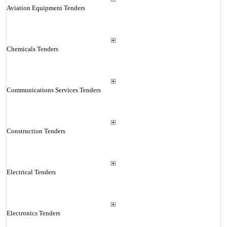
Aviation Equipment Tenders
Chemicals Tenders
Communications Services Tenders
Construction Tenders
Electrical Tenders
Electronics Tenders