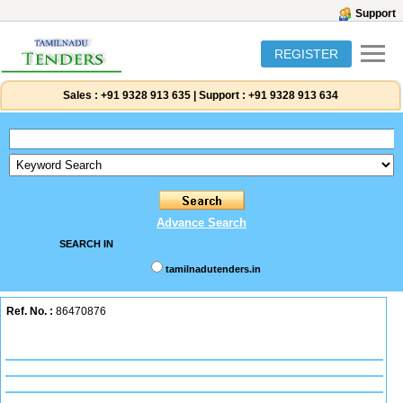
Support
REGISTER
Sales :
+91 9328 913 635
|
Support :
+91 9328 913 634
Advance Search
SEARCH IN
tamilnadutenders.in
Ref. No. :
86470876