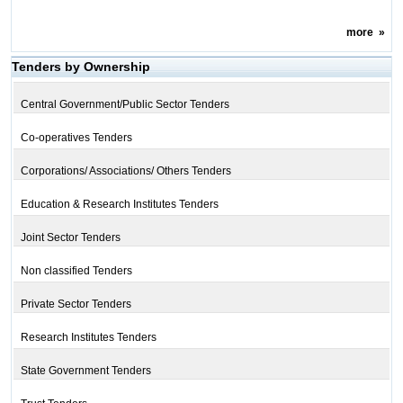
more
»
Tenders by Ownership
Central Government/Public Sector Tenders
Co-operatives Tenders
Corporations/ Associations/ Others Tenders
Education & Research Institutes Tenders
Joint Sector Tenders
Non classified Tenders
Private Sector Tenders
Research Institutes Tenders
State Government Tenders