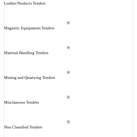
Leather Products Tenders
Magnetic Equipments Tenders
Material Handling Tenders
Mining and Quarrying Tenders
Misclaneous Tenders
Non Classified Tenders