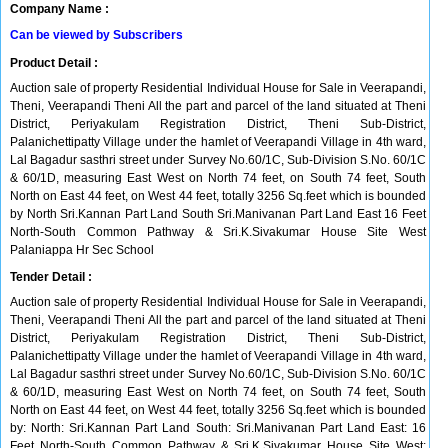
Company Name :
Can be viewed by Subscribers
Product Detail :
Auction sale of property Residential Individual House for Sale in Veerapandi,
Theni, Veerapandi Theni All the part and parcel of the land situated at Theni
District, Periyakulam Registration District, Theni Sub-District,
Palanichettipatty Village under the hamlet of Veerapandi Village in 4th ward,
Lal Bagadur sasthri street under Survey No.60/1C, Sub-Division S.No. 60/1C
& 60/1D, measuring East West on North 74 feet, on South 74 feet, South
North on East 44 feet, on West 44 feet, totally 3256 Sq.feet which is bounded
by North Sri.Kannan Part Land South Sri.Manivanan Part Land East 16 Feet
North-South Common Pathway & Sri.K.Sivakumar House Site West
Palaniappa Hr Sec School
Tender Detail :
Auction sale of property Residential Individual House for Sale in Veerapandi,
Theni, Veerapandi Theni All the part and parcel of the land situated at Theni
District, Periyakulam Registration District, Theni Sub-District,
Palanichettipatty Village under the hamlet of Veerapandi Village in 4th ward,
Lal Bagadur sasthri street under Survey No.60/1C, Sub-Division S.No. 60/1C
& 60/1D, measuring East West on North 74 feet, on South 74 feet, South
North on East 44 feet, on West 44 feet, totally 3256 Sq.feet which is bounded
by: North: Sri.Kannan Part Land South: Sri.Manivanan Part Land East: 16
Feet North-South Common Pathway & Sri.K.Sivakumar House Site West: