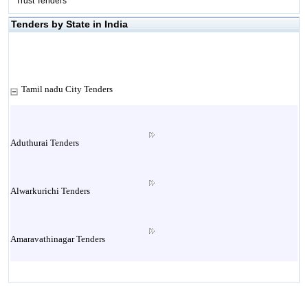
Trust Tenders
Tenders by State in India
Tamil nadu City Tenders
Aduthurai Tenders
Alwarkurichi Tenders
Amaravathinagar Tenders
Ambasamudram Tenders