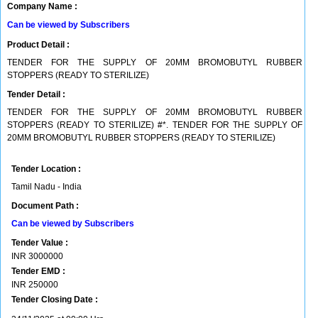
Company Name :
Can be viewed by Subscribers
Product Detail :
TENDER FOR THE SUPPLY OF 20MM BROMOBUTYL RUBBER
STOPPERS (READY TO STERILIZE)
Tender Detail :
TENDER FOR THE SUPPLY OF 20MM BROMOBUTYL RUBBER
STOPPERS (READY TO STERILIZE) #*. TENDER FOR THE SUPPLY OF
20MM BROMOBUTYL RUBBER STOPPERS (READY TO STERILIZE)
Tender Location :
Tamil Nadu - India
Document Path :
Can be viewed by Subscribers
Tender Value :
INR
3000000
Tender EMD :
INR
250000
Tender Closing Date :