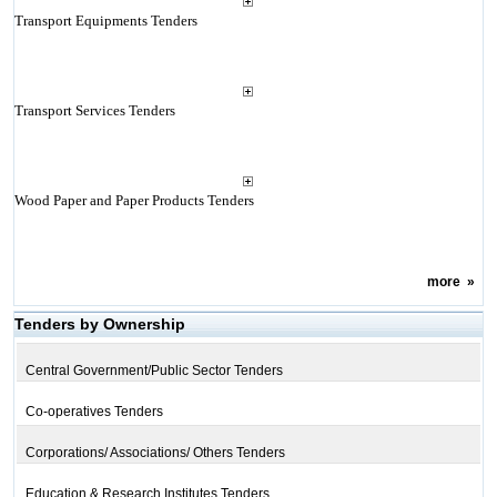
Transport Equipments Tenders
Transport Services Tenders
Wood Paper and Paper Products Tenders
more
»
Tenders by Ownership
Central Government/Public Sector Tenders
Co-operatives Tenders
Corporations/ Associations/ Others Tenders
Education & Research Institutes Tenders