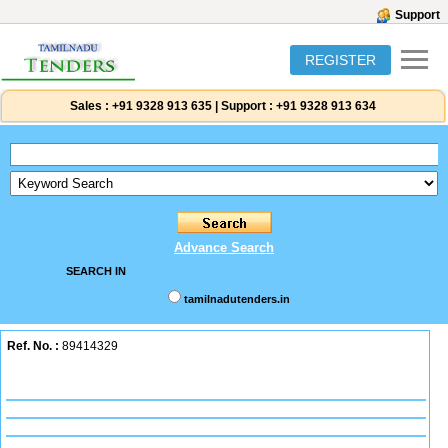
Support
REGISTER
Sales :
+91 9328 913 635
|
Support :
+91 9328 913 634
Advance Search
SEARCH IN
tamilnadutenders.in
Ref. No. :
89414329