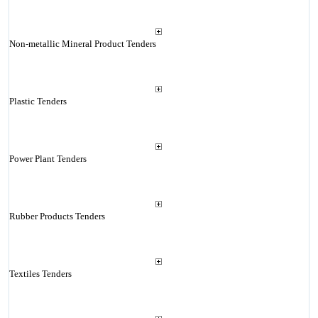
Non-metallic Mineral Product Tenders
Plastic Tenders
Power Plant Tenders
Rubber Products Tenders
Textiles Tenders