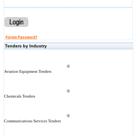
Forgot Password?
Tenders by Industry
Aviation Equipment Tenders
Chemicals Tenders
Communications Services Tenders