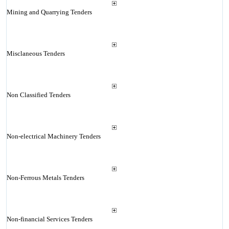
Mining and Quarrying Tenders
Misclaneous Tenders
Non Classified Tenders
Non-electrical Machinery Tenders
Non-Ferrous Metals Tenders
Non-financial Services Tenders