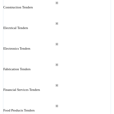
Construction Tenders
Electrical Tenders
Electronics Tenders
Fabrication Tenders
Financial Services Tenders
Food Products Tenders