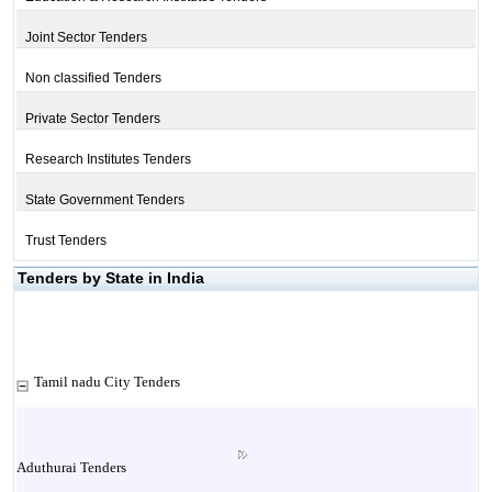
Joint Sector Tenders
Non classified Tenders
Private Sector Tenders
Research Institutes Tenders
State Government Tenders
Trust Tenders
Tenders by State in India
Tamil nadu City Tenders
Aduthurai Tenders