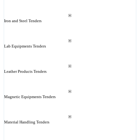
Iron and Steel Tenders
Lab Equipments Tenders
Leather Products Tenders
Magnetic Equipments Tenders
Material Handling Tenders