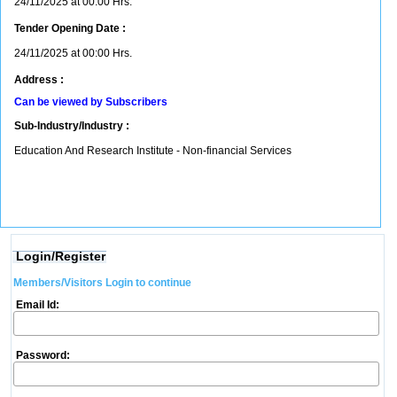
24/11/2025 at 00:00 Hrs.
Tender Opening Date :
24/11/2025 at 00:00 Hrs.
Address :
Can be viewed by Subscribers
Sub-Industry/Industry :
Education And Research Institute - Non-financial Services
Login/Register
Members/Visitors Login to continue
Email Id:
Password: