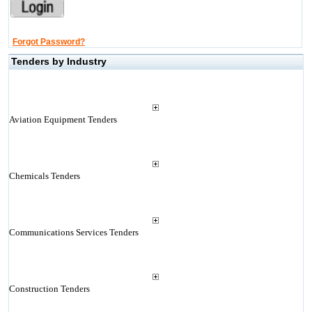
Forgot Password?
Tenders by Industry
Aviation Equipment Tenders
Chemicals Tenders
Communications Services Tenders
Construction Tenders