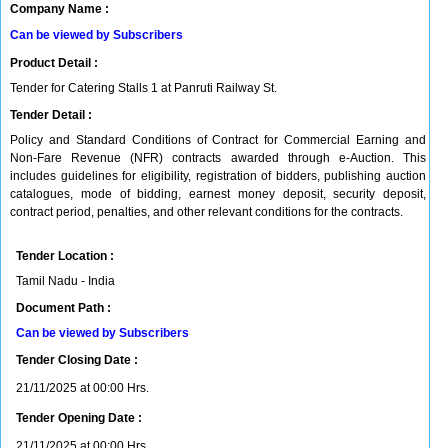
Company Name :
Can be viewed by Subscribers
Product Detail :
Tender for Catering Stalls 1 at Panruti Railway St.
Tender Detail :
Policy and Standard Conditions of Contract for Commercial Earning and
Non-Fare Revenue (NFR) contracts awarded through e-Auction. This
includes guidelines for eligibility, registration of bidders, publishing auction
catalogues, mode of bidding, earnest money deposit, security deposit,
contract period, penalties, and other relevant conditions for the contracts.
Tender Location :
Tamil Nadu - India
Document Path :
Can be viewed by Subscribers
Tender Closing Date :
21/11/2025 at 00:00 Hrs.
Tender Opening Date :
21/11/2025 at 00:00 Hrs.