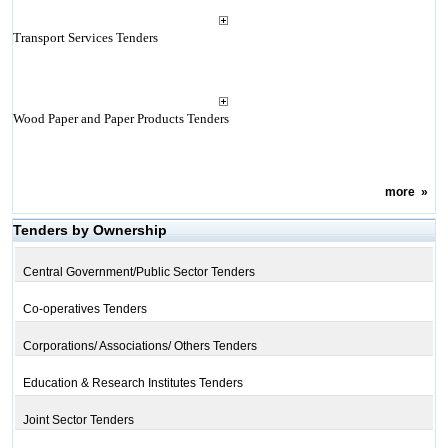
Transport Services Tenders
Wood Paper and Paper Products Tenders
more
»
Tenders by Ownership
Central Government/Public Sector Tenders
Co-operatives Tenders
Corporations/ Associations/ Others Tenders
Education & Research Institutes Tenders
Joint Sector Tenders