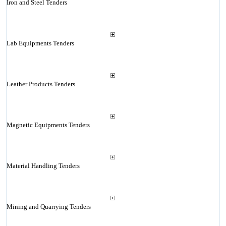
Iron and Steel Tenders
Lab Equipments Tenders
Leather Products Tenders
Magnetic Equipments Tenders
Material Handling Tenders
Mining and Quarrying Tenders