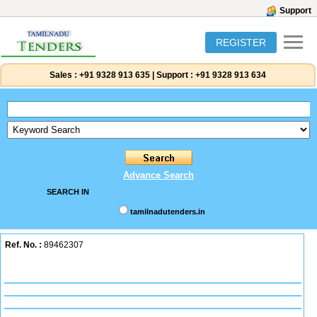
Support
REGISTER
Sales :
+91 9328 913 635
|
Support :
+91 9328 913 634
Advance Search
SEARCH IN
tamilnadutenders.in
Ref. No. :
89462307