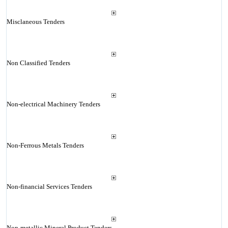
Misclaneous Tenders
Non Classified Tenders
Non-electrical Machinery Tenders
Non-Ferrous Metals Tenders
Non-financial Services Tenders
Non-metallic Mineral Product Tenders