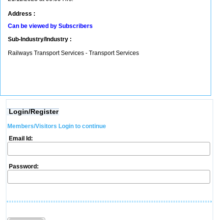
Address :
Can be viewed by Subscribers
Sub-Industry/Industry :
Railways Transport Services - Transport Services
Login/Register
Members/Visitors Login to continue
Email Id:
Password: