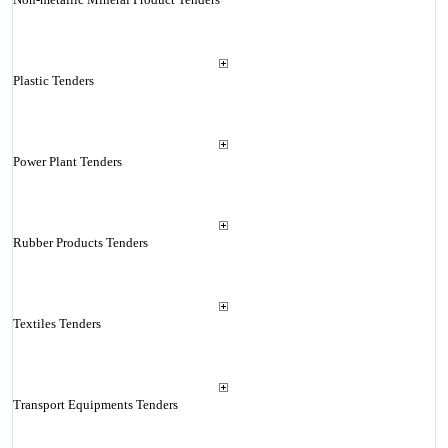
Plastic Tenders
Power Plant Tenders
Rubber Products Tenders
Textiles Tenders
Transport Equipments Tenders