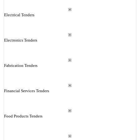
Electrical Tenders
Electronics Tenders
Fabrication Tenders
Financial Services Tenders
Food Products Tenders