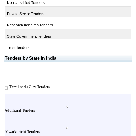
Non classified Tenders
Private Sector Tenders
Research Institutes Tenders
State Government Tenders
Trust Tenders
Tenders by State in India
Tamil nadu City Tenders
Aduthurai Tenders
Alwarkurichi Tenders