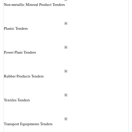
Non-metallic Mineral Product Tenders
Plastic Tenders
Power Plant Tenders
Rubber Products Tenders
Textiles Tenders
Transport Equipments Tenders