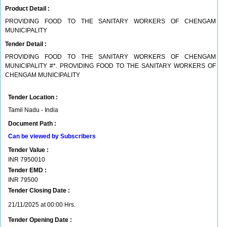
Product Detail :
PROVIDING FOOD TO THE SANITARY WORKERS OF CHENGAM
MUNICIPALITY
Tender Detail :
PROVIDING FOOD TO THE SANITARY WORKERS OF CHENGAM
MUNICIPALITY #*. PROVIDING FOOD TO THE SANITARY WORKERS OF
CHENGAM MUNICIPALITY
Tender Location :
Tamil Nadu - India
Document Path :
Can be viewed by Subscribers
Tender Value :
INR
7950010
Tender EMD :
INR
79500
Tender Closing Date :
21/11/2025 at 00:00 Hrs.
Tender Opening Date :