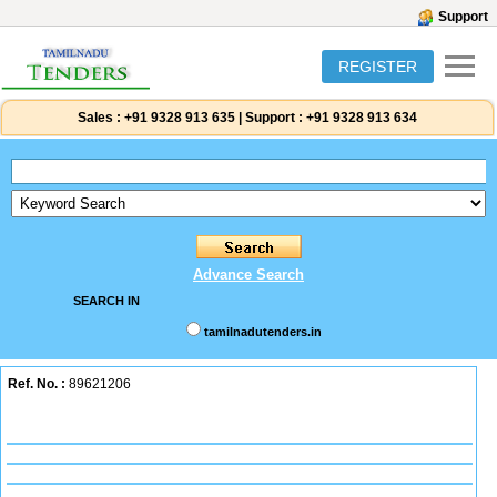
Support
REGISTER
Sales :
+91 9328 913 635
|
Support :
+91 9328 913 634
Advance Search
SEARCH IN
tamilnadutenders.in
Ref. No. :
89621206