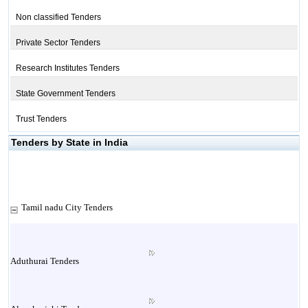
Non classified Tenders
Private Sector Tenders
Research Institutes Tenders
State Government Tenders
Trust Tenders
Tenders by State in India
Tamil nadu City Tenders
Aduthurai Tenders