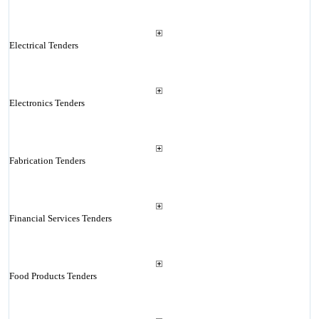
Electrical Tenders
Electronics Tenders
Fabrication Tenders
Financial Services Tenders
Food Products Tenders