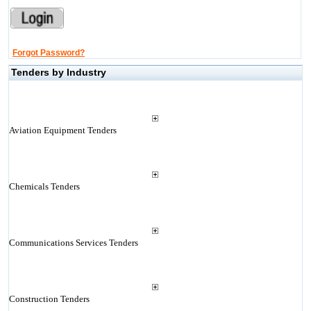
Forgot Password?
Tenders by Industry
Aviation Equipment Tenders
Chemicals Tenders
Communications Services Tenders
Construction Tenders