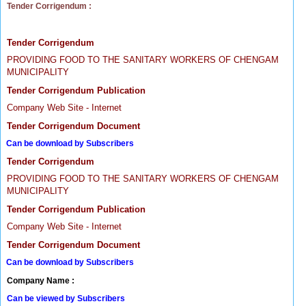
Tender Corrigendum :
Tender Corrigendum
PROVIDING FOOD TO THE SANITARY WORKERS OF CHENGAM
MUNICIPALITY
Tender Corrigendum Publication
Company Web Site - Internet
Tender Corrigendum Document
Can be download by Subscribers
Tender Corrigendum
PROVIDING FOOD TO THE SANITARY WORKERS OF CHENGAM
MUNICIPALITY
Tender Corrigendum Publication
Company Web Site - Internet
Tender Corrigendum Document
Can be download by Subscribers
Company Name :
Can be viewed by Subscribers