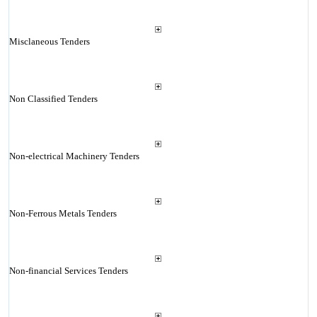
Misclaneous Tenders
Non Classified Tenders
Non-electrical Machinery Tenders
Non-Ferrous Metals Tenders
Non-financial Services Tenders