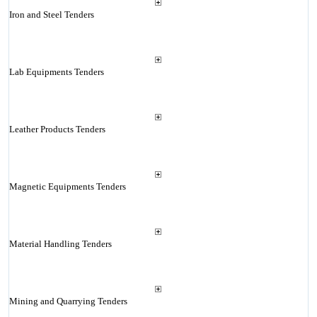
Iron and Steel Tenders
Lab Equipments Tenders
Leather Products Tenders
Magnetic Equipments Tenders
Material Handling Tenders
Mining and Quarrying Tenders