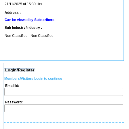
21/11/2025 at 15:30 Hrs.
Address :
Can be viewed by Subscribers
Sub-Industry/Industry :
Non Classified - Non Classified
Login/Register
Members/Visitors Login to continue
Email Id:
Password: