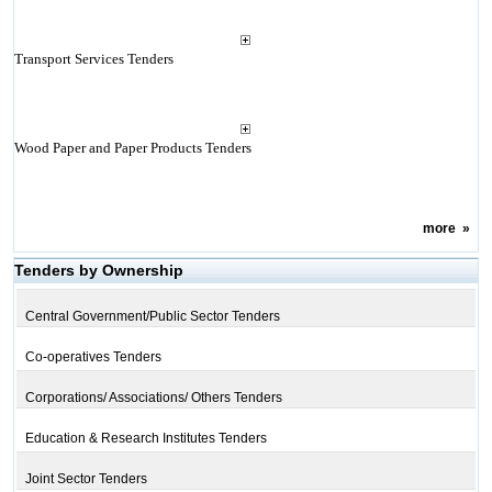
Transport Services Tenders
Wood Paper and Paper Products Tenders
more
»
Tenders by Ownership
Central Government/Public Sector Tenders
Co-operatives Tenders
Corporations/ Associations/ Others Tenders
Education & Research Institutes Tenders
Joint Sector Tenders