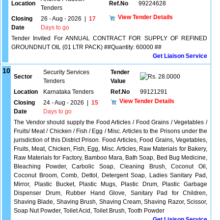
Location
Ref.No
99224628
Tenders
View Tender Details
Closing
26 - Aug - 2026
|
17
Date
Days to go
Tender Invited For ANNUAL CONTRACT FOR SUPPLY OF REFINED
GROUNDNUT OIL (01 LTR PACK) ##Quantity: 60000 ##
Get Liaison Service
10
Security Services
Tender
Sector
28.0000
Tenders
Value
Location
Karnataka Tenders
Ref.No
99121291
View Tender Details
Closing
24 - Aug - 2026
|
15
Date
Days to go
The Vendor should supply the Food Articles / Food Grains / Vegetables /
Fruits/ Meat / Chicken / Fish / Egg / Misc. Articles to the Prisons under the
jurisdiction of this District Prison. Food Articles, Food Grains, Vegetables,
Fruits, Meat, Chicken, Fish, Egg, Misc. Articles, Raw Materials for Bakery,
Raw Materials for Factory, Bamboo Mara, Bath Soap, Bed Bug Medicine,
Bleaching Powder, Carbolic Soap, Cleaning Brush, Coconut Oil,
Coconut Broom, Comb, Dettol, Detergent Soap, Ladies Sanitary Pad,
Mirror, Plastic Bucket, Plastic Mugs, Plastic Drum, Plastic Garbage
Dispenser Drum, Rubber Hand Glove, Sanitary Pad for Children,
Shaving Blade, Shaving Brush, Shaving Cream, Shaving Razor, Scissor,
Soap Nut Powder, Toilet Acid, Toilet Brush, Tooth Powder
Get Liaison Service