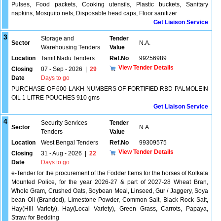
Pulses, Food packets, Cooking utensils, Plastic buckets, Sanitary
napkins, Mosquito nets, Disposable head caps, Floor sanitizer
Get Liaison Service
3
Storage and
Tender
Sector
N.A.
Warehousing Tenders
Value
Location
Tamil Nadu Tenders
Ref.No
99256989
View Tender Details
Closing
07 - Sep - 2026
|
29
Date
Days to go
PURCHASE OF 600 LAKH NUMBERS OF FORTIFIED RBD PALMOLEIN
OIL 1 LITRE POUCHES 910 gms
Get Liaison Service
4
Security Services
Tender
Sector
N.A.
Tenders
Value
Location
West Bengal Tenders
Ref.No
99309575
View Tender Details
Closing
31 - Aug - 2026
|
22
Date
Days to go
e-Tender for the procurement of the Fodder Items for the horses of Kolkata
Mounted Police, for the year 2026-27 & part of 2027-28 Wheat Bran,
Whole Gram, Crushed Oats, Soybean Meal, Linseed, Gur / Jaggery, Soya
bean Oil (Branded), Limestone Powder, Common Salt, Black Rock Salt,
Hay(Hill Variety), Hay(Local Variety), Green Grass, Carrots, Papaya,
Straw for Bedding