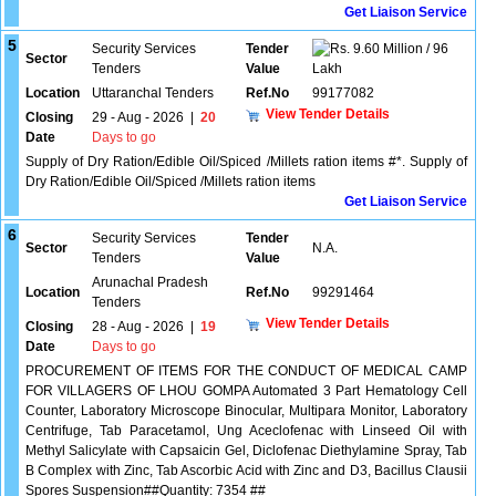
Get Liaison Service
5
Security Services
Tender
9.60 Million / 96
Sector
Tenders
Value
Lakh
Location
Uttaranchal Tenders
Ref.No
99177082
View Tender Details
Closing
29 - Aug - 2026
|
20
Date
Days to go
Supply of Dry Ration/Edible Oil/Spiced /Millets ration items #*. Supply of
Dry Ration/Edible Oil/Spiced /Millets ration items
Get Liaison Service
6
Security Services
Tender
Sector
N.A.
Tenders
Value
Arunachal Pradesh
Location
Ref.No
99291464
Tenders
View Tender Details
Closing
28 - Aug - 2026
|
19
Date
Days to go
PROCUREMENT OF ITEMS FOR THE CONDUCT OF MEDICAL CAMP
FOR VILLAGERS OF LHOU GOMPA Automated 3 Part Hematology Cell
Counter, Laboratory Microscope Binocular, Multipara Monitor, Laboratory
Centrifuge, Tab Paracetamol, Ung Aceclofenac with Linseed Oil with
Methyl Salicylate with Capsaicin Gel, Diclofenac Diethylamine Spray, Tab
B Complex with Zinc, Tab Ascorbic Acid with Zinc and D3, Bacillus Clausii
Spores Suspension##Quantity: 7354 ##