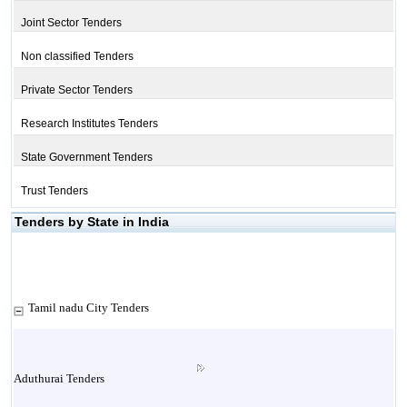
Joint Sector Tenders
Non classified Tenders
Private Sector Tenders
Research Institutes Tenders
State Government Tenders
Trust Tenders
Tenders by State in India
Tamil nadu City Tenders
Aduthurai Tenders