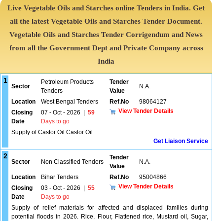
Live Vegetable Oils and Starches online Tenders in India. Get
all the latest Vegetable Oils and Starches Tender Document.
Vegetable Oils and Starches Tender Corrigendum and News
from all the Government Dept and Private Company across
India
1
Petroleum Products
Tender
Sector
N.A.
Tenders
Value
Location
West Bengal Tenders
Ref.No
98064127
View Tender Details
Closing
07 - Oct - 2026
|
59
Date
Days to go
Supply of Castor Oil Castor Oil
Get Liaison Service
2
Tender
Sector
Non Classified Tenders
N.A.
Value
Location
Bihar Tenders
Ref.No
95004866
View Tender Details
Closing
03 - Oct - 2026
|
55
Date
Days to go
Supply of relief materials for affected and displaced families during
potential floods in 2026. Rice, Flour, Flattened rice, Mustard oil, Sugar,