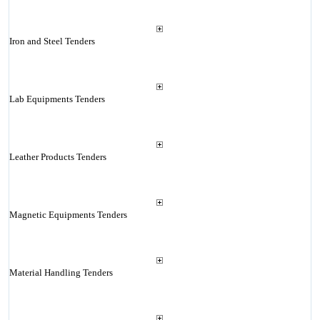
Iron and Steel Tenders
Lab Equipments Tenders
Leather Products Tenders
Magnetic Equipments Tenders
Material Handling Tenders