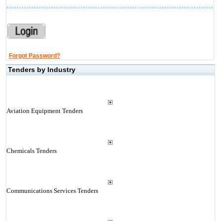
Forgot Password?
Tenders by Industry
Aviation Equipment Tenders
Chemicals Tenders
Communications Services Tenders