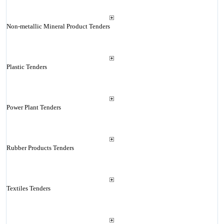
Non-metallic Mineral Product Tenders
Plastic Tenders
Power Plant Tenders
Rubber Products Tenders
Textiles Tenders