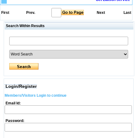
First
Prev.
Next
Last
Search Within Results
Login/Register
Members/Visitors Login to continue
Email Id:
Password: