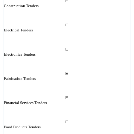
Construction Tenders
Electrical Tenders
Electronics Tenders
Fabrication Tenders
Financial Services Tenders
Food Products Tenders