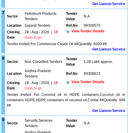
Get Liaison Service
7
Petroleum Products
Tender
Sector
N.A.
Tenders
Value
Location
Gujarat Tenders
Ref.No
99308570
View Tender Details
Closing
28 - Aug - 2026
|
19
Date
Days to go
Tender Invited For Commercial Castor Oil ##Quantity: 6000 ##
Get Liaison Service
8
Tender
Sector
Non Classified Tenders
1.28 Lakh approx.
Value
Andhra Pradesh
Location
Ref.No
99308613
Tenders
View Tender Details
Closing
28 - Aug - 2026
|
19
Date
Days to go
Tender Invited For Coconut oil in HDPE containers,Coconut oil in
containers HDPE,HDPE containers of coconut oil,Contai ##Quantity: 946
##
Get Liaison Service
9
Security Services
Tender
Sector
N.A.
Tenders
Value
Andhra Pradesh