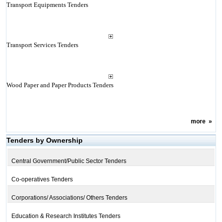
Transport Equipments Tenders
Transport Services Tenders
Wood Paper and Paper Products Tenders
more
»
Tenders by Ownership
Central Government/Public Sector Tenders
Co-operatives Tenders
Corporations/ Associations/ Others Tenders
Education & Research Institutes Tenders