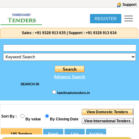
Support
REGISTER
Sales :
+91 9328 913 635
|
Support :
+91 9328 913 634
Advance Search
SEARCH IN
tamilnadutenders.in
Sort By :
By value
By Closing Date
195
Tenders