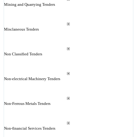
Mining and Quarrying Tenders
Misclaneous Tenders
Non Classified Tenders
Non-electrical Machinery Tenders
Non-Ferrous Metals Tenders
Non-financial Services Tenders