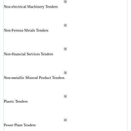
Non-electrical Machinery Tenders
Non-Ferrous Metals Tenders
Non-financial Services Tenders
Non-metallic Mineral Product Tenders
Plastic Tenders
Power Plant Tenders