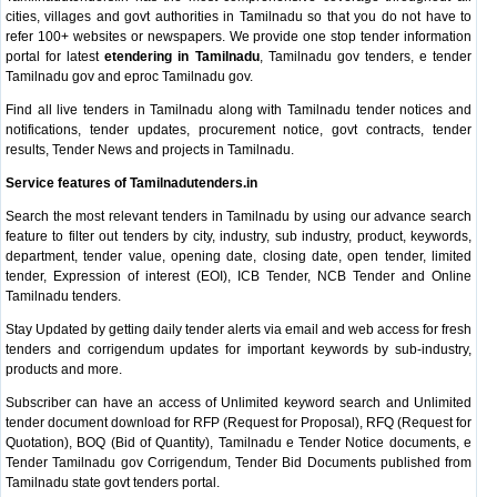
cities, villages and govt authorities in Tamilnadu so that you do not have to
refer 100+ websites or newspapers. We provide one stop tender information
portal for latest
etendering in Tamilnadu
, Tamilnadu gov tenders, e tender
Tamilnadu gov and eproc Tamilnadu gov.
Find all live tenders in Tamilnadu along with Tamilnadu tender notices and
notifications, tender updates, procurement notice, govt contracts, tender
results, Tender News and projects in Tamilnadu.
Service features of Tamilnadutenders.in
Search the most relevant tenders in Tamilnadu by using our advance search
feature to filter out tenders by city, industry, sub industry, product, keywords,
department, tender value, opening date, closing date, open tender, limited
tender, Expression of interest (EOI), ICB Tender, NCB Tender and Online
Tamilnadu tenders.
Stay Updated by getting daily tender alerts via email and web access for fresh
tenders and corrigendum updates for important keywords by sub-industry,
products and more.
Subscriber can have an access of Unlimited keyword search and Unlimited
tender document download for RFP (Request for Proposal), RFQ (Request for
Quotation), BOQ (Bid of Quantity), Tamilnadu e Tender Notice documents, e
Tender Tamilnadu gov Corrigendum, Tender Bid Documents published from
Tamilnadu state govt tenders portal.