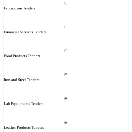
Fabrication Tenders
Financial Services Tenders
Food Products Tenders
Iron and Steel Tenders
Lab Equipments Tenders
Leather Products Tenders