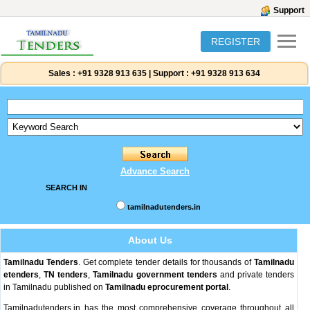
Support
REGISTER
Sales :
+91 9328 913 635
|
Support :
+91 9328 913 634
Advance Search
SEARCH IN
tamilnadutenders.in
About Us
Tamilnadu Tenders
. Get complete tender details for thousands of
Tamilnadu
etenders
,
TN tenders
,
Tamilnadu government tenders
and private tenders
in Tamilnadu published on
Tamilnadu eprocurement portal
.
Tamilnadutenders.in has the most comprehensive coverage throughout all