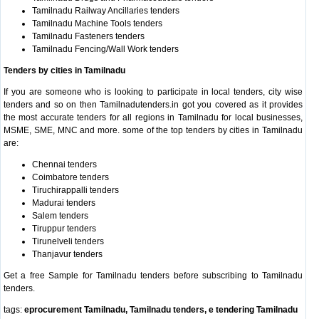
Tamilnadu Railway Ancillaries tenders
Tamilnadu Machine Tools tenders
Tamilnadu Fasteners tenders
Tamilnadu Fencing/Wall Work tenders
Tenders by cities in Tamilnadu
If you are someone who is looking to participate in local tenders, city wise
tenders and so on then Tamilnadutenders.in got you covered as it provides
the most accurate tenders for all regions in Tamilnadu for local businesses,
MSME, SME, MNC and more. some of the top tenders by cities in Tamilnadu
are:
Chennai tenders
Coimbatore tenders
Tiruchirappalli tenders
Madurai tenders
Salem tenders
Tiruppur tenders
Tirunelveli tenders
Thanjavur tenders
Get a free Sample for Tamilnadu tenders before subscribing to Tamilnadu
tenders.
tags:
eprocurement Tamilnadu, Tamilnadu tenders, e tendering Tamilnadu