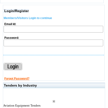
Login/Register
Members/Visitors Login to continue
Email Id:
Password:
Forgot Password?
Tenders by Industry
Aviation Equipment Tenders