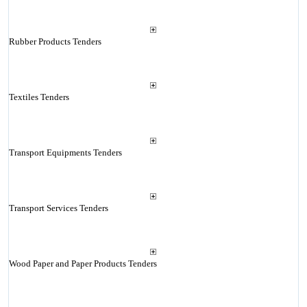
Rubber Products Tenders
Textiles Tenders
Transport Equipments Tenders
Transport Services Tenders
Wood Paper and Paper Products Tenders