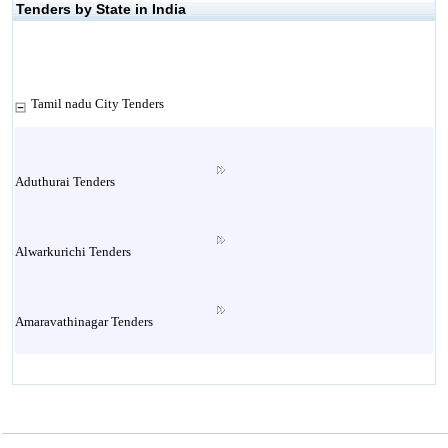
Tenders by State in India
Tamil nadu City Tenders
Aduthurai Tenders
Alwarkurichi Tenders
Amaravathinagar Tenders
Ambasamudram Tenders