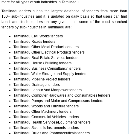
more for all types of sub industries in Tamilnadu
Tamilnadutenders.in has the largest database of tenders from more than
150+ sub-industries and it is updated on daily basis so that users can find
latest and fresh tenders on any given time. some of the most searched
tenders by sub-industries in Tamilnadu are:
Tamilnadu Civil Works tenders
Tamilnadu Roads tenders
Tamilnadu Other Metal Products tenders
Tamilnadu Other Electrical Products tenders
Tamilnadu Real Estate Services tenders
Tamilnadu House / Building tenders
Tamilnadu Business Consultancy tenders
Tamilnadu Water Storage and Supply tenders
Tamilnadu Pipeline Project tenders
Tamilnadu Drainage tenders
Tamilnadu Labour And Manpower tenders
Tamilnadu Computer Hardwares and Consumables tenders
Tamilnadu Pumps and Motor and Compressors tenders
Tamilnadu Woods and Furniture tenders
Tamilnadu Other Machinery tenders
Tamilnadu Commercial Vehicles tenders
Tamilnadu Health Services/Equipments tenders
Tamilnadu Scientific Instruments tenders
Tamilnadu Drugs and Pharmaceuticals tenders