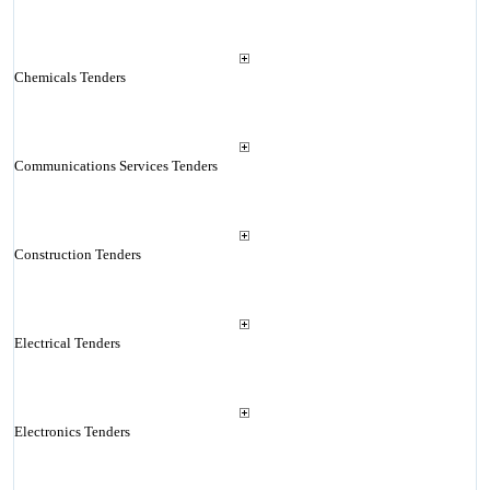
Chemicals Tenders
Communications Services Tenders
Construction Tenders
Electrical Tenders
Electronics Tenders