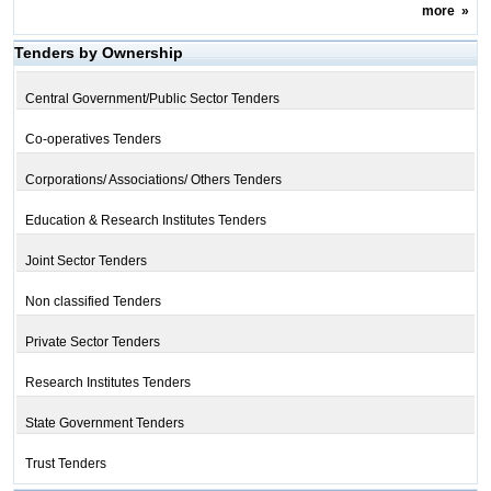
more
»
Tenders by Ownership
Central Government/Public Sector Tenders
Co-operatives Tenders
Corporations/ Associations/ Others Tenders
Education & Research Institutes Tenders
Joint Sector Tenders
Non classified Tenders
Private Sector Tenders
Research Institutes Tenders
State Government Tenders
Trust Tenders