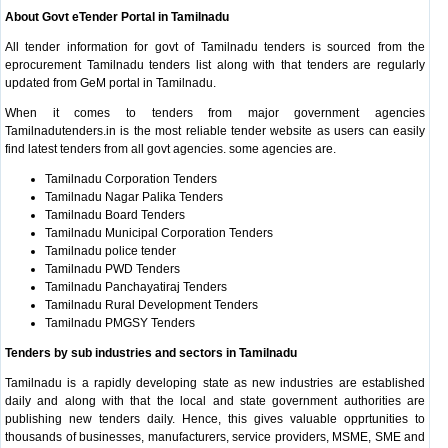
About Govt eTender Portal in Tamilnadu
All tender information for govt of Tamilnadu tenders is sourced from the
eprocurement Tamilnadu tenders list along with that tenders are regularly
updated from GeM portal in Tamilnadu.
When it comes to tenders from major government agencies
Tamilnadutenders.in is the most reliable tender website as users can easily
find latest tenders from all govt agencies. some agencies are.
Tamilnadu Corporation Tenders
Tamilnadu Nagar Palika Tenders
Tamilnadu Board Tenders
Tamilnadu Municipal Corporation Tenders
Tamilnadu police tender
Tamilnadu PWD Tenders
Tamilnadu Panchayatiraj Tenders
Tamilnadu Rural Development Tenders
Tamilnadu PMGSY Tenders
Tenders by sub industries and sectors in Tamilnadu
Tamilnadu is a rapidly developing state as new industries are established
daily and along with that the local and state government authorities are
publishing new tenders daily. Hence, this gives valuable opprtunities to
thousands of businesses, manufacturers, service providers, MSME, SME and