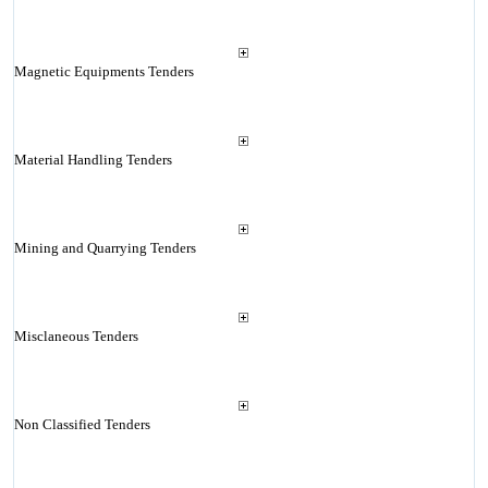
Magnetic Equipments Tenders
Material Handling Tenders
Mining and Quarrying Tenders
Misclaneous Tenders
Non Classified Tenders