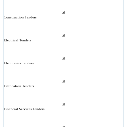
Construction Tenders
Electrical Tenders
Electronics Tenders
Fabrication Tenders
Financial Services Tenders