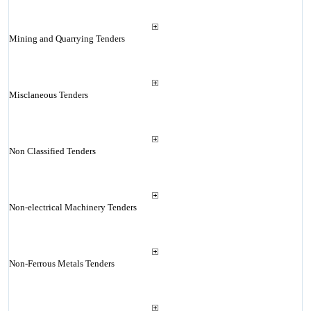
Mining and Quarrying Tenders
Misclaneous Tenders
Non Classified Tenders
Non-electrical Machinery Tenders
Non-Ferrous Metals Tenders