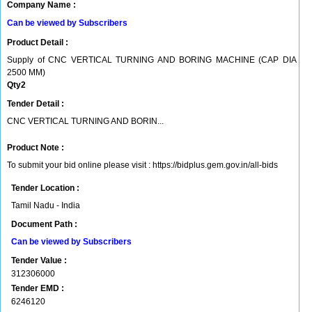
Company Name :
Can be viewed by Subscribers
Product Detail :
Supply of CNC VERTICAL TURNING AND BORING MACHINE (CAP DIA
2500 MM)
Qty2
Tender Detail :
CNC VERTICAL TURNING AND BORIN...
Product Note :
To submit your bid online please visit : https://bidplus.gem.gov.in/all-bids
Tender Location :
Tamil Nadu - India
Document Path :
Can be viewed by Subscribers
Tender Value :
312306000
Tender EMD :
6246120