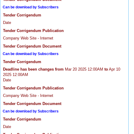
Can be download by Subscribers
Tender Corrigendum
Date
Tender Corrigendum Publication
Company Web Site - Internet
Tender Corrigendum Document
Can be download by Subscribers
Tender Corrigendum
Deadline has been changes from
Mar 20 2025 12:00AM
to
Apr 10
2025 12:00AM
Date
Tender Corrigendum Publication
Company Web Site - Internet
Tender Corrigendum Document
Can be download by Subscribers
Tender Corrigendum
Date