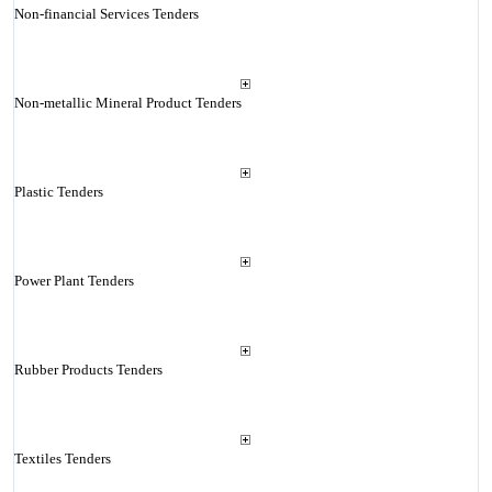
Non-financial Services Tenders
Non-metallic Mineral Product Tenders
Plastic Tenders
Power Plant Tenders
Rubber Products Tenders
Textiles Tenders