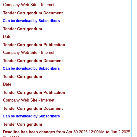
Company Web Site - Internet
Tender Corrigendum Document
Can be download by Subscribers
Tender Corrigendum
Date
Tender Corrigendum Publication
Company Web Site - Internet
Tender Corrigendum Document
Can be download by Subscribers
Tender Corrigendum
Date
Tender Corrigendum Publication
Company Web Site - Internet
Tender Corrigendum Document
Can be download by Subscribers
Tender Corrigendum
Deadline has been changes from
Apr 30 2025 12:00AM
to
Jun 2 2025