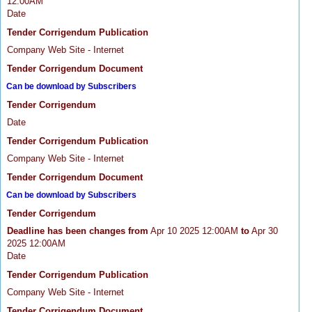
12:00AM
Date
Tender Corrigendum Publication
Company Web Site - Internet
Tender Corrigendum Document
Can be download by Subscribers
Tender Corrigendum
Date
Tender Corrigendum Publication
Company Web Site - Internet
Tender Corrigendum Document
Can be download by Subscribers
Tender Corrigendum
Deadline has been changes from
Apr 10 2025 12:00AM
to
Apr 30
2025 12:00AM
Date
Tender Corrigendum Publication
Company Web Site - Internet
Tender Corrigendum Document