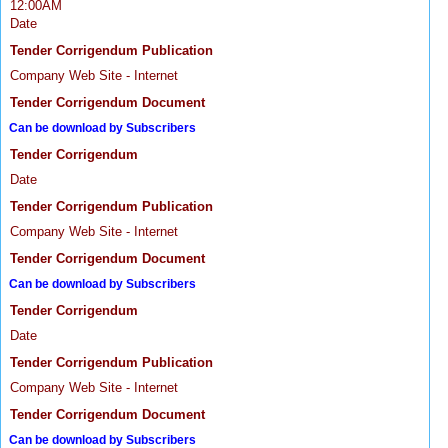
12:00AM
Date
Tender Corrigendum Publication
Company Web Site - Internet
Tender Corrigendum Document
Can be download by Subscribers
Tender Corrigendum
Date
Tender Corrigendum Publication
Company Web Site - Internet
Tender Corrigendum Document
Can be download by Subscribers
Tender Corrigendum
Date
Tender Corrigendum Publication
Company Web Site - Internet
Tender Corrigendum Document
Can be download by Subscribers