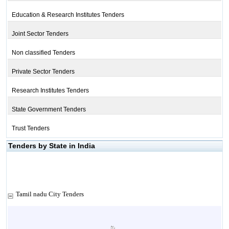
Education & Research Institutes Tenders
Joint Sector Tenders
Non classified Tenders
Private Sector Tenders
Research Institutes Tenders
State Government Tenders
Trust Tenders
Tenders by State in India
Tamil nadu City Tenders