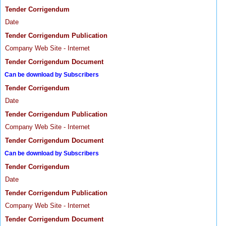
Tender Corrigendum
Date
Tender Corrigendum Publication
Company Web Site - Internet
Tender Corrigendum Document
Can be download by Subscribers
Tender Corrigendum
Date
Tender Corrigendum Publication
Company Web Site - Internet
Tender Corrigendum Document
Can be download by Subscribers
Tender Corrigendum
Date
Tender Corrigendum Publication
Company Web Site - Internet
Tender Corrigendum Document