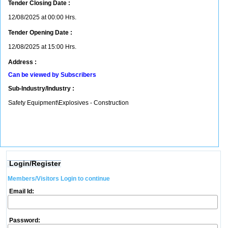
Tender Closing Date :
12/08/2025 at 00:00 Hrs.
Tender Opening Date :
12/08/2025 at 15:00 Hrs.
Address :
Can be viewed by Subscribers
Sub-Industry/Industry :
Safety Equipment\Explosives - Construction
Login/Register
Members/Visitors Login to continue
Email Id:
Password: