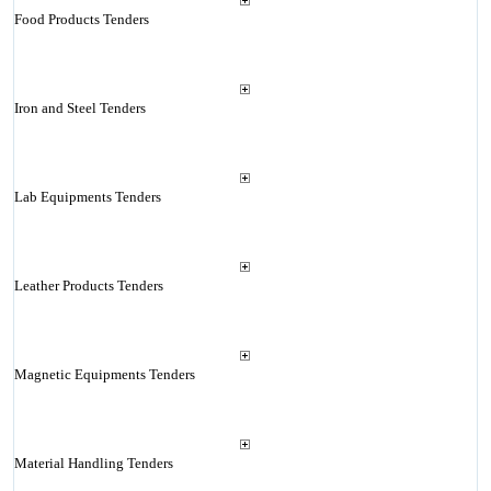
Food Products Tenders
Iron and Steel Tenders
Lab Equipments Tenders
Leather Products Tenders
Magnetic Equipments Tenders
Material Handling Tenders