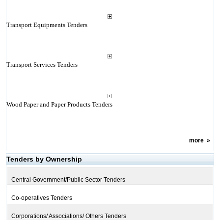
Transport Equipments Tenders
Transport Services Tenders
Wood Paper and Paper Products Tenders
more
»
Tenders by Ownership
Central Government/Public Sector Tenders
Co-operatives Tenders
Corporations/ Associations/ Others Tenders