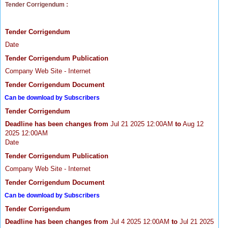
Tender Corrigendum :
Tender Corrigendum
Date
Tender Corrigendum Publication
Company Web Site - Internet
Tender Corrigendum Document
Can be download by Subscribers
Tender Corrigendum
Deadline has been changes from
Jul 21 2025 12:00AM
to
Aug 12
2025 12:00AM
Date
Tender Corrigendum Publication
Company Web Site - Internet
Tender Corrigendum Document
Can be download by Subscribers
Tender Corrigendum
Deadline has been changes from
Jul 4 2025 12:00AM
to
Jul 21 2025