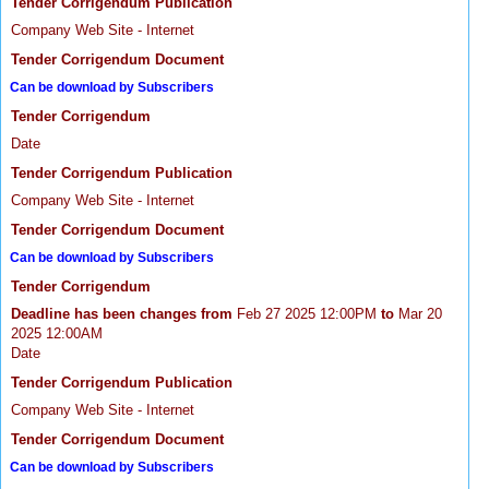
Tender Corrigendum Publication
Company Web Site - Internet
Tender Corrigendum Document
Can be download by Subscribers
Tender Corrigendum
Date
Tender Corrigendum Publication
Company Web Site - Internet
Tender Corrigendum Document
Can be download by Subscribers
Tender Corrigendum
Deadline has been changes from
Feb 27 2025 12:00PM
to
Mar 20
2025 12:00AM
Date
Tender Corrigendum Publication
Company Web Site - Internet
Tender Corrigendum Document
Can be download by Subscribers