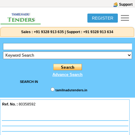
Support
REGISTER
Sales :
+91 9328 913 635
|
Support :
+91 9328 913 634
Advance Search
SEARCH IN
tamilnadutenders.in
Ref. No. :
80358592