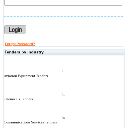
Forgot Password?
Tenders by Industry
Aviation Equipment Tenders
Chemicals Tenders
Communications Services Tenders