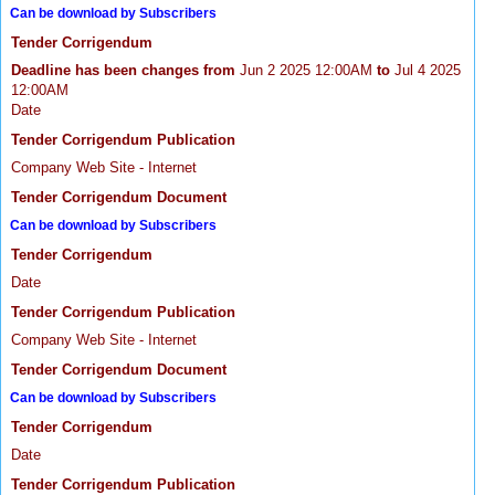
Can be download by Subscribers
Tender Corrigendum
Deadline has been changes from
Jun 2 2025 12:00AM
to
Jul 4 2025
12:00AM
Date
Tender Corrigendum Publication
Company Web Site - Internet
Tender Corrigendum Document
Can be download by Subscribers
Tender Corrigendum
Date
Tender Corrigendum Publication
Company Web Site - Internet
Tender Corrigendum Document
Can be download by Subscribers
Tender Corrigendum
Date
Tender Corrigendum Publication