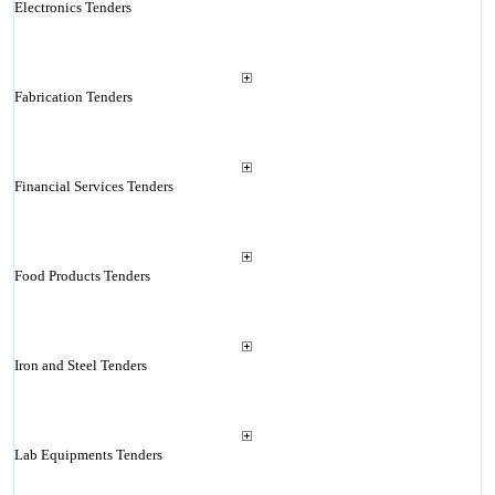
Electronics Tenders
Fabrication Tenders
Financial Services Tenders
Food Products Tenders
Iron and Steel Tenders
Lab Equipments Tenders