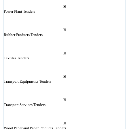
Power Plant Tenders
Rubber Products Tenders
Textiles Tenders
Transport Equipments Tenders
Transport Services Tenders
Wood Paper and Paper Products Tenders