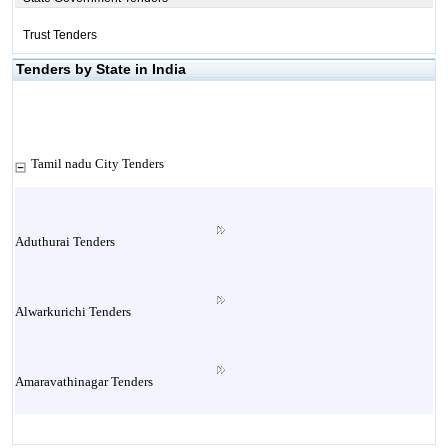
Trust Tenders
Tenders by State in India
Tamil nadu City Tenders
Aduthurai Tenders
Alwarkurichi Tenders
Amaravathinagar Tenders