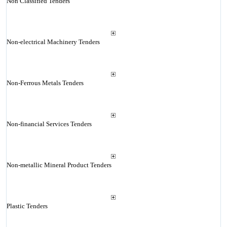
Non Classified Tenders
Non-electrical Machinery Tenders
Non-Ferrous Metals Tenders
Non-financial Services Tenders
Non-metallic Mineral Product Tenders
Plastic Tenders