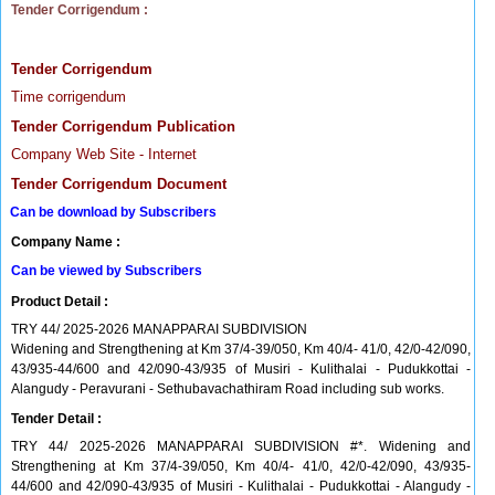
Tender Corrigendum :
Tender Corrigendum
Time corrigendum
Tender Corrigendum Publication
Company Web Site - Internet
Tender Corrigendum Document
Can be download by Subscribers
Company Name :
Can be viewed by Subscribers
Product Detail :
TRY 44/ 2025-2026 MANAPPARAI SUBDIVISION
Widening and Strengthening at Km 37/4-39/050, Km 40/4- 41/0, 42/0-42/090,
43/935-44/600 and 42/090-43/935 of Musiri - Kulithalai - Pudukkottai -
Alangudy - Peravurani - Sethubavachathiram Road including sub works.
Tender Detail :
TRY 44/ 2025-2026 MANAPPARAI SUBDIVISION #*. Widening and
Strengthening at Km 37/4-39/050, Km 40/4- 41/0, 42/0-42/090, 43/935-
44/600 and 42/090-43/935 of Musiri - Kulithalai - Pudukkottai - Alangudy -