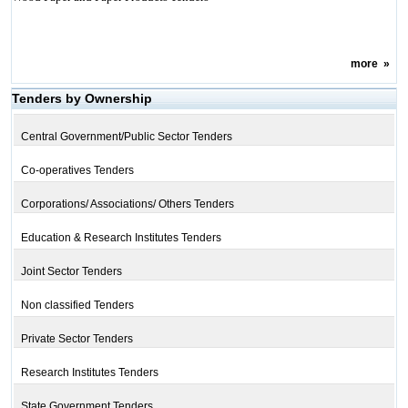
more
»
Tenders by Ownership
Central Government/Public Sector Tenders
Co-operatives Tenders
Corporations/ Associations/ Others Tenders
Education & Research Institutes Tenders
Joint Sector Tenders
Non classified Tenders
Private Sector Tenders
Research Institutes Tenders
State Government Tenders