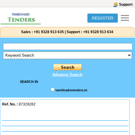
Support
REGISTER
Sales :
+91 9328 913 635
|
Support :
+91 9328 913 634
Advance Search
SEARCH IN
tamilnadutenders.in
Ref. No. :
87329282