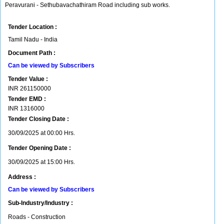
Peravurani - Sethubavachathiram Road including sub works.
Tender Location :
Tamil Nadu - India
Document Path :
Can be viewed by Subscribers
Tender Value :
INR
261150000
Tender EMD :
INR
1316000
Tender Closing Date :
30/09/2025 at 00:00 Hrs.
Tender Opening Date :
30/09/2025 at 15:00 Hrs.
Address :
Can be viewed by Subscribers
Sub-Industry/Industry :
Roads - Construction