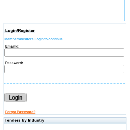
Login/Register
Members/Visitors Login to continue
Email Id:
Password:
Forgot Password?
Tenders by Industry