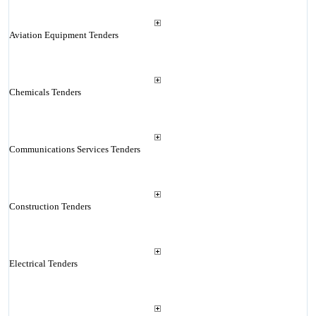
Aviation Equipment Tenders
Chemicals Tenders
Communications Services Tenders
Construction Tenders
Electrical Tenders