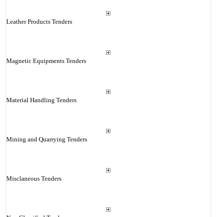
Leather Products Tenders
Magnetic Equipments Tenders
Material Handling Tenders
Mining and Quarrying Tenders
Misclaneous Tenders