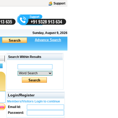
Support
Sunday, August 9, 2026
Advance Search
Search Within Results
Login/Register
Members/Visitors Login to continue
Email Id:
Password: