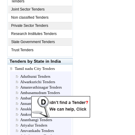
Tenders
Joint Sector Tenders
Non classified Tenders
Private Sector Tenders
Research Institutes Tenders
State Government Tenders
Trust Tenders
Tenders by State in India
Tamil nadu City Tenders
Aduthurai Tenders
Alwarkurichi Tenders
Amaravathinagar Tenders
Ambasamudram Tenders
Ambattur Tenders
Annamalainagar Tenders
Anukkavur Tenders
Arakonam Tenders
Aranthangi Tenders
Ariyalur Tenders
Aruvankadu Tenders