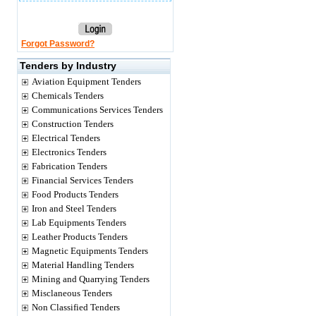
Forgot Password?
Tenders by Industry
Aviation Equipment Tenders
Chemicals Tenders
Communications Services Tenders
Construction Tenders
Electrical Tenders
Electronics Tenders
Fabrication Tenders
Financial Services Tenders
Food Products Tenders
Iron and Steel Tenders
Lab Equipments Tenders
Leather Products Tenders
Magnetic Equipments Tenders
Material Handling Tenders
Mining and Quarrying Tenders
Misclaneous Tenders
Non Classified Tenders