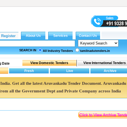
SEARCH IN
All Industry Tenders
tamilnadutenders.in
g Date
 India. Get all the latest Aruvankadu Tender Document. Aruvankadu
rom all the Government Dept and Private Company across India