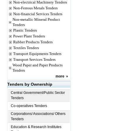
Non-electrical Machinery Tenders
Non-Ferrous Metals Tenders
Non-financial Services Tenders
Non-metallic Mineral Product
Tenders
Plastic Tenders
Power Plant Tenders
Rubber Products Tenders
Textiles Tenders
Transport Equipments Tenders
Transport Services Tenders
Wood Paper and Paper Products
Tenders
more
»
Tenders by Ownership
Central Government/Public Sector
Tenders
Co-operatives Tenders
Corporations/ Associations/ Others
Tenders
Education & Research Institutes