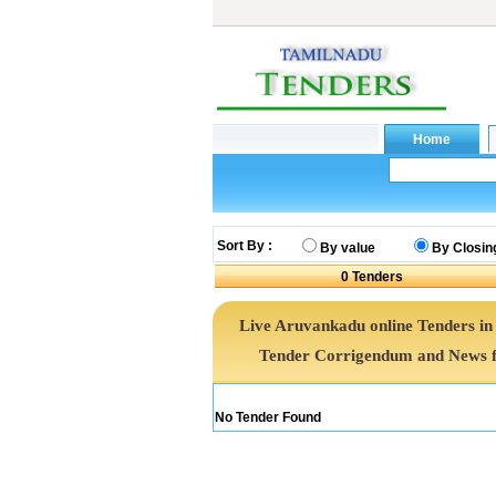
Sort By :
By value
By Closin
0
Tenders
Live Aruvankadu online Tenders in
Tender Corrigendum and News f
No Tender Found