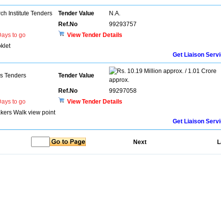
h Institute Tenders
Tender Value
N.A.
Ref.No
99293757
ays to go
View Tender Details
klet
Get Liaison Serv
10.19 Million approx. / 1.01 Crore
ns Tenders
Tender Value
approx.
Ref.No
99297058
ays to go
View Tender Details
akers Walk view point
Get Liaison Serv
Next
L