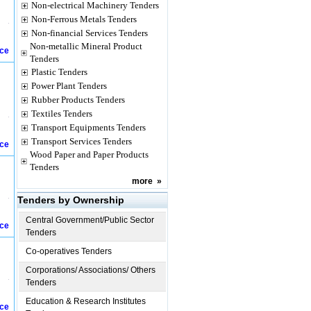
Non-electrical Machinery Tenders
Non-Ferrous Metals Tenders
Non-financial Services Tenders
Non-metallic Mineral Product
ice
Tenders
Plastic Tenders
Power Plant Tenders
Rubber Products Tenders
Textiles Tenders
Transport Equipments Tenders
Transport Services Tenders
ice
Wood Paper and Paper Products
Tenders
more
»
Tenders by Ownership
Central Government/Public Sector
ice
Tenders
Co-operatives Tenders
Corporations/ Associations/ Others
Tenders
Education & Research Institutes
ice