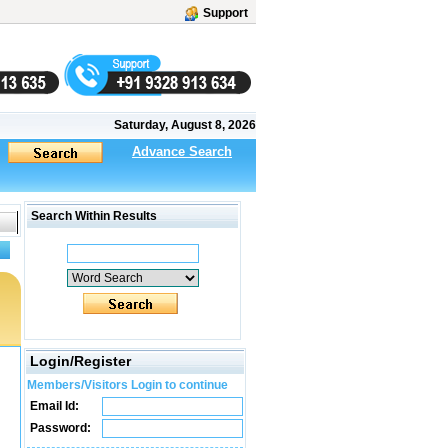
Support
Saturday, August 8, 2026
Advance Search
Search Within Results
Login/Register
Members/Visitors Login to continue
Email Id:
Password: