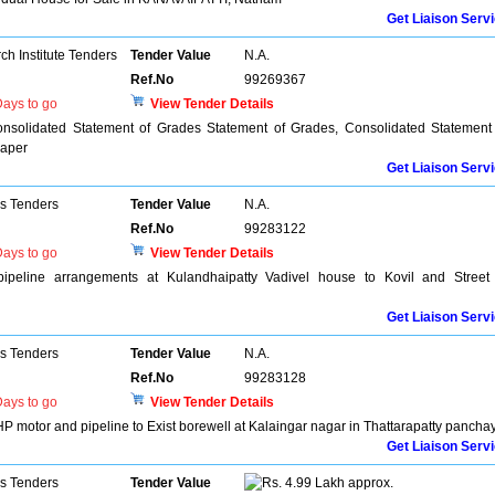
Get Liaison Serv
h Institute Tenders
Tender Value
N.A.
Ref.No
99269367
ays to go
View Tender Details
onsolidated Statement of Grades Statement of Grades, Consolidated Statement
Paper
Get Liaison Serv
ns Tenders
Tender Value
N.A.
Ref.No
99283122
ays to go
View Tender Details
ipeline arrangements at Kulandhaipatty Vadivel house to Kovil and Street
Get Liaison Serv
ns Tenders
Tender Value
N.A.
Ref.No
99283128
ays to go
View Tender Details
 motor and pipeline to Exist borewell at Kalaingar nagar in Thattarapatty pancha
Get Liaison Serv
ns Tenders
Tender Value
4.99 Lakh approx.