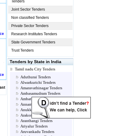
Tenders
Joint Sector Tenders
Non classified Tenders
Private Sector Tenders
ice
Research Institutes Tenders
State Government Tenders
Trust Tenders
Tenders by State in India
Tamil nadu City Tenders
ice
Aduthurai Tenders
Alwarkurichi Tenders
ast
Amaravathinagar Tenders
Ambasamudram Tenders
Ambattur Tenders
Annamalainagar Tenders
Anukkavur Tenders
Arakonam Tenders
Aranthangi Tenders
Ariyalur Tenders
Aruvankadu Tenders