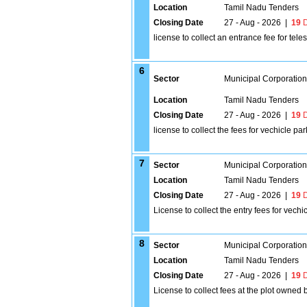
Location
Tamil Nadu Tenders
Closing Date
27 - Aug - 2026
|
19
D
license to collect an entrance fee for tel
6
Sector
Municipal Corporatio
Location
Tamil Nadu Tenders
Closing Date
27 - Aug - 2026
|
19
D
license to collect the fees for vechicle p
7
Sector
Municipal Corporatio
Location
Tamil Nadu Tenders
Closing Date
27 - Aug - 2026
|
19
D
License to collect the entry fees for vech
8
Sector
Municipal Corporatio
Location
Tamil Nadu Tenders
Closing Date
27 - Aug - 2026
|
19
D
License to collect fees at the plot owned