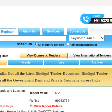
SEARCH IN
All Industry Tenders
tamilnadutenders.in
g Date
ndia. Get all the latest Dindigul Tender Document. Dindigul Tender
all the Government Dept and Private Company across India
unds and Leasings
Tender Value
N.A.
Ref.No
99263764
ays to go
View Tender Details
ividual House for Sale in KANAVAIPATTI, Natham