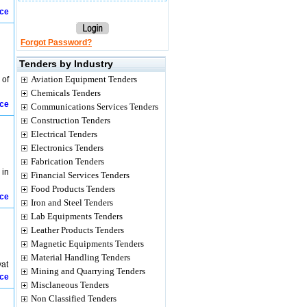
ice
Forgot Password?
Tenders by Industry
Aviation Equipment Tenders
 of
Chemicals Tenders
ice
Communications Services Tenders
Construction Tenders
Electrical Tenders
Electronics Tenders
Fabrication Tenders
 in
Financial Services Tenders
Food Products Tenders
ice
Iron and Steel Tenders
Lab Equipments Tenders
Leather Products Tenders
Magnetic Equipments Tenders
Material Handling Tenders
yat
Mining and Quarrying Tenders
ice
Misclaneous Tenders
Non Classified Tenders