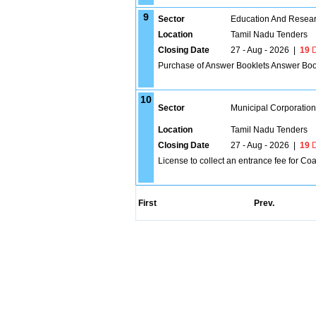
9
Sector
Education And Researc
Location
Tamil Nadu Tenders
Closing Date
27 - Aug - 2026
|
19
D
Purchase of Answer Booklets Answer Boo
10
Sector
Municipal Corporatio
Location
Tamil Nadu Tenders
Closing Date
27 - Aug - 2026
|
19
D
License to collect an entrance fee for Co
First
Prev.