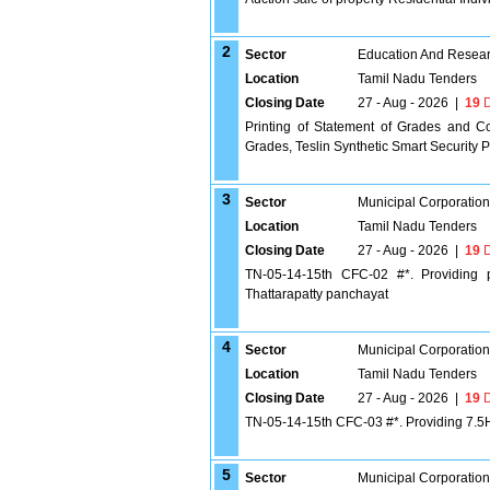
2
Sector
Education And Researc
Location
Tamil Nadu Tenders
Closing Date
27 - Aug - 2026
|
19
D
Printing of Statement of Grades and C
Grades, Teslin Synthetic Smart Security 
3
Sector
Municipal Corporatio
Location
Tamil Nadu Tenders
Closing Date
27 - Aug - 2026
|
19
D
TN-05-14-15th CFC-02 #*. Providing p
Thattarapatty panchayat
4
Sector
Municipal Corporatio
Location
Tamil Nadu Tenders
Closing Date
27 - Aug - 2026
|
19
D
TN-05-14-15th CFC-03 #*. Providing 7.5HP
5
Sector
Municipal Corporatio