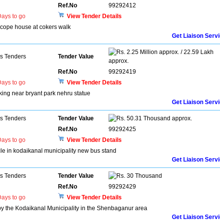
Ref.No
99292412
ays to go
View Tender Details
escope house at cokers walk
Get Liaison Serv
2.25 Million approx. / 22.59 Lakh
ns Tenders
Tender Value
approx.
Ref.No
99292419
ays to go
View Tender Details
arking near bryant park nehru statue
Get Liaison Serv
ns Tenders
Tender Value
50.31 Thousand approx.
Ref.No
99292425
ays to go
View Tender Details
icle in kodaikanal municipality new bus stand
Get Liaison Serv
ns Tenders
Tender Value
30 Thousand
Ref.No
99292429
ays to go
View Tender Details
 by the Kodaikanal Municipality in the Shenbaganur area
Get Liaison Serv