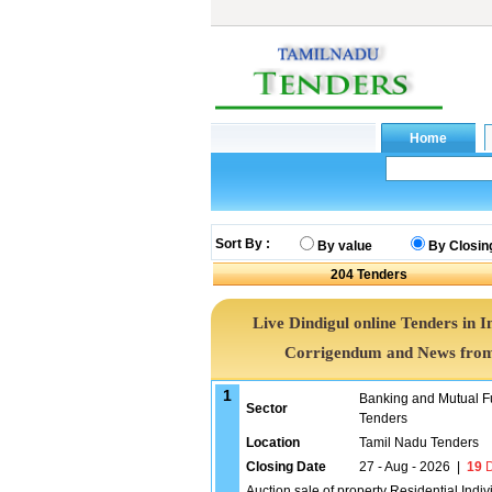
Sort By :
By value
By Closin
204
Tenders
Live Dindigul online Tenders in I
Corrigendum and News from 
1
Banking and Mutual F
Sector
Tenders
Location
Tamil Nadu Tenders
Closing Date
27 - Aug - 2026
|
19
D
Auction sale of property Residential Ind