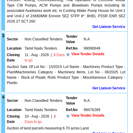
Erection, Testing, Commissioning, Trial Operation of Concrete Volute
Type CW Pumps, ACW Pumps and Blowdown Pumps including its
associated Auxiliaries work etc. in Cooling Water Pump House for Unit-1
and Unit-2 of 2X660MW Ennore SEZ STPP #*. BHEL PSSR ENR SEZ
2026 27 SCT 260
Get Liaison Service
3
Tender
Sector
Non Classified Tenders
N.A.
Value
Location
Tamil Nadu Tenders
Ref.No
99090648
View Tender Details
Closing
11 - Aug - 2026
|
3
Days
Date
to go
Auction Sale Of Lot No - 15/2015 Lot Name - Machinery Product Type -
Plant/Machineries Category - Machinery Items, Lot No - 06/2025 Lot
Name - Stock of Plastic Rolls Product Type - Miscellaneous Category -
Plastic
Get Liaison Service
4
Tender
Sector
Non Classified Tenders
N.A.
Value
Location
Tamil Nadu Tenders
Ref.No
98476289
View Tender Details
Closing
10 - Aug - 2026
|
2
Date
Days to go
Auction of land parcels measuring 6.70 acres Land