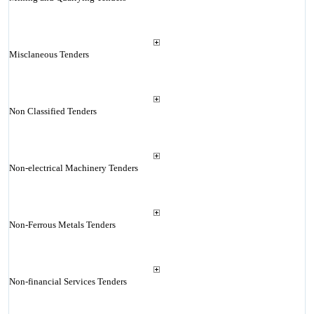
Misclaneous Tenders
Non Classified Tenders
Non-electrical Machinery Tenders
Non-Ferrous Metals Tenders
Non-financial Services Tenders