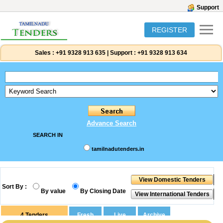
Support
REGISTER
Sales :
+91 9328 913 635
|
Support :
+91 9328 913 634
Advance Search
SEARCH IN
tamilnadutenders.in
Sort By :
By value
By Closing Date
4
Tenders