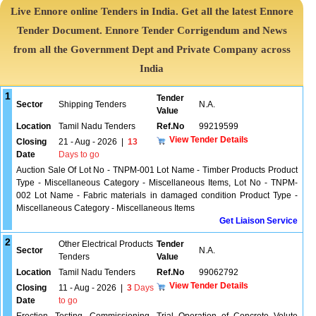
Live Ennore online Tenders in India. Get all the latest Ennore
Tender Document. Ennore Tender Corrigendum and News
from all the Government Dept and Private Company across
India
1
Tender
Sector
Shipping Tenders
N.A.
Value
Location
Tamil Nadu Tenders
Ref.No
99219599
View Tender Details
Closing
21 - Aug - 2026
|
13
Date
Days to go
Auction Sale Of Lot No - TNPM-001 Lot Name - Timber Products Product
Type - Miscellaneous Category - Miscellaneous Items, Lot No - TNPM-
002 Lot Name - Fabric materials in damaged condition Product Type -
Miscellaneous Category - Miscellaneous Items
Get Liaison Service
2
Other Electrical Products
Tender
Sector
N.A.
Tenders
Value
Location
Tamil Nadu Tenders
Ref.No
99062792
View Tender Details
Closing
11 - Aug - 2026
|
3
Days
Date
to go