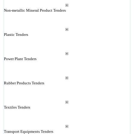
Non-metallic Mineral Product Tenders
Plastic Tenders
Power Plant Tenders
Rubber Products Tenders
Textiles Tenders
Transport Equipments Tenders