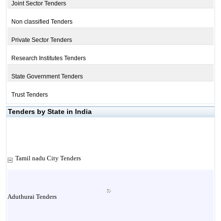
Joint Sector Tenders
Non classified Tenders
Private Sector Tenders
Research Institutes Tenders
State Government Tenders
Trust Tenders
Tenders by State in India
Tamil nadu City Tenders
Aduthurai Tenders