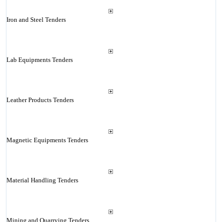
Iron and Steel Tenders
Lab Equipments Tenders
Leather Products Tenders
Magnetic Equipments Tenders
Material Handling Tenders
Mining and Quarrying Tenders