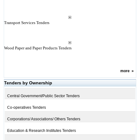
Transport Services Tenders
Wood Paper and Paper Products Tenders
more
»
Tenders by Ownership
Central Government/Public Sector Tenders
Co-operatives Tenders
Corporations/ Associations/ Others Tenders
Education & Research Institutes Tenders