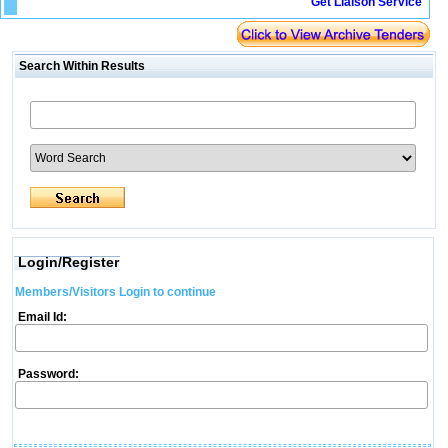
Get Liaison Service
Search Within Results
Login/Register
Members/Visitors Login to continue
Email Id:
Password: