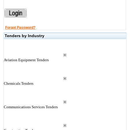
Forgot Password?
Tenders by Industry
Aviation Equipment Tenders
Chemicals Tenders
Communications Services Tenders