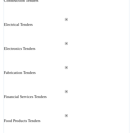
Construction Tenders
Electrical Tenders
Electronics Tenders
Fabrication Tenders
Financial Services Tenders
Food Products Tenders