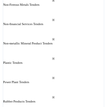
Non-Ferrous Metals Tenders
Non-financial Services Tenders
Non-metallic Mineral Product Tenders
Plastic Tenders
Power Plant Tenders
Rubber Products Tenders