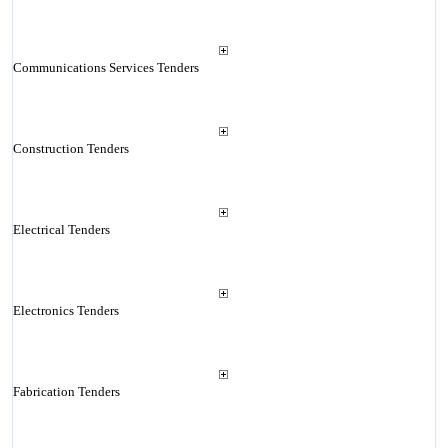
Communications Services Tenders
Construction Tenders
Electrical Tenders
Electronics Tenders
Fabrication Tenders