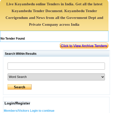
Live Koyambedu online Tenders in India. Get all the latest
Koyambedu Tender Document. Koyambedu Tender
Corrigendum and News from all the Government Dept and
Private Company across India
No Tender Found
Search Within Results
Login/Register
Members/Visitors Login to continue