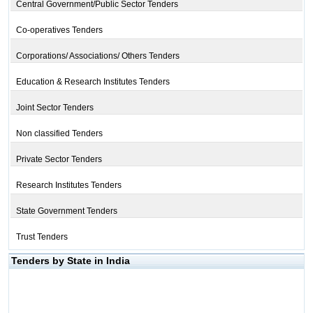
Central Government/Public Sector Tenders
Co-operatives Tenders
Corporations/ Associations/ Others Tenders
Education & Research Institutes Tenders
Joint Sector Tenders
Non classified Tenders
Private Sector Tenders
Research Institutes Tenders
State Government Tenders
Trust Tenders
Tenders by State in India