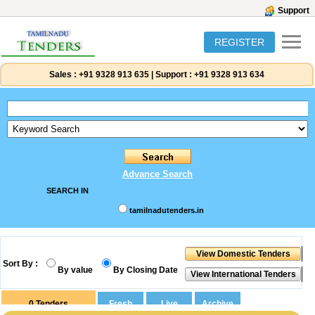
Support
REGISTER
Sales :
+91 9328 913 635
|
Support :
+91 9328 913 634
Advance Search
SEARCH IN
tamilnadutenders.in
Sort By :
By value
By Closing Date
0
Tenders