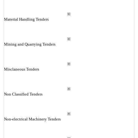
Material Handling Tenders
Mining and Quarrying Tenders
Misclaneous Tenders
Non Classified Tenders
Non-electrical Machinery Tenders