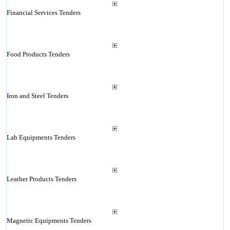
Financial Services Tenders
Food Products Tenders
Iron and Steel Tenders
Lab Equipments Tenders
Leather Products Tenders
Magnetic Equipments Tenders