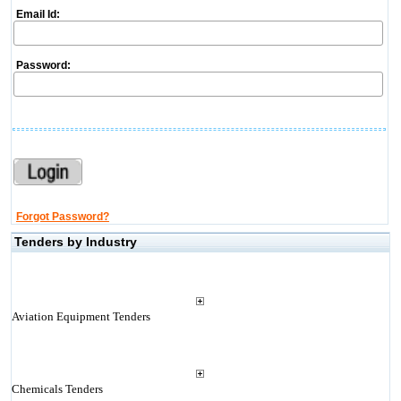
Email Id:
Password:
Forgot Password?
Tenders by Industry
Aviation Equipment Tenders
Chemicals Tenders