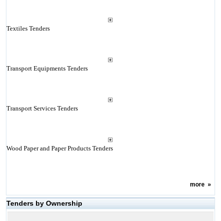
Textiles Tenders
Transport Equipments Tenders
Transport Services Tenders
Wood Paper and Paper Products Tenders
more
»
Tenders by Ownership