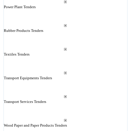
Power Plant Tenders
Rubber Products Tenders
Textiles Tenders
Transport Equipments Tenders
Transport Services Tenders
Wood Paper and Paper Products Tenders