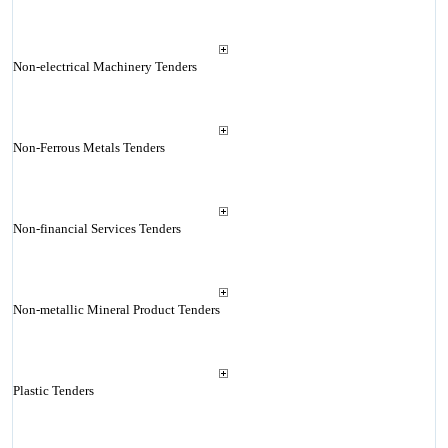
Non-electrical Machinery Tenders
Non-Ferrous Metals Tenders
Non-financial Services Tenders
Non-metallic Mineral Product Tenders
Plastic Tenders