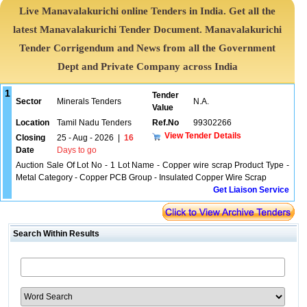
Live Manavalakurichi online Tenders in India. Get all the
latest Manavalakurichi Tender Document. Manavalakurichi
Tender Corrigendum and News from all the Government
Dept and Private Company across India
1
Tender
Sector
Minerals Tenders
N.A.
Value
Location
Tamil Nadu Tenders
Ref.No
99302266
View Tender Details
Closing
25 - Aug - 2026
|
16
Date
Days to go
Auction Sale Of Lot No - 1 Lot Name - Copper wire scrap Product Type -
Metal Category - Copper PCB Group - Insulated Copper Wire Scrap
Get Liaison Service
Search Within Results