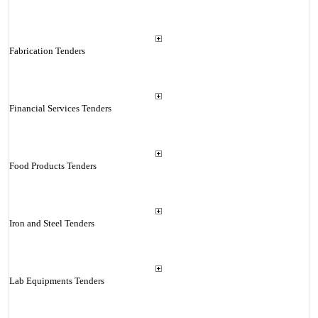
Fabrication Tenders
Financial Services Tenders
Food Products Tenders
Iron and Steel Tenders
Lab Equipments Tenders