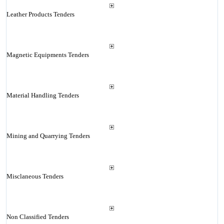
Leather Products Tenders
Magnetic Equipments Tenders
Material Handling Tenders
Mining and Quarrying Tenders
Misclaneous Tenders
Non Classified Tenders