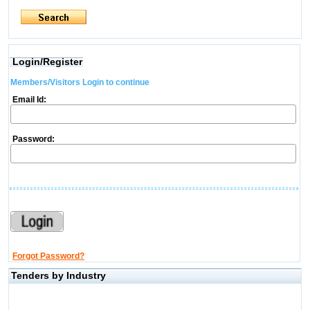
Login/Register
Members/Visitors Login to continue
Email Id:
Password:
Forgot Password?
Tenders by Industry