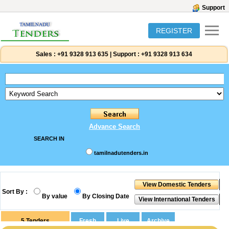
Support
REGISTER
Sales :
+91 9328 913 635
|
Support :
+91 9328 913 634
Advance Search
SEARCH IN
tamilnadutenders.in
Sort By :
By value
By Closing Date
5
Tenders