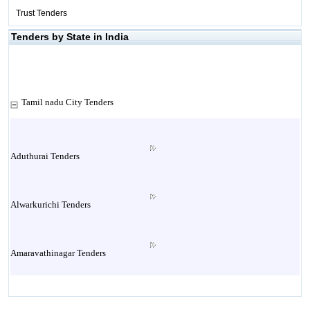
Trust Tenders
Tenders by State in India
Tamil nadu City Tenders
Aduthurai Tenders
Alwarkurichi Tenders
Amaravathinagar Tenders
Ambasamudram Tenders