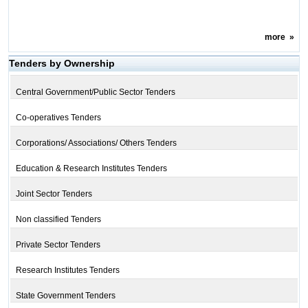
more
»
Tenders by Ownership
Central Government/Public Sector Tenders
Co-operatives Tenders
Corporations/ Associations/ Others Tenders
Education & Research Institutes Tenders
Joint Sector Tenders
Non classified Tenders
Private Sector Tenders
Research Institutes Tenders
State Government Tenders