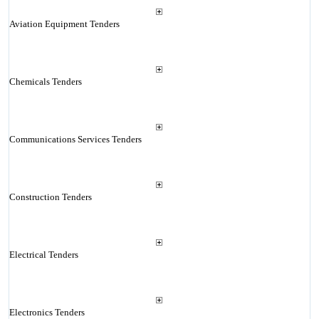
Aviation Equipment Tenders
Chemicals Tenders
Communications Services Tenders
Construction Tenders
Electrical Tenders
Electronics Tenders