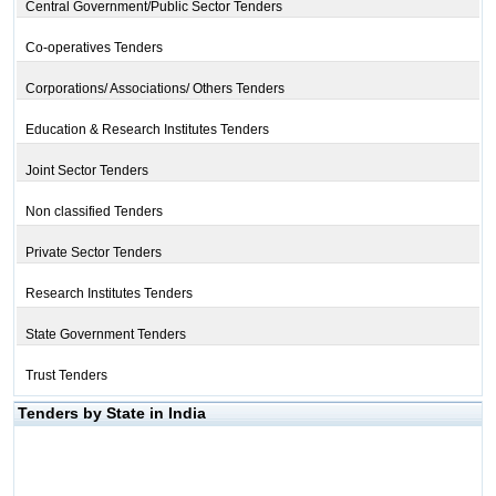
Central Government/Public Sector Tenders
Co-operatives Tenders
Corporations/ Associations/ Others Tenders
Education & Research Institutes Tenders
Joint Sector Tenders
Non classified Tenders
Private Sector Tenders
Research Institutes Tenders
State Government Tenders
Trust Tenders
Tenders by State in India