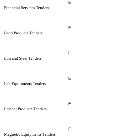
Financial Services Tenders
Food Products Tenders
Iron and Steel Tenders
Lab Equipments Tenders
Leather Products Tenders
Magnetic Equipments Tenders