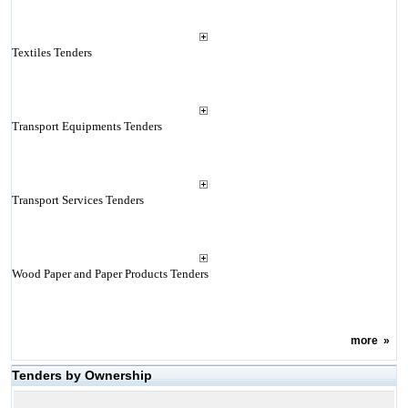
Textiles Tenders
Transport Equipments Tenders
Transport Services Tenders
Wood Paper and Paper Products Tenders
more
»
Tenders by Ownership