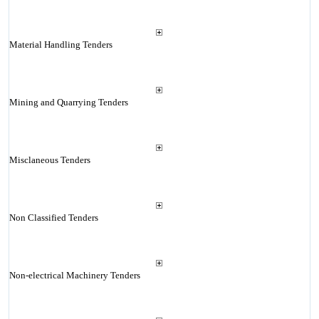
Material Handling Tenders
Mining and Quarrying Tenders
Misclaneous Tenders
Non Classified Tenders
Non-electrical Machinery Tenders