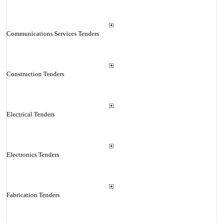
Communications Services Tenders
Construction Tenders
Electrical Tenders
Electronics Tenders
Fabrication Tenders