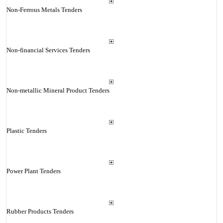
Non-Ferrous Metals Tenders
Non-financial Services Tenders
Non-metallic Mineral Product Tenders
Plastic Tenders
Power Plant Tenders
Rubber Products Tenders