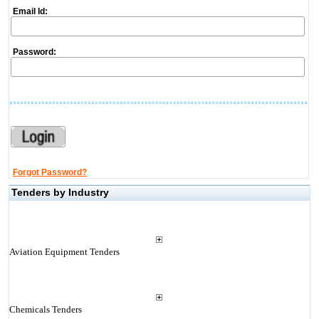
Email Id:
Password:
Forgot Password?
Tenders by Industry
Aviation Equipment Tenders
Chemicals Tenders