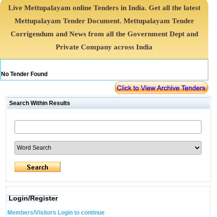
Live Mettupalayam online Tenders in India. Get all the latest
Mettupalayam Tender Document. Mettupalayam Tender
Corrigendum and News from all the Government Dept and
Private Company across India
No Tender Found
Search Within Results
Login/Register
Members/Visitors Login to continue