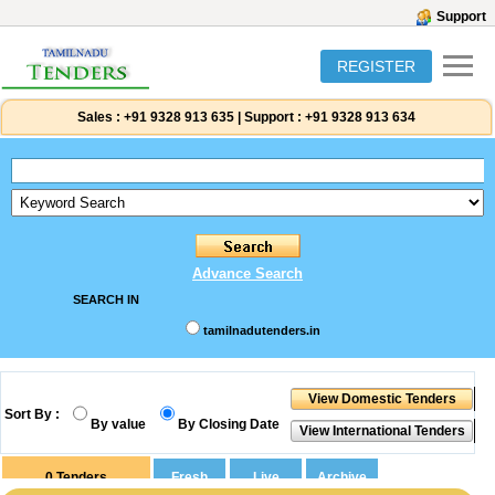
Support
REGISTER
Sales :
+91 9328 913 635
|
Support :
+91 9328 913 634
Advance Search
SEARCH IN
tamilnadutenders.in
Sort By :
By value
By Closing Date
0
Tenders