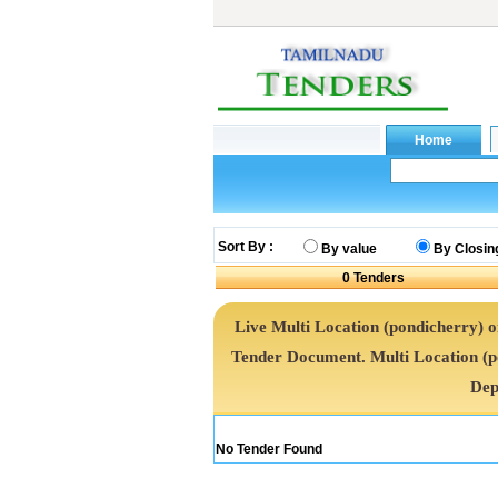
Sort By :
By value
By Closin
0
Tenders
Live Multi Location (pondicherry) on
Tender Document. Multi Location (
Dep
No Tender Found