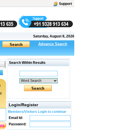
Support
Saturday, August 8, 2026
Advance Search
Search Within Results
)
t
Login/Register
Members/Visitors Login to continue
Email Id:
Password: