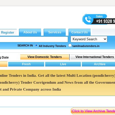
SEARCH IN
All Industry Tenders
tamilnadutenders.in
g Date
line Tenders in India. Get all the latest Multi Location (pondicherry
pondicherry) Tender Corrigendum and News from all the Governmen
t and Private Company across India