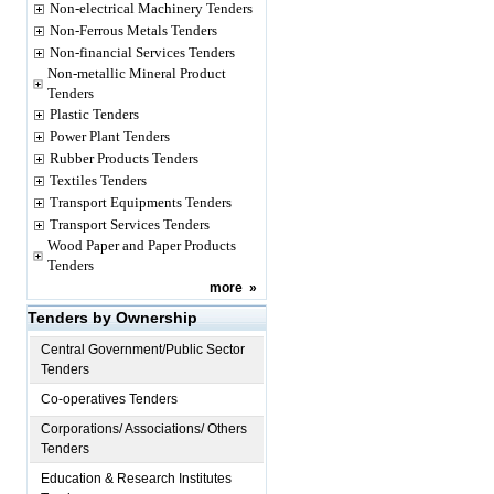
Non-electrical Machinery Tenders
Non-Ferrous Metals Tenders
Non-financial Services Tenders
Non-metallic Mineral Product
Tenders
Plastic Tenders
Power Plant Tenders
Rubber Products Tenders
Textiles Tenders
Transport Equipments Tenders
Transport Services Tenders
Wood Paper and Paper Products
Tenders
more
»
Tenders by Ownership
Central Government/Public Sector
Tenders
Co-operatives Tenders
Corporations/ Associations/ Others
Tenders
Education & Research Institutes