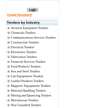
Forgot Password?
Tenders by Industry
Aviation Equipment Tenders
Chemicals Tenders
Communications Services Tenders
Construction Tenders
Electrical Tenders
Electronics Tenders
Fabrication Tenders
Financial Services Tenders
Food Products Tenders
Iron and Steel Tenders
Lab Equipments Tenders
Leather Products Tenders
Magnetic Equipments Tenders
Material Handling Tenders
Mining and Quarrying Tenders
Misclaneous Tenders
Non Classified Tenders