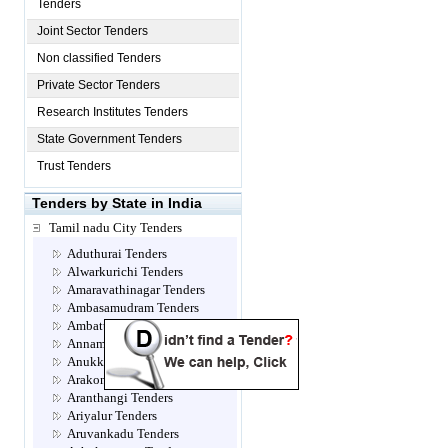
Tenders
Joint Sector Tenders
Non classified Tenders
Private Sector Tenders
Research Institutes Tenders
State Government Tenders
Trust Tenders
Tenders by State in India
Tamil nadu City Tenders
Aduthurai Tenders
Alwarkurichi Tenders
Amaravathinagar Tenders
Ambasamudram Tenders
Ambattur Tenders
Annamalainagar Tenders
Anukkavur Tenders
Arakonam Tenders
Aranthangi Tenders
Ariyalur Tenders
Aruvankadu Tenders