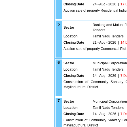
Closing Date
24 - Aug - 2026
|
17
D
Auction sale of property Residential In
5
Banking and Mutual F
Sector
Tenders
Location
Tamil Nadu Tenders
Closing Date
21 - Aug - 2026
|
14
D
Auction sale of property Commercial Plo
6
Sector
Municipal Corporatio
Location
Tamil Nadu Tenders
Closing Date
14 - Aug - 2026
|
7
Da
Construction of Community Sanitary
Mayiladuthurai District
7
Sector
Municipal Corporatio
Location
Tamil Nadu Tenders
Closing Date
14 - Aug - 2026
|
7
Da
Construction of Community Sanitary Com
mayiladuthurai District