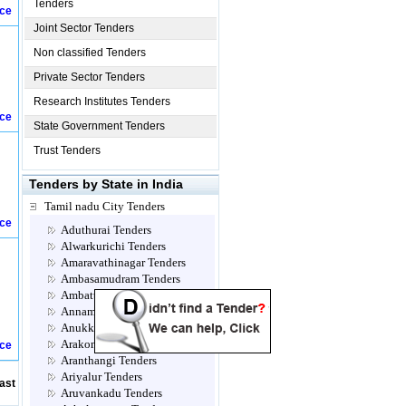
Tenders
ice
Joint Sector Tenders
Non classified Tenders
Private Sector Tenders
Research Institutes Tenders
ice
State Government Tenders
Trust Tenders
Tenders by State in India
Tamil nadu City Tenders
ice
Aduthurai Tenders
Alwarkurichi Tenders
Amaravathinagar Tenders
Ambasamudram Tenders
Ambattur Tenders
Annamalainagar Tenders
Anukkavur Tenders
Arakonam Tenders
ice
Aranthangi Tenders
Ariyalur Tenders
ast
Aruvankadu Tenders