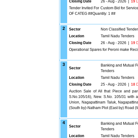
Closing Date
26 - Aug - 2026
|
19
D
Tender Invited For Custom Bid for S
OF CATEG ##Quantity: 1 ##
2
Sector
Non Classified Tende
Location
Tamil Nadu Tenders
Closing Date
26 - Aug - 2026
|
19
D
Operational Spares for Peroni make Reci
3
Banking and Mutual F
Sector
Tenders
Location
Tamil Nadu Tenders
Closing Date
25 - Aug - 2026
|
18
D
Auction Sale of All that Piece and pa
S.No.105/16), New. S.No. 105/31 with an
Union, Nagapattinam Taluk, Nagapattin
(South by)-Natham Plot (East by) Road (
4
Banking and Mutual F
Sector
Tenders
Location
Tamil Nadu Tenders