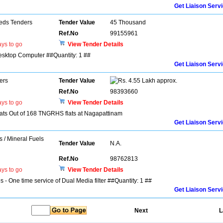
Get Liaison Serv
eds Tenders
Tender Value
45 Thousand
Ref.No
99155961
ys to go
View Tender Details
Desktop Computer ##Quantity: 1 ##
Get Liaison Serv
ers
Tender Value
4.55 Lakh approx.
Ref.No
98393660
ys to go
View Tender Details
ats Out of 168 TNGRHS flats at Nagapattinam
Get Liaison Serv
s / Mineral Fuels
Tender Value
N.A.
Ref.No
98762813
ys to go
View Tender Details
s - One time service of Dual Media filter ##Quantity: 1 ##
Get Liaison Serv
Next
L