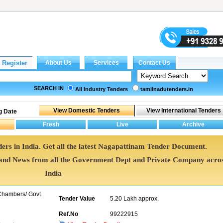
SEARCH IN
All Industry Tenders
tamilnadutenders.in
g Date
ers in India. Get all the latest Nagapattinam Tender Document.
nd News from all the Government Dept and Private Company acro
India
 Chambers/ Govt
Tender Value
5.20 Lakh approx.
Ref.No
99222915