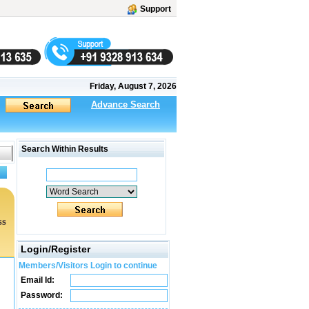
Support
Friday, August 7, 2026
Advance Search
Search Within Results
ss
Login/Register
Members/Visitors Login to continue
Email Id:
Password: