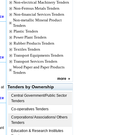
Non-electrical Machinery Tenders
Non-Ferrous Metals Tenders
Non-financial Services Tenders
ice
Non-metallic Mineral Product
Tenders
Plastic Tenders
Power Plant Tenders
Rubber Products Tenders
Textiles Tenders
Transport Equipments Tenders
ice
Transport Services Tenders
Wood Paper and Paper Products
Tenders
more
»
Tenders by Ownership
 at
Central Government/Public Sector
ice
Tenders
Co-operatives Tenders
Corporations/ Associations/ Others
Tenders
ant
Education & Research Institutes