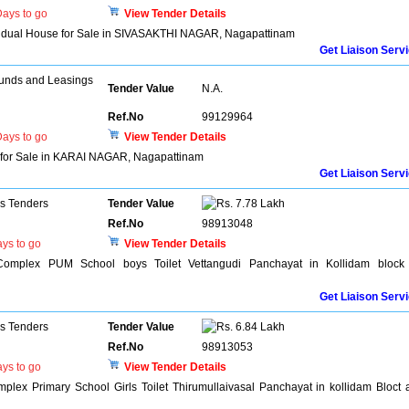
ays to go
View Tender Details
dividual House for Sale in SIVASAKTHI NAGAR, Nagapattinam
Get Liaison Serv
unds and Leasings
Tender Value
N.A.
Ref.No
99129964
ays to go
View Tender Details
t for Sale in KARAI NAGAR, Nagapattinam
Get Liaison Serv
ns Tenders
Tender Value
7.78 Lakh
Ref.No
98913048
ys to go
View Tender Details
 Complex PUM School boys Toilet Vettangudi Panchayat in Kollidam block
Get Liaison Serv
ns Tenders
Tender Value
6.84 Lakh
Ref.No
98913053
ys to go
View Tender Details
plex Primary School Girls Toilet Thirumullaivasal Panchayat in kollidam Bloct 