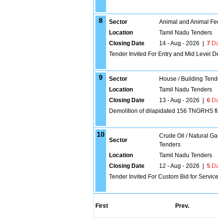
8
Sector
Animal and Animal Fe
Location
Tamil Nadu Tenders
Closing Date
14 - Aug - 2026
|
7
Da
Tender Invited For Entry and Mid Level 
9
Sector
House / Building Tend
Location
Tamil Nadu Tenders
Closing Date
13 - Aug - 2026
|
6
Da
Demolition of dilapidated 156 TNGRHS fl
10
Crude Oil / Natural Ga
Sector
Tenders
Location
Tamil Nadu Tenders
Closing Date
12 - Aug - 2026
|
5
Da
Tender Invited For Custom Bid for Service
First
Prev.