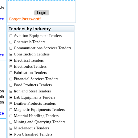
BMs
ice
Forgot Password?
Tenders by Industry
Aviation Equipment Tenders
Chemicals Tenders
Communications Services Tenders
Construction Tenders
ice
Electrical Tenders
Electronics Tenders
Fabrication Tenders
Financial Services Tenders
Food Products Tenders
Iron and Steel Tenders
ion
ath
Lab Equipments Tenders
esh
Leather Products Tenders
Magnetic Equipments Tenders
ice
Material Handling Tenders
Mining and Quarrying Tenders
Misclaneous Tenders
Non Classified Tenders