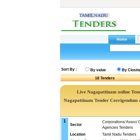
Sort By :
By value
By Closin
18
Tenders
Live Nagapattinam online Tend
Nagapattinam Tender Corrigendum a
1
Corporations/ Assoc/
Sector
Agencies Tenders
Location
Tamil Nadu Tenders