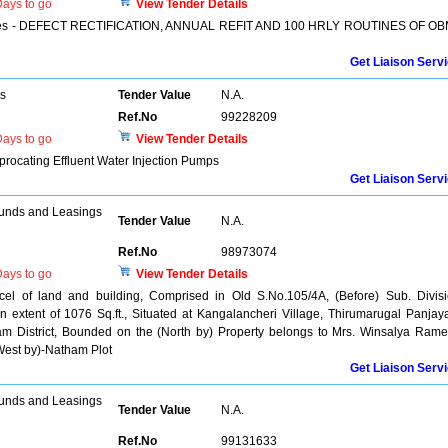
ays to go
View Tender Details
ervices - DEFECT RECTIFICATION, ANNUAL REFIT AND 100 HRLY ROUTINES OF O
Get Liaison Serv
rs
Tender Value
N.A.
Ref.No
99228209
ays to go
View Tender Details
procating Effluent Water Injection Pumps
Get Liaison Serv
unds and Leasings
Tender Value
N.A.
Ref.No
98973074
ays to go
View Tender Details
rcel of land and building, Comprised in Old S.No.105/4A, (Before) Sub. Divis
 extent of 1076 Sq.ft., Situated at Kangalancheri Village, Thirumarugal Panjay
am District, Bounded on the (North by) Property belongs to Mrs. Winsalya Ram
West by)-Natham Plot
Get Liaison Serv
unds and Leasings
Tender Value
N.A.
Ref.No
99131633