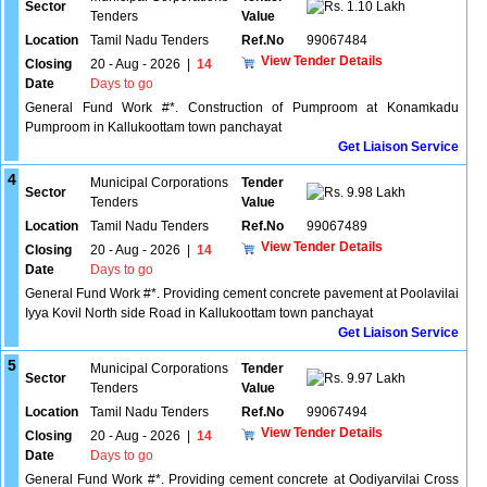
Sector
1.10 Lakh
Tenders
Value
Location
Tamil Nadu Tenders
Ref.No
99067484
View Tender Details
Closing
20 - Aug - 2026
|
14
Date
Days to go
General Fund Work #*. Construction of Pumproom at Konamkadu
Pumproom in Kallukoottam town panchayat
Get Liaison Service
4
Municipal Corporations
Tender
Sector
9.98 Lakh
Tenders
Value
Location
Tamil Nadu Tenders
Ref.No
99067489
View Tender Details
Closing
20 - Aug - 2026
|
14
Date
Days to go
General Fund Work #*. Providing cement concrete pavement at Poolavilai
Iyya Kovil North side Road in Kallukoottam town panchayat
Get Liaison Service
5
Municipal Corporations
Tender
Sector
9.97 Lakh
Tenders
Value
Location
Tamil Nadu Tenders
Ref.No
99067494
View Tender Details
Closing
20 - Aug - 2026
|
14
Date
Days to go
General Fund Work #*. Providing cement concrete at Oodiyarvilai Cross