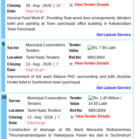
View Tender Details
Closing
20 - Aug - 2026
|
14
Date
Days to go
General Fund Work #*. Providing Teak wood door arrangements, Western
toilet and painting at Town panchayat office building in Kallukoottam
Town Panchayat
Get Liaison Service
9
Municipal Corporations
Tender
Sector
7.90 Lakh
Tenders
Value
Location
Tamil Nadu Tenders
Ref.No
98913064
View Tender Details
Closing
13 - Aug - 2026
|
7
Date
Days to go
Improvement of 3rd ward Akkarai PHC surrounding and Adhi dravidar
Hostel toilet in Suchindrum town panchayat
Get Liaison Service
10
Municipal Corporations
Tender
1.45 Million /
Sector
Tenders
Value
14.50 Lakh
Location
Tamil Nadu Tenders
Ref.No
98913069
View Tender Details
Closing
13 - Aug - 2026
|
7
Date
Days to go
Construction of drainage at 5th Ward Manavilai Mutharamman
Thirumanamandapam to Vlukanparai Palani tea stall in Suchindrum