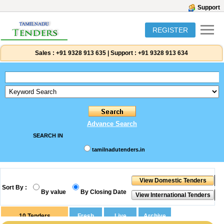
Support
REGISTER
Sales :
+91 9328 913 635
|
Support :
+91 9328 913 634
Advance Search
SEARCH IN
tamilnadutenders.in
Sort By :
By value
By Closing Date
10
Tenders