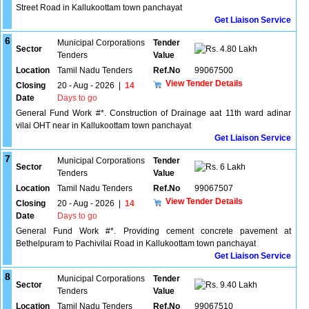
Street Road in Kallukoottam town panchayat
Get Liaison Service
6
Municipal Corporations
Tender
Sector
4.80 Lakh
Tenders
Value
Location
Tamil Nadu Tenders
Ref.No
99067500
View Tender Details
Closing
20 - Aug - 2026
|
14
Date
Days to go
General Fund Work #*. Construction of Drainage aat 11th ward adinar
vilai OHT near in Kallukoottam town panchayat
Get Liaison Service
7
Municipal Corporations
Tender
Sector
6 Lakh
Tenders
Value
Location
Tamil Nadu Tenders
Ref.No
99067507
View Tender Details
Closing
20 - Aug - 2026
|
14
Date
Days to go
General Fund Work #*. Providing cement concrete pavement at
Bethelpuram to Pachivilai Road in Kallukoottam town panchayat
Get Liaison Service
8
Municipal Corporations
Tender
Sector
9.40 Lakh
Tenders
Value
Location
Tamil Nadu Tenders
Ref.No
99067510