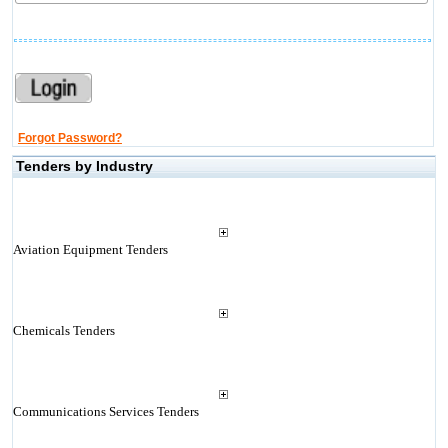
Forgot Password?
Tenders by Industry
Aviation Equipment Tenders
Chemicals Tenders
Communications Services Tenders