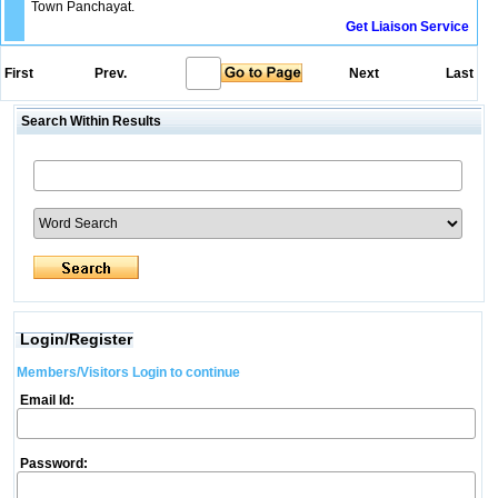
Town Panchayat.
Get Liaison Service
First
Prev.
Next
Last
Search Within Results
Login/Register
Members/Visitors Login to continue
Email Id:
Password: