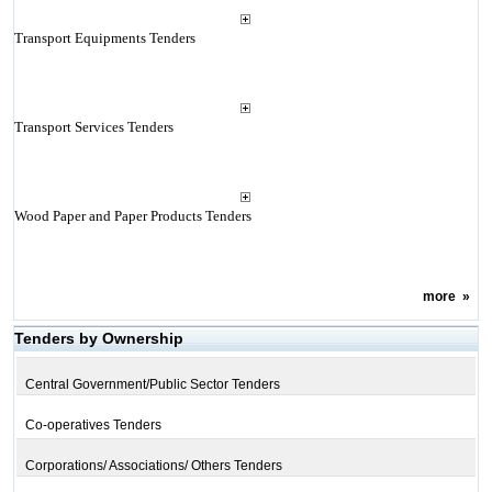
Transport Equipments Tenders
Transport Services Tenders
Wood Paper and Paper Products Tenders
more
»
Tenders by Ownership
Central Government/Public Sector Tenders
Co-operatives Tenders
Corporations/ Associations/ Others Tenders