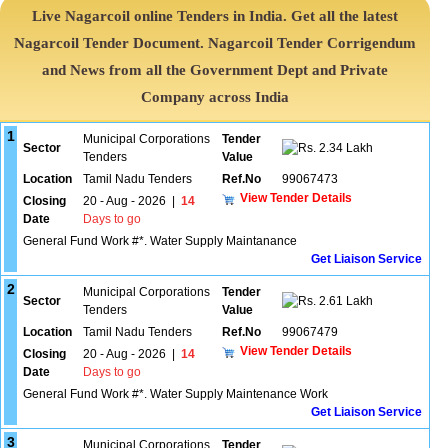
Live Nagarcoil online Tenders in India. Get all the latest
Nagarcoil Tender Document. Nagarcoil Tender Corrigendum
and News from all the Government Dept and Private
Company across India
1
Municipal Corporations
Tender
Sector
2.34 Lakh
Tenders
Value
Location
Tamil Nadu Tenders
Ref.No
99067473
View Tender Details
Closing
20 - Aug - 2026
|
14
Date
Days to go
General Fund Work #*. Water Supply Maintanance
Get Liaison Service
2
Municipal Corporations
Tender
Sector
2.61 Lakh
Tenders
Value
Location
Tamil Nadu Tenders
Ref.No
99067479
View Tender Details
Closing
20 - Aug - 2026
|
14
Date
Days to go
General Fund Work #*. Water Supply Maintenance Work
Get Liaison Service
3
Municipal Corporations
Tender