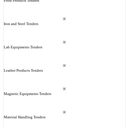
Food Products Tenders
Iron and Steel Tenders
Lab Equipments Tenders
Leather Products Tenders
Magnetic Equipments Tenders
Material Handling Tenders