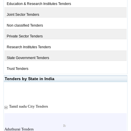
Education & Research Institutes Tenders
Joint Sector Tenders
Non classified Tenders
Private Sector Tenders
Research Institutes Tenders
State Government Tenders
Trust Tenders
Tenders by State in India
Tamil nadu City Tenders
Aduthurai Tenders