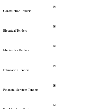
Construction Tenders
Electrical Tenders
Electronics Tenders
Fabrication Tenders
Financial Services Tenders