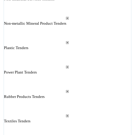
Non-metallic Mineral Product Tenders
Plastic Tenders
Power Plant Tenders
Rubber Products Tenders
Textiles Tenders