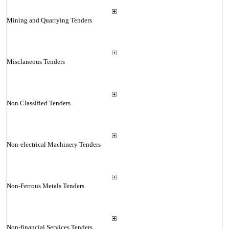
Mining and Quarrying Tenders
Misclaneous Tenders
Non Classified Tenders
Non-electrical Machinery Tenders
Non-Ferrous Metals Tenders
Non-financial Services Tenders