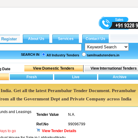
SEARCH IN
All Industry Tenders
tamilnadutenders.in
g Date
 India. Get all the latest Perambalur Tender Document. Perambalur
rom all the Government Dept and Private Company across India
unds and Leasings
Tender Value
N.A.
Ref.No
99096799
ays to go
View Tender Details
vidual House for Sale in Labbaikudikadu