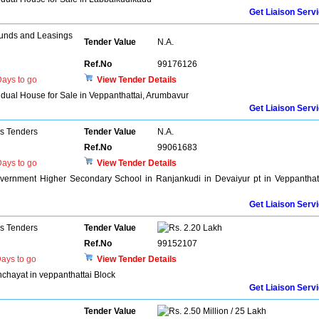
Get Liaison Serv
unds and Leasings
Tender Value
N.A.
Ref.No
99176126
ays to go
View Tender Details
vidual House for Sale in Veppanthattai, Arumbavur
Get Liaison Serv
ns Tenders
Tender Value
N.A.
Ref.No
99061683
ays to go
View Tender Details
ernment Higher Secondary School in Ranjankudi in Devaiyur pt in Veppanthat
Get Liaison Serv
ns Tenders
Tender Value
2.20 Lakh
Ref.No
99152107
ays to go
View Tender Details
chayat in veppanthattai Block
Get Liaison Serv
Tender Value
2.50 Million / 25 Lakh