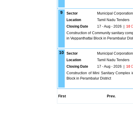
9
Sector
Municipal Corporatio
Location
Tamil Nadu Tenders
Closing Date
17 - Aug - 2026
|
10
D
Construction of Community sanitary co
in Veppanthattai Block in Perambalur Dist
10
Sector
Municipal Corporatio
Location
Tamil Nadu Tenders
Closing Date
17 - Aug - 2026
|
10
D
Construction of Mini Sanitary Complex 
Block in Perambalur District
First
Prev.