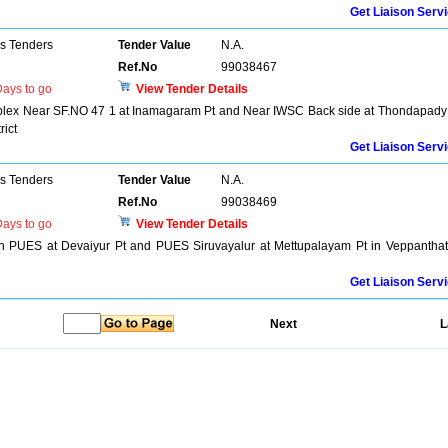
Get Liaison Serv
ns Tenders
Tender Value
N.A.
Ref.No
99038467
ays to go
View Tender Details
mplex Near SF.NO 47 1 at Inamagaram Pt and Near IWSC Back side at Thondapady
rict
Get Liaison Serv
ns Tenders
Tender Value
N.A.
Ref.No
99038469
ays to go
View Tender Details
in PUES at Devaiyur Pt and PUES Siruvayalur at Mettupalayam Pt in Veppanthat
Get Liaison Serv
Next
L