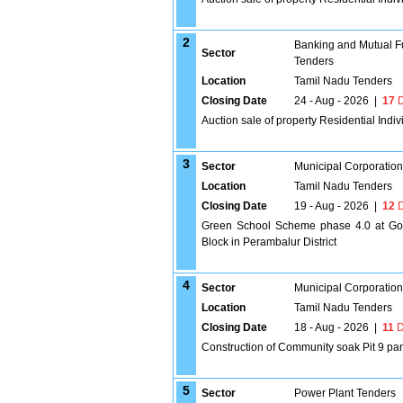
2
Banking and Mutual F
Sector
Tenders
Location
Tamil Nadu Tenders
Closing Date
24 - Aug - 2026
|
17
D
Auction sale of property Residential Indi
3
Sector
Municipal Corporatio
Location
Tamil Nadu Tenders
Closing Date
19 - Aug - 2026
|
12
D
Green School Scheme phase 4.0 at Gov
Block in Perambalur District
4
Sector
Municipal Corporatio
Location
Tamil Nadu Tenders
Closing Date
18 - Aug - 2026
|
11
D
Construction of Community soak Pit 9 pan
5
Sector
Power Plant Tenders