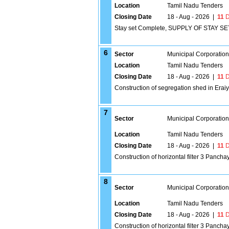
Location
Tamil Nadu Tenders
Closing Date
18 - Aug - 2026
|
11
D
Stay set Complete, SUPPLY OF STAY 
6
Sector
Municipal Corporatio
Location
Tamil Nadu Tenders
Closing Date
18 - Aug - 2026
|
11
D
Construction of segregation shed in Erai
7
Sector
Municipal Corporatio
Location
Tamil Nadu Tenders
Closing Date
18 - Aug - 2026
|
11
D
Construction of horizontal filter 3 Panc
8
Sector
Municipal Corporatio
Location
Tamil Nadu Tenders
Closing Date
18 - Aug - 2026
|
11
D
Construction of horizontal filter 3 Panch