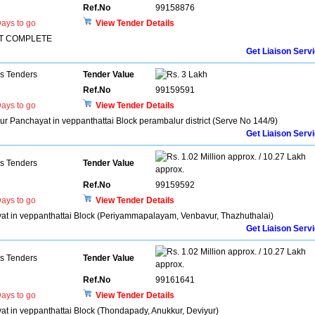
Ref.No
99158876
ays to go
View Tender Details
SET COMPLETE
Get Liaison Serv
ns Tenders
Tender Value
3 Lakh
Ref.No
99159591
ays to go
View Tender Details
yur Panchayat in veppanthattai Block perambalur district (Serve No 144/9)
Get Liaison Serv
1.02 Million approx. / 10.27 Lakh
ns Tenders
Tender Value
approx.
Ref.No
99159592
ays to go
View Tender Details
hayat in veppanthattai Block (Periyammapalayam, Venbavur, Thazhuthalai)
Get Liaison Serv
1.02 Million approx. / 10.27 Lakh
ns Tenders
Tender Value
approx.
Ref.No
99161641
ays to go
View Tender Details
ayat in veppanthattai Block (Thondapady, Anukkur, Deviyur)