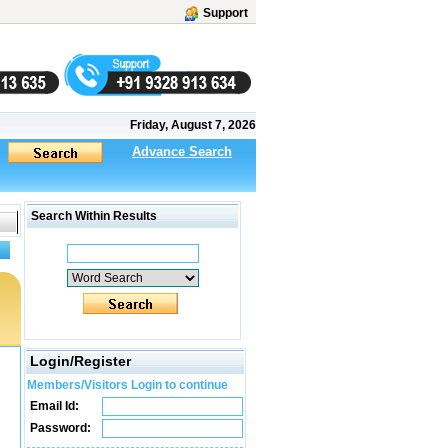
Support
Friday, August 7, 2026
Advance Search
Search Within Results
Login/Register
Members/Visitors Login to continue
Email Id:
Password: