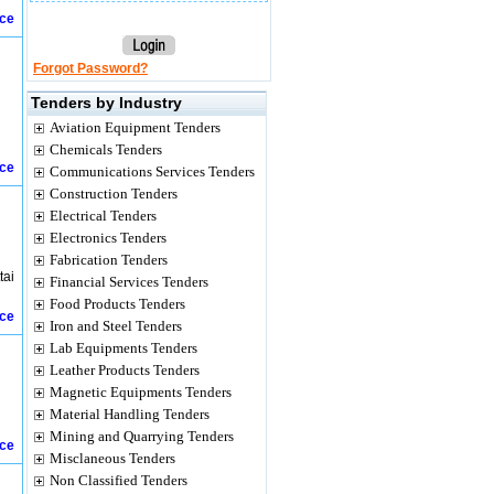
ice
Forgot Password?
Tenders by Industry
Aviation Equipment Tenders
Chemicals Tenders
ice
Communications Services Tenders
Construction Tenders
Electrical Tenders
Electronics Tenders
Fabrication Tenders
tai
Financial Services Tenders
Food Products Tenders
ice
Iron and Steel Tenders
Lab Equipments Tenders
Leather Products Tenders
Magnetic Equipments Tenders
Material Handling Tenders
Mining and Quarrying Tenders
ice
Misclaneous Tenders
Non Classified Tenders