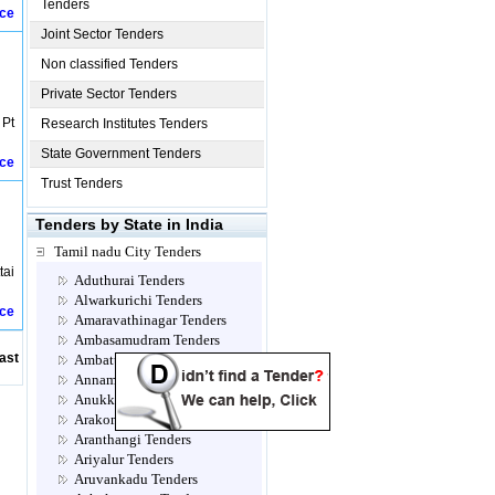
Tenders
ice
Joint Sector Tenders
Non classified Tenders
Private Sector Tenders
 Pt
Research Institutes Tenders
State Government Tenders
ice
Trust Tenders
Tenders by State in India
Tamil nadu City Tenders
tai
Aduthurai Tenders
Alwarkurichi Tenders
ice
Amaravathinagar Tenders
Ambasamudram Tenders
ast
Ambattur Tenders
Annamalainagar Tenders
Anukkavur Tenders
Arakonam Tenders
Aranthangi Tenders
Ariyalur Tenders
Aruvankadu Tenders