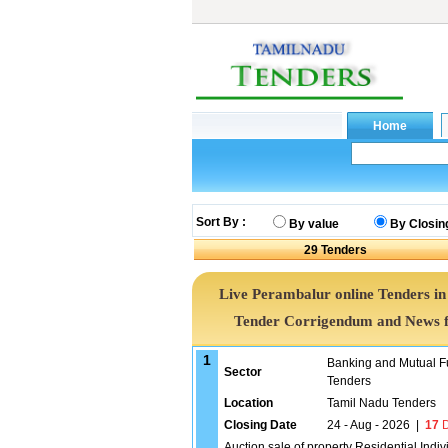
Sort By :
By value
By Closin
29
Tenders
Live Perambalur online Tenders in
Tender Corrigendum and News f
1
Banking and Mutual F
Sector
Tenders
Location
Tamil Nadu Tenders
Closing Date
24 - Aug - 2026
|
17
D
Auction sale of property Residential Indi