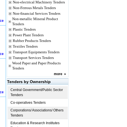
Non-electrical Machinery Tenders
Non-Ferrous Metals Tenders
Non-financial Services Tenders
Non-metallic Mineral Product
ice
Tenders
Plastic Tenders
Power Plant Tenders
Rubber Products Tenders
Textiles Tenders
Transport Equipments Tenders
ice
Transport Services Tenders
Wood Paper and Paper Products
Tenders
more
»
Tenders by Ownership
Central Government/Public Sector
ice
Tenders
Co-operatives Tenders
Corporations/ Associations/ Others
Tenders
Education & Research Institutes