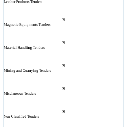
Leather Products Tenders
Magnetic Equipments Tenders
Material Handling Tenders
Mining and Quarrying Tenders
Misclaneous Tenders
Non Classified Tenders