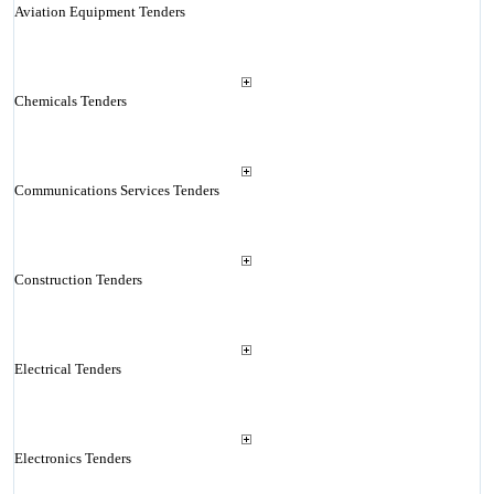
Aviation Equipment Tenders
Chemicals Tenders
Communications Services Tenders
Construction Tenders
Electrical Tenders
Electronics Tenders