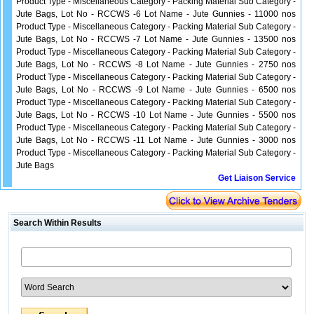
Product Type - Miscellaneous Category - Packing Material Sub Category -
Jute Bags, Lot No - RCCWS -6 Lot Name - Jute Gunnies - 11000 nos
Product Type - Miscellaneous Category - Packing Material Sub Category -
Jute Bags, Lot No - RCCWS -7 Lot Name - Jute Gunnies - 13500 nos
Product Type - Miscellaneous Category - Packing Material Sub Category -
Jute Bags, Lot No - RCCWS -8 Lot Name - Jute Gunnies - 2750 nos
Product Type - Miscellaneous Category - Packing Material Sub Category -
Jute Bags, Lot No - RCCWS -9 Lot Name - Jute Gunnies - 6500 nos
Product Type - Miscellaneous Category - Packing Material Sub Category -
Jute Bags, Lot No - RCCWS -10 Lot Name - Jute Gunnies - 5500 nos
Product Type - Miscellaneous Category - Packing Material Sub Category -
Jute Bags, Lot No - RCCWS -11 Lot Name - Jute Gunnies - 3000 nos
Product Type - Miscellaneous Category - Packing Material Sub Category -
Jute Bags
Get Liaison Service
Search Within Results