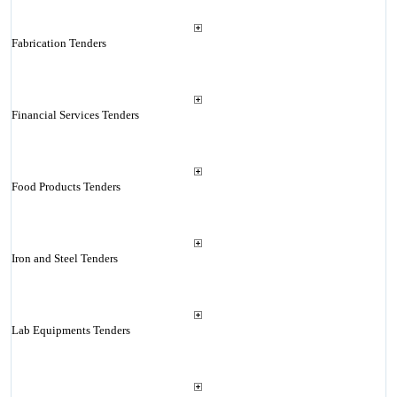
Fabrication Tenders
Financial Services Tenders
Food Products Tenders
Iron and Steel Tenders
Lab Equipments Tenders