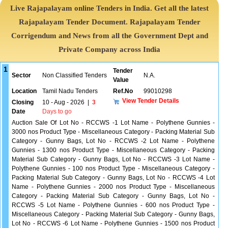
Live Rajapalayam online Tenders in India. Get all the latest
Rajapalayam Tender Document. Rajapalayam Tender
Corrigendum and News from all the Government Dept and
Private Company across India
1
Tender
Sector
Non Classified Tenders
N.A.
Value
Location
Tamil Nadu Tenders
Ref.No
99010298
View Tender Details
Closing
10 - Aug - 2026
|
3
Date
Days to go
Auction Sale Of Lot No - RCCWS -1 Lot Name - Polythene Gunnies -
3000 nos Product Type - Miscellaneous Category - Packing Material Sub
Category - Gunny Bags, Lot No - RCCWS -2 Lot Name - Polythene
Gunnies - 1300 nos Product Type - Miscellaneous Category - Packing
Material Sub Category - Gunny Bags, Lot No - RCCWS -3 Lot Name -
Polythene Gunnies - 100 nos Product Type - Miscellaneous Category -
Packing Material Sub Category - Gunny Bags, Lot No - RCCWS -4 Lot
Name - Polythene Gunnies - 2000 nos Product Type - Miscellaneous
Category - Packing Material Sub Category - Gunny Bags, Lot No -
RCCWS -5 Lot Name - Polythene Gunnies - 600 nos Product Type -
Miscellaneous Category - Packing Material Sub Category - Gunny Bags,
Lot No - RCCWS -6 Lot Name - Polythene Gunnies - 1500 nos Product