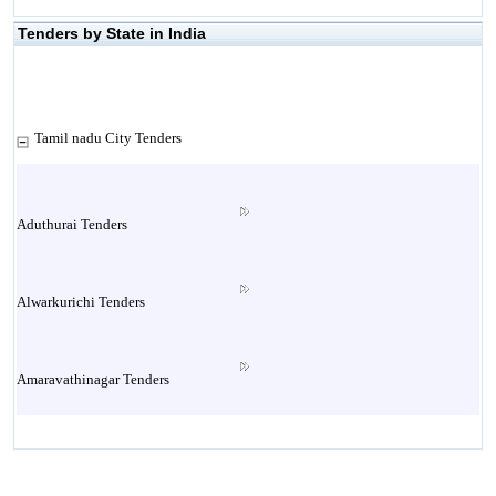
Tenders by State in India
Tamil nadu City Tenders
Aduthurai Tenders
Alwarkurichi Tenders
Amaravathinagar Tenders
Ambasamudram Tenders