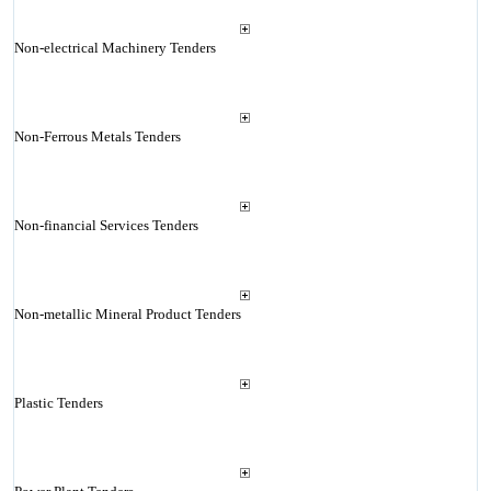
Non-electrical Machinery Tenders
Non-Ferrous Metals Tenders
Non-financial Services Tenders
Non-metallic Mineral Product Tenders
Plastic Tenders