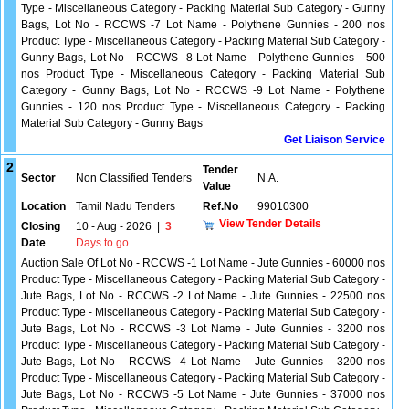
Type - Miscellaneous Category - Packing Material Sub Category - Gunny
Bags, Lot No - RCCWS -7 Lot Name - Polythene Gunnies - 200 nos
Product Type - Miscellaneous Category - Packing Material Sub Category -
Gunny Bags, Lot No - RCCWS -8 Lot Name - Polythene Gunnies - 500
nos Product Type - Miscellaneous Category - Packing Material Sub
Category - Gunny Bags, Lot No - RCCWS -9 Lot Name - Polythene
Gunnies - 120 nos Product Type - Miscellaneous Category - Packing
Material Sub Category - Gunny Bags
Get Liaison Service
2
Tender
Sector
Non Classified Tenders
N.A.
Value
Location
Tamil Nadu Tenders
Ref.No
99010300
View Tender Details
Closing
10 - Aug - 2026
|
3
Date
Days to go
Auction Sale Of Lot No - RCCWS -1 Lot Name - Jute Gunnies - 60000 nos
Product Type - Miscellaneous Category - Packing Material Sub Category -
Jute Bags, Lot No - RCCWS -2 Lot Name - Jute Gunnies - 22500 nos
Product Type - Miscellaneous Category - Packing Material Sub Category -
Jute Bags, Lot No - RCCWS -3 Lot Name - Jute Gunnies - 3200 nos
Product Type - Miscellaneous Category - Packing Material Sub Category -
Jute Bags, Lot No - RCCWS -4 Lot Name - Jute Gunnies - 3200 nos
Product Type - Miscellaneous Category - Packing Material Sub Category -
Jute Bags, Lot No - RCCWS -5 Lot Name - Jute Gunnies - 37000 nos