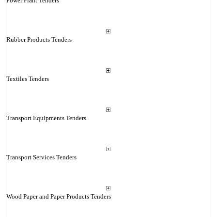
Power Plant Tenders
Rubber Products Tenders
Textiles Tenders
Transport Equipments Tenders
Transport Services Tenders
Wood Paper and Paper Products Tenders