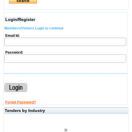
Login/Register
Members/Visitors Login to continue
Email Id:
Password:
Forgot Password?
Tenders by Industry