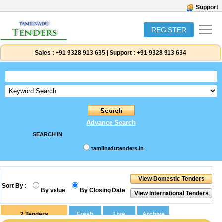
Support
REGISTER
Sales :
+91 9328 913 635
|
Support :
+91 9328 913 634
Advance Search
SEARCH IN
tamilnadutenders.in
Sort By :
By value
By Closing Date
2
Tenders