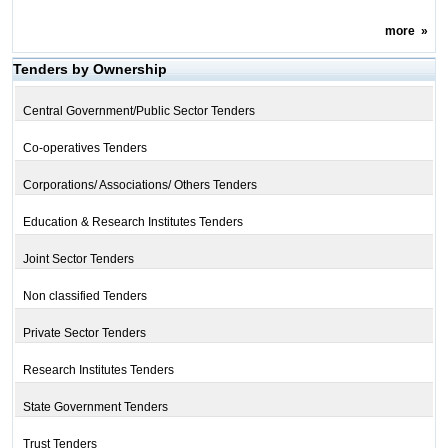
more
»
Tenders by Ownership
Central Government/Public Sector Tenders
Co-operatives Tenders
Corporations/ Associations/ Others Tenders
Education & Research Institutes Tenders
Joint Sector Tenders
Non classified Tenders
Private Sector Tenders
Research Institutes Tenders
State Government Tenders
Trust Tenders