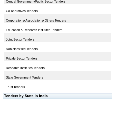
Central Government/Public Sector Tenders
Co-operatives Tenders
Corporations/ Associations/ Others Tenders
Education & Research Institutes Tenders
Joint Sector Tenders
Non classified Tenders
Private Sector Tenders
Research Institutes Tenders
State Government Tenders
Trust Tenders
Tenders by State in India