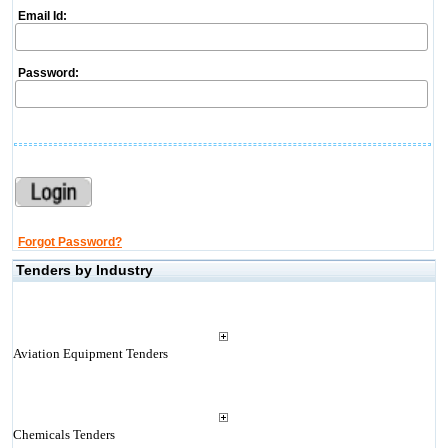
Email Id:
Password:
Forgot Password?
Tenders by Industry
Aviation Equipment Tenders
Chemicals Tenders