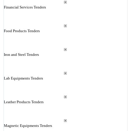
Financial Services Tenders
Food Products Tenders
Iron and Steel Tenders
Lab Equipments Tenders
Leather Products Tenders
Magnetic Equipments Tenders