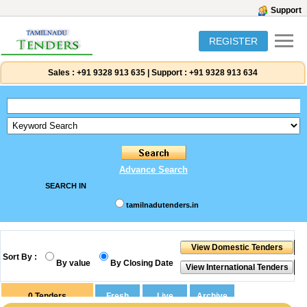
Support
REGISTER
Sales :
+91 9328 913 635
|
Support :
+91 9328 913 634
Advance Search
SEARCH IN
tamilnadutenders.in
Sort By :
By value
By Closing Date
0
Tenders