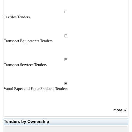
Textiles Tenders
Transport Equipments Tenders
Transport Services Tenders
Wood Paper and Paper Products Tenders
more
»
Tenders by Ownership