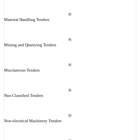
Material Handling Tenders
Mining and Quarrying Tenders
Misclaneous Tenders
Non Classified Tenders
Non-electrical Machinery Tenders