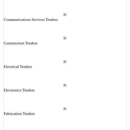
Communications Services Tenders
Construction Tenders
Electrical Tenders
Electronics Tenders
Fabrication Tenders