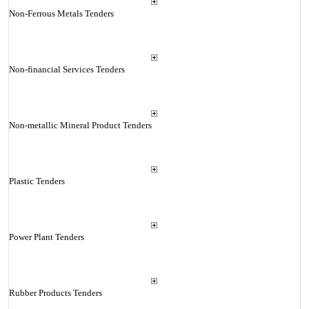
Non-Ferrous Metals Tenders
Non-financial Services Tenders
Non-metallic Mineral Product Tenders
Plastic Tenders
Power Plant Tenders
Rubber Products Tenders