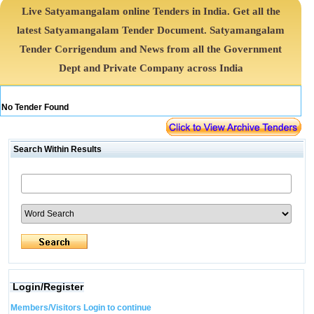
Live Satyamangalam online Tenders in India. Get all the
latest Satyamangalam Tender Document. Satyamangalam
Tender Corrigendum and News from all the Government
Dept and Private Company across India
No Tender Found
Search Within Results
Login/Register
Members/Visitors Login to continue