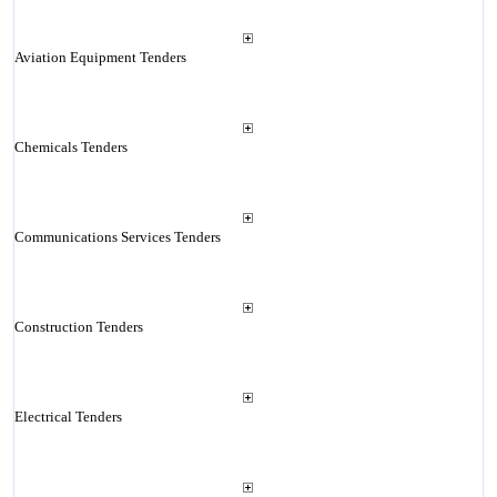
Aviation Equipment Tenders
Chemicals Tenders
Communications Services Tenders
Construction Tenders
Electrical Tenders