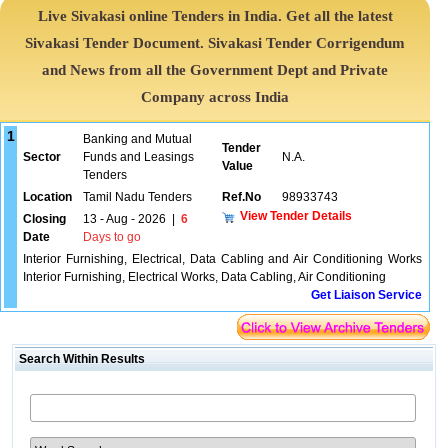
Live Sivakasi online Tenders in India. Get all the latest
Sivakasi Tender Document. Sivakasi Tender Corrigendum
and News from all the Government Dept and Private
Company across India
1
Banking and Mutual
Tender
Sector
Funds and Leasings
N.A.
Value
Tenders
Location
Tamil Nadu Tenders
Ref.No
98933743
View Tender Details
Closing
13 - Aug - 2026
|
6
Date
Days to go
Interior Furnishing, Electrical, Data Cabling and Air Conditioning Works
Interior Furnishing, Electrical Works, Data Cabling, Air Conditioning
Get Liaison Service
Search Within Results