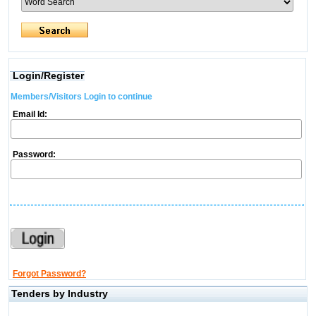
Login/Register
Members/Visitors Login to continue
Email Id:
Password:
Forgot Password?
Tenders by Industry