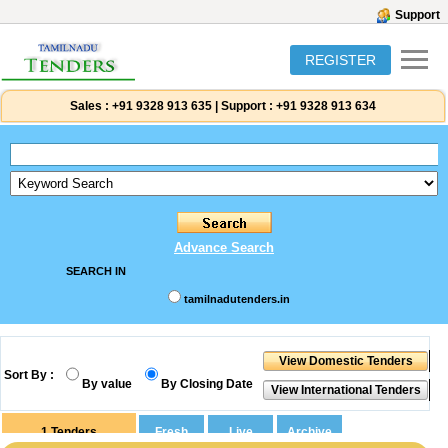
Support
REGISTER
Sales :
+91 9328 913 635
|
Support :
+91 9328 913 634
Advance Search
SEARCH IN
tamilnadutenders.in
Sort By :
By value
By Closing Date
1
Tenders