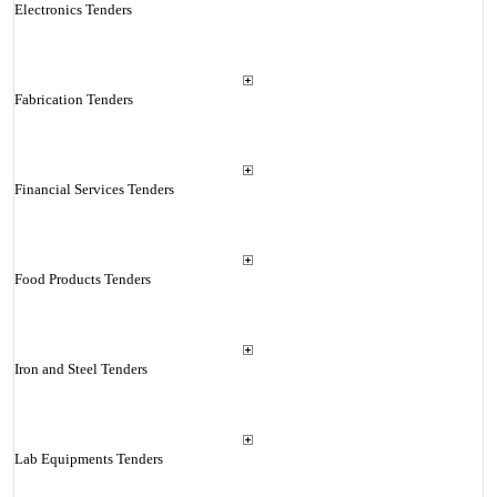
Electronics Tenders
Fabrication Tenders
Financial Services Tenders
Food Products Tenders
Iron and Steel Tenders
Lab Equipments Tenders