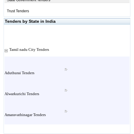
State Government Tenders
Trust Tenders
Tenders by State in India
Tamil nadu City Tenders
Aduthurai Tenders
Alwarkurichi Tenders
Amaravathinagar Tenders