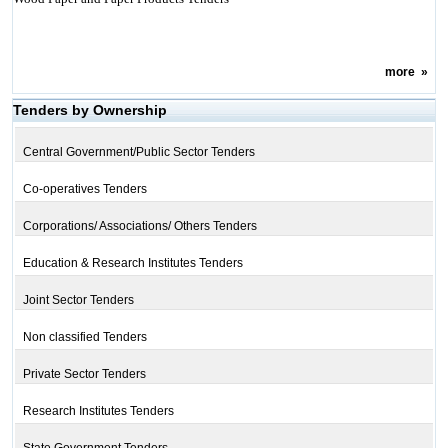
more
»
Tenders by Ownership
Central Government/Public Sector Tenders
Co-operatives Tenders
Corporations/ Associations/ Others Tenders
Education & Research Institutes Tenders
Joint Sector Tenders
Non classified Tenders
Private Sector Tenders
Research Institutes Tenders