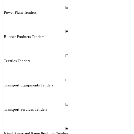
Power Plant Tenders
Rubber Products Tenders
Textiles Tenders
Transport Equipments Tenders
Transport Services Tenders
Wood Paper and Paper Products Tenders