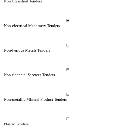
Non Classified Tenders
Non-electrical Machinery Tenders
Non-Ferrous Metals Tenders
Non-financial Services Tenders
Non-metallic Mineral Product Tenders
Plastic Tenders