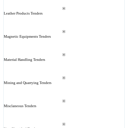
Leather Products Tenders
Magnetic Equipments Tenders
Material Handling Tenders
Mining and Quarrying Tenders
Misclaneous Tenders