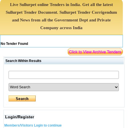
Live Sullurpet online Tenders in India. Get all the latest
Sullurpet Tender Document. Sullurpet Tender Corrigendum
and News from all the Government Dept and Private
Company across India
No Tender Found
Search Within Results
Login/Register
Members/Visitors Login to continue