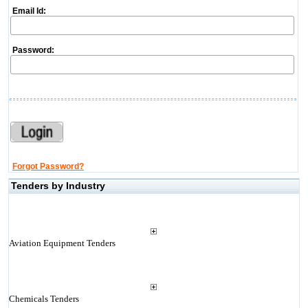
Email Id:
Password:
Forgot Password?
Tenders by Industry
Aviation Equipment Tenders
Chemicals Tenders