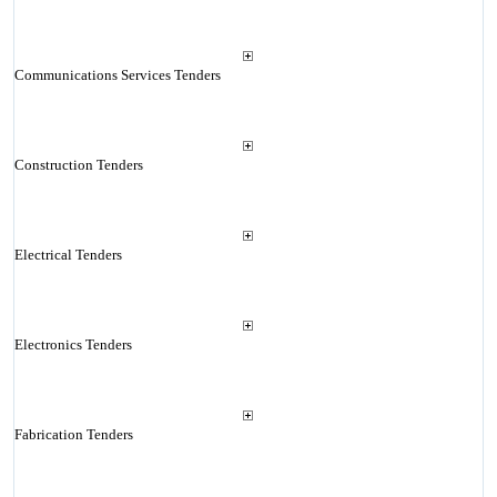
Communications Services Tenders
Construction Tenders
Electrical Tenders
Electronics Tenders
Fabrication Tenders