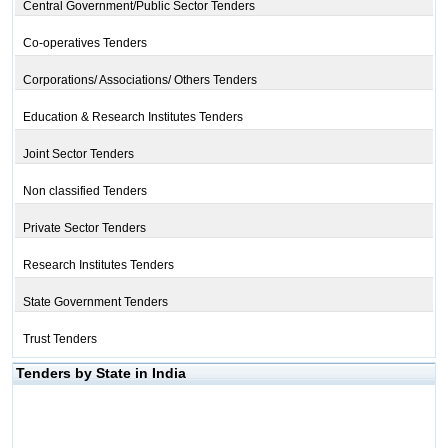
Central Government/Public Sector Tenders
Co-operatives Tenders
Corporations/ Associations/ Others Tenders
Education & Research Institutes Tenders
Joint Sector Tenders
Non classified Tenders
Private Sector Tenders
Research Institutes Tenders
State Government Tenders
Trust Tenders
Tenders by State in India