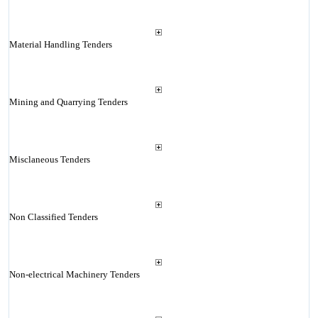
Material Handling Tenders
Mining and Quarrying Tenders
Misclaneous Tenders
Non Classified Tenders
Non-electrical Machinery Tenders