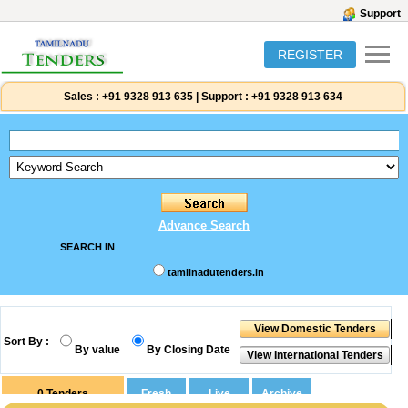
Support
REGISTER
Sales :
+91 9328 913 635
|
Support :
+91 9328 913 634
Advance Search
SEARCH IN
tamilnadutenders.in
Sort By :
By value
By Closing Date
0
Tenders