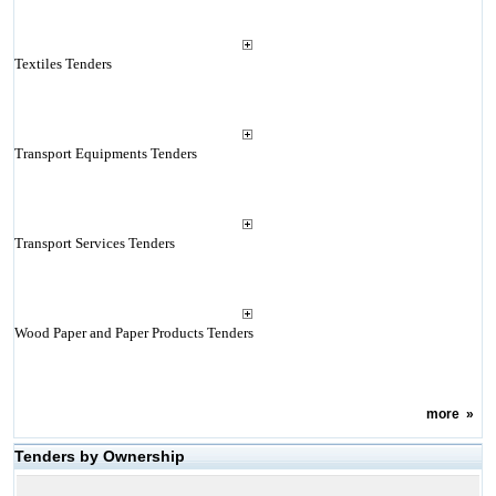
Textiles Tenders
Transport Equipments Tenders
Transport Services Tenders
Wood Paper and Paper Products Tenders
more
»
Tenders by Ownership