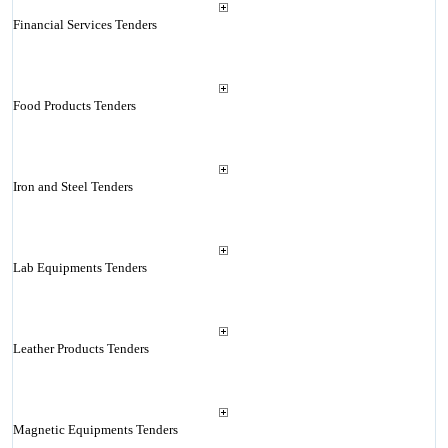
Financial Services Tenders
Food Products Tenders
Iron and Steel Tenders
Lab Equipments Tenders
Leather Products Tenders
Magnetic Equipments Tenders