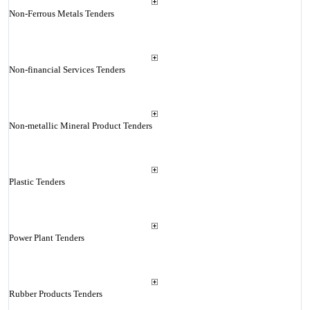
Non-Ferrous Metals Tenders
Non-financial Services Tenders
Non-metallic Mineral Product Tenders
Plastic Tenders
Power Plant Tenders
Rubber Products Tenders