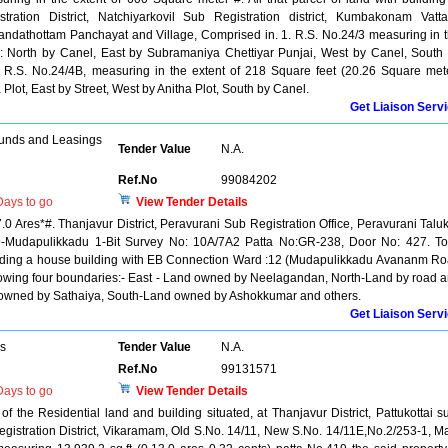
ration District, Natchiyarkovil Sub Registration district, Kumbakonam Vatt
andathottam Panchayat and Village, Comprised in. 1. R.S. No.24/3 measuring in 
: North by Canel, East by Subramaniya Chettiyar Punjai, West by Canel, South
a R.S. No.24/4B, measuring in the extent of 218 Square feet (20.26 Square met
lot, East by Street, West by Anitha Plot, South by Canel.
Get Liaison Serv
unds and Leasings
Tender Value
N.A.
Ref.No
99084202
ays to go
View Tender Details
7.0 Ares*#. Thanjavur District, Peravurani Sub Registration Office, Peravurani Talu
9-Mudapulikkadu 1-Bit Survey No: 10A/7A2 Patta No:GR-238, Door No: 427. To
luding a house building with EB Connection Ward :12 (Mudapulikkadu Avananm R
ollowing four boundaries:- East - Land owned by Neelagandan, North-Land by road 
 owned by Sathaiya, South-Land owned by Ashokkumar and others.
Get Liaison Serv
rs
Tender Value
N.A.
Ref.No
99131571
ays to go
View Tender Details
of the Residential land and building situated, at Thanjavur District, Pattukottai s
registration District, Vikaramam, Old S.No. 14/11, New S.No. 14/11E,No.2/253-1, M