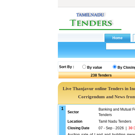
Sort By :
By value
By Closin
238
Tenders
Live Thanjavur online Tenders in In
Corrigendum and News from 
1
Banking and Mutual F
Sector
Tenders
Location
Tamil Nadu Tenders
Closing Date
07 - Sep - 2026
|
30
D
Auction sale of Land and building measu