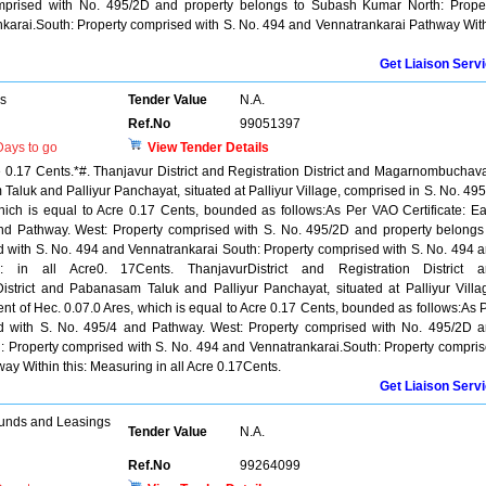
mprised with No. 495/2D and property belongs to Subash Kumar North: Prope
karai.South: Property comprised with S. No. 494 and Vennatrankarai Pathway Wit
Get Liaison Serv
rs
Tender Value
N.A.
Ref.No
99051397
ays to go
View Tender Details
re 0.17 Cents.*#. Thanjavur District and Registration District and Magarnombuchav
aluk and Palliyur Panchayat, situated at Palliyur Village, comprised in S. No. 495
hich is equal to Acre 0.17 Cents, bounded as follows:As Per VAO Certificate: Ea
nd Pathway. West: Property comprised with S. No. 495/2D and property belongs
 with S. No. 494 and Vennatrankarai South: Property comprised with S. No. 494 
s: in all Acre0. 17Cents. ThanjavurDistrict and Registration District 
trict and Pabanasam Taluk and Palliyur Panchayat, situated at Palliyur Villa
ent of Hec. 0.07.0 Ares, which is equal to Acre 0.17 Cents, bounded as follows:As 
sed with S. No. 495/4 and Pathway. West: Property comprised with No. 495/2D 
: Property comprised with S. No. 494 and Vennatrankarai.South: Property compri
ay Within this: Measuring in all Acre 0.17Cents.
Get Liaison Serv
unds and Leasings
Tender Value
N.A.
Ref.No
99264099