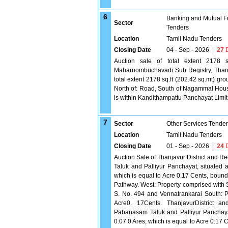
6
Banking and Mutual F
Sector
Tenders
Location
Tamil Nadu Tenders
Closing Date
04 - Sep - 2026
|
27
D
Auction sale of total extent 2178 sq.
Maharnombuchavadi Sub Registry, Thanj
total extent 2178 sq.ft (202.42 sq.mt) gr
North of: Road, South of Nagammal Hous
is within Kandithampattu Panchayat Limit
7
Sector
Other Services Tende
Location
Tamil Nadu Tenders
Closing Date
01 - Sep - 2026
|
24
D
Auction Sale of Thanjavur District and 
Taluk and Palliyur Panchayat, situated a
which is equal to Acre 0.17 Cents, bound
Pathway. West: Property comprised with 
S. No. 494 and Vennatrankarai South: P
Acre0. 17Cents. ThanjavurDistrict an
Pabanasam Taluk and Palliyur Panchayat,
0.07.0 Ares, which is equal to Acre 0.17 