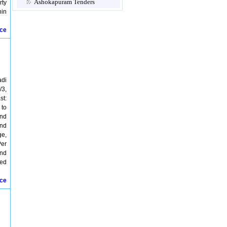
Ashokapuram Tenders
rty
Attur Tenders
hin
Avadi Tenders
Ayanavaram Tenders
ice
Cannanore Tenders
Chengalpattu Tenders
Chennai Tenders
Chidambaram Tenders
Chingleput Tenders
adi
Chinnamanur Tenders
/3,
Chitambaram Tenders
st:
Coimbatore Tenders
 to
Coonoor Tenders
and
Courtallam Tenders
and
Cuddalore Tenders
ge,
Dharmapuri Tenders
Per
Dindigul Tenders
and
Ennore Tenders
sed
Erode Tenders
Gandhigram Tenders
ice
Gobichettipalayam Tenders
Gudiyattam Tenders
Guindy Tenders
Gummidipoondi Tenders
Hosur Tenders