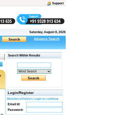
Support
Saturday, August 8, 2026
Advance Search
Search Within Results
r
Login/Register
Members/Visitors Login to continue
Email Id:
Password:
 in