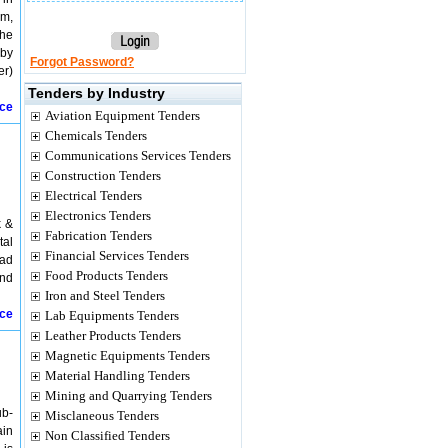
am,
the
 by
Forgot Password?
er)
Tenders by Industry
ice
Aviation Equipment Tenders
Chemicals Tenders
Communications Services Tenders
Construction Tenders
Electrical Tenders
Electronics Tenders
k &
Fabrication Tenders
tal
Financial Services Tenders
oad
Food Products Tenders
and
Iron and Steel Tenders
ice
Lab Equipments Tenders
Leather Products Tenders
Magnetic Equipments Tenders
Material Handling Tenders
Mining and Quarrying Tenders
ub-
Misclaneous Tenders
ain
Non Classified Tenders