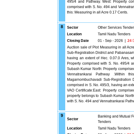
495/4 and Pathway. West: Property co
comprised with S. No. 494 and Vennatran
this: Measuring in all Acre 0.17 Cents.
8
Sector
Other Services Tende
Location
Tamil Nadu Tenders
Closing Date
01 - Sep - 2026
|
24
D
Auction sale of Plot Measuring in all Ac
Sub-Registration District and Pabanasam T
having an extent of Hec. 0.07.0 Ares, w
Property comprised with S. No. 495/4 a
Subash Kumar North: Property comprised
Vennatrankarai Pathway .Within thi
Magarnombuchavadi Sub-Registration Dis
comprised in S. No. 495/3, having an ext
VAO Certificate:East: Property compri
property belongs to Subash Kumar North
with S. No. 494 and Vennatrankarai Pathw
9
Banking and Mutual F
Sector
Tenders
Location
Tamil Nadu Tenders