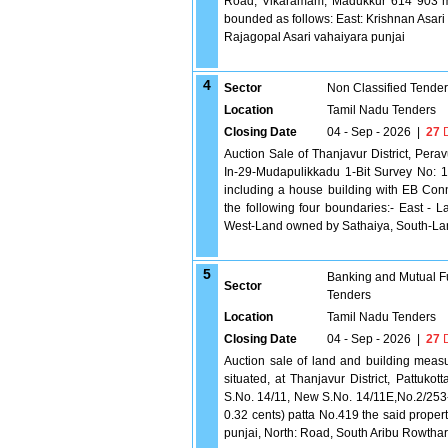
Road, Vikaramam, Madukkur 614 903 meas
bounded as follows: East: Krishnan Asari
Rajagopal Asari vahaiyara punjai
4
Sector
Non Classified Tende
Location
Tamil Nadu Tenders
Closing Date
04 - Sep - 2026
|
27
D
Auction Sale of Thanjavur District, Pera
In-29-Mudapulikkadu 1-Bit Survey No: 
including a house building with EB Co
the following four boundaries:- East -
West-Land owned by Sathaiya, South-La
5
Banking and Mutual F
Sector
Tenders
Location
Tamil Nadu Tenders
Closing Date
04 - Sep - 2026
|
27
D
Auction sale of land and building measur
situated, at Thanjavur District, Pattukot
S.No. 14/11, New S.No. 14/11E,No.2/253
0.32 cents) patta No.419 the said proper
punjai, North: Road, South Aribu Rowtha