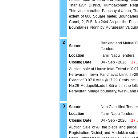
Thanjavur District, Kumbakonam Regist
Thiruvidaimaruthur Panchayat Union, Th
extent of 600 Square meter. Boundaries
Canel, 2, R.S. No.24/4 As per the Patt
Boundaries: North by Murugesan Vaigura P
2
Banking and Mutual F
Sector
Tenders
Location
Tamil Nadu Tenders
Closing Date
04 - Sep - 2026
|
27
D
Auction sale of House total Extent of 0.0
Peravurani Town Panchayat Limit, In-2
Extent of 0.07.0 Ares @17.29 Cents inc
No.29-Mudapullikadu I-Bit) within the f
Peravurani village boundary, West-Land
3
Sector
Non Classified Tende
Location
Tamil Nadu Tenders
Closing Date
04 - Sep - 2026
|
27
D
Auction Sale of All the piece and parcel 
Registration District, and Madukkur sub 