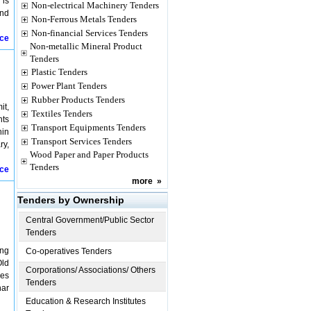
 is
Non-electrical Machinery Tenders
and
Non-Ferrous Metals Tenders
Non-financial Services Tenders
ice
Non-metallic Mineral Product
Tenders
Plastic Tenders
Power Plant Tenders
Rubber Products Tenders
it,
Textiles Tenders
nts
Transport Equipments Tenders
hin
Transport Services Tenders
ry,
Wood Paper and Paper Products
Tenders
ice
more
»
Tenders by Ownership
Central Government/Public Sector
Tenders
ing
Co-operatives Tenders
Old
Corporations/ Associations/ Others
res
Tenders
har
Education & Research Institutes