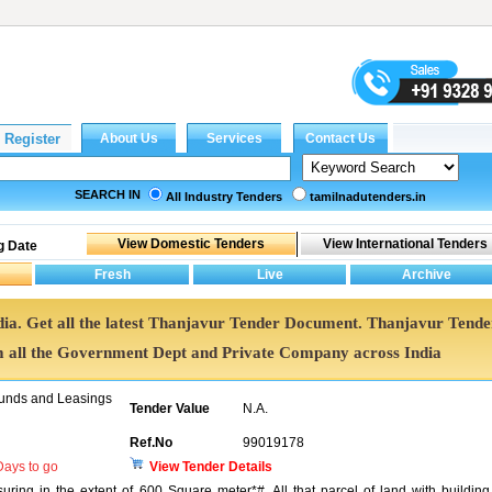
SEARCH IN
All Industry Tenders
tamilnadutenders.in
g Date
dia. Get all the latest Thanjavur Tender Document. Thanjavur Tende
all the Government Dept and Private Company across India
unds and Leasings
Tender Value
N.A.
Ref.No
99019178
ays to go
View Tender Details
ring in the extent of 600 Square meter*#. All that parcel of land with building