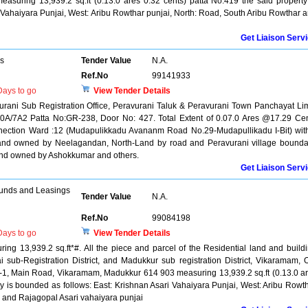
uring 13,939.2 sq.ft (0.13.0 ares 0.32 cents) patta No.419 the said property
 Vahaiyara Punjai, West: Aribu Rowthar punjai, North: Road, South Aribu Rowthar 
Get Liaison Serv
rs
Tender Value
N.A.
Ref.No
99141933
ays to go
View Tender Details
vurani Sub Registration Office, Peravurani Taluk & Peravurani Town Panchayat Lim
10A/7A2 Patta No:GR-238, Door No: 427. Total Extent of 0.07.0 Ares @17.29 Ce
nnection Ward :12 (Mudapulikkadu Avananm Road No.29-Mudapullikadu I-Bit) wit
 Land owned by Neelagandan, North-Land by road and Peravurani village bounda
nd owned by Ashokkumar and others.
Get Liaison Serv
unds and Leasings
Tender Value
N.A.
Ref.No
99084198
ays to go
View Tender Details
ing 13,939.2 sq.ft*#. All the piece and parcel of the Residential land and build
tai sub-Registration District, and Madukkur sub registration District, Vikaramam, 
-1, Main Road, Vikaramam, Madukkur 614 903 measuring 13,939.2 sq.ft (0.13.0 a
ty is bounded as follows: East: Krishnan Asari Vahaiyara Punjai, West: Aribu Rowt
r and Rajagopal Asari vahaiyara punjai