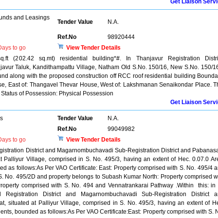
Get Liaison Serv
unds and Leasings
Tender Value
N.A.
Ref.No
98920444
ays to go
View Tender Details
ft (202.42 sq.mt) residential building*#. In Thanjavur Registration Distri
avur Taluk, Kandithampattu Village, Natham Old S.No. 150/16, New S.No. 150/1
ound along with the proposed construction off RCC roof residential building Bounda
e, East of: Thangavel Thevar House, West of: Lakshmanan Senaikondar Place. T
 Status of Possession: Physical Possession
Get Liaison Serv
rs
Tender Value
N.A.
Ref.No
99049982
ays to go
View Tender Details
Registration District and Magarnombuchavadi Sub-Registration District and Pabana
t Palliyur Village, comprised in S. No. 495/3, having an extent of Hec. 0.07.0 Ar
ed as follows:As Per VAO Certificate: East: Property comprised with S. No. 495/4 
S. No. 495/2D and property belongs to Subash Kumar North: Property comprised w
roperty comprised with S. No. 494 and Vennatrankarai Pathway .Within this: in 
d Registration District and Magarnombuchavadi Sub-Registration District 
 situated at Palliyur Village, comprised in S. No. 495/3, having an extent of H
Cents, bounded as follows:As Per VAO Certificate:East: Property comprised with S. 