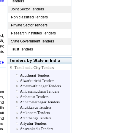
ice
Tenders
Joint Sector Tenders
Non classified Tenders
Private Sector Tenders
Research Institutes Tenders
ct,
68,
State Government Tenders
ry:
Trust Tenders
his
Tenders by State in India
ice
Tamil nadu City Tenders
Aduthurai Tenders
Alwarkurichi Tenders
Amaravathinagar Tenders
Ambasamudram Tenders
sam
Ambattur Tenders
es,
Annamalainagar Tenders
and
Anukkavur Tenders
ith
Arakonam Tenders
all
Aranthangi Tenders
and
Ariyalur Tenders
ec.
Aruvankadu Tenders
No.