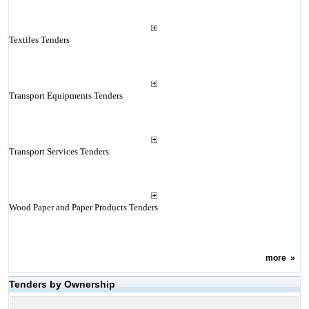
Textiles Tenders
Transport Equipments Tenders
Transport Services Tenders
Wood Paper and Paper Products Tenders
more
»
Tenders by Ownership