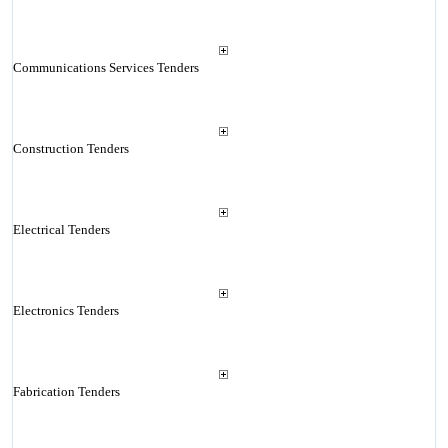
Communications Services Tenders
Construction Tenders
Electrical Tenders
Electronics Tenders
Fabrication Tenders