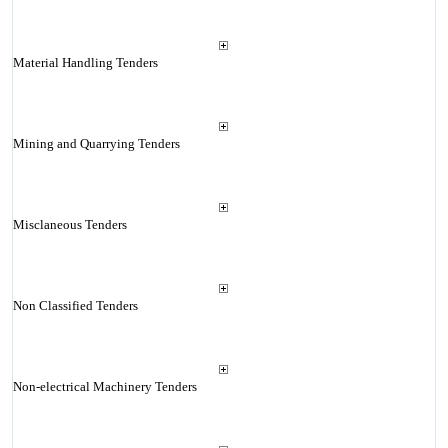
Material Handling Tenders
Mining and Quarrying Tenders
Misclaneous Tenders
Non Classified Tenders
Non-electrical Machinery Tenders