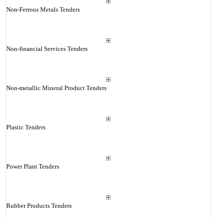
Non-Ferrous Metals Tenders
Non-financial Services Tenders
Non-metallic Mineral Product Tenders
Plastic Tenders
Power Plant Tenders
Rubber Products Tenders