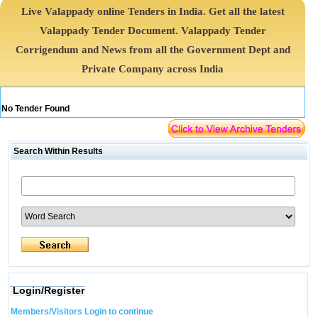
Live Valappady online Tenders in India. Get all the latest
Valappady Tender Document. Valappady Tender
Corrigendum and News from all the Government Dept and
Private Company across India
No Tender Found
Search Within Results
Login/Register
Members/Visitors Login to continue