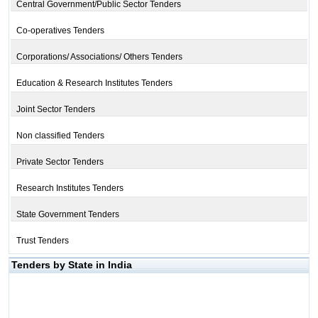
Central Government/Public Sector Tenders
Co-operatives Tenders
Corporations/ Associations/ Others Tenders
Education & Research Institutes Tenders
Joint Sector Tenders
Non classified Tenders
Private Sector Tenders
Research Institutes Tenders
State Government Tenders
Trust Tenders
Tenders by State in India