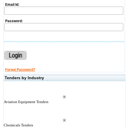
Email Id:
Password:
Forgot Password?
Tenders by Industry
Aviation Equipment Tenders
Chemicals Tenders