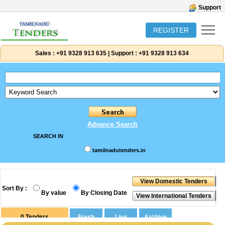
Support
REGISTER
Sales :
+91 9328 913 635
|
Support :
+91 9328 913 634
Advance Search
SEARCH IN
tamilnadutenders.in
Sort By :
By value
By Closing Date
0
Tenders