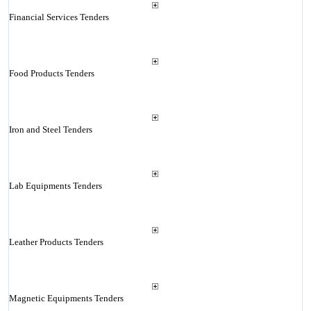
Financial Services Tenders
Food Products Tenders
Iron and Steel Tenders
Lab Equipments Tenders
Leather Products Tenders
Magnetic Equipments Tenders