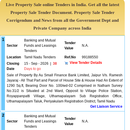
Live Property Sale online Tenders in India. Get all the latest
Property Sale Tender Document. Property Sale Tender
Corrigendum and News from all the Government Dept and
Private Company across India
1
Banking and Mutual
Tender
Sector
Funds and Leasings
N.A.
Value
Tenders
Location
Tamil Nadu Tenders
Ref.No
99188550
View Tender Details
Closing
15 - Sep - 2026
|
38
Date
Days to go
Sale of Property By Au Small Finance Bank Limited, Jaipur V/s. Ramesh
Jayaraj - All That Part and Parcel of House Site & House Had An Extent of
1290 Sq.ft, Bearing Door No. 100/wd-02 Comprised in Natham Survey
No.31/2 is Situated at 2nd Ward, Opposit to Village Police Station,
Royappanpatti Village, Uthamapalayam Sub Registration Office,
Uthamapalayam Taluk, Periyakulam Registration District, Tamil Nadu
Get Liaison Service
2
Banking and Mutual
Tender
Sector
Funds and Leasings
N.A.
Value
Tenders