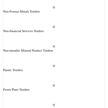
Non-Ferrous Metals Tenders
Non-financial Services Tenders
Non-metallic Mineral Product Tenders
Plastic Tenders
Power Plant Tenders