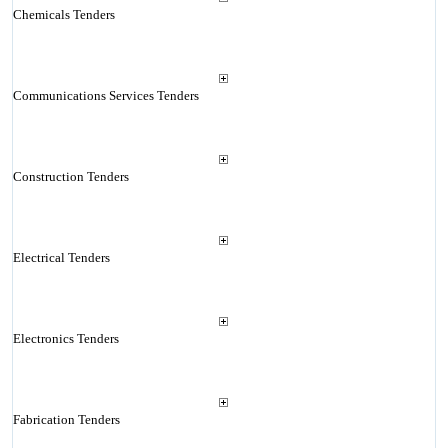
Chemicals Tenders
Communications Services Tenders
Construction Tenders
Electrical Tenders
Electronics Tenders
Fabrication Tenders