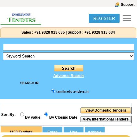
Support
REGISTER
Sales :
+91 9328 913 635
|
Support :
+91 9328 913 634
Advance Search
SEARCH IN
tamilnadutenders.in
Sort By :
By value
By Closing Date
1180
Tenders