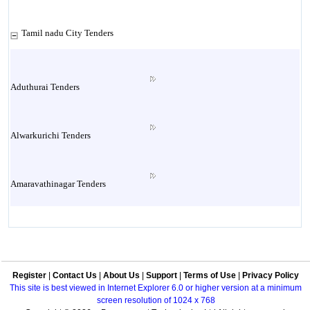
Tamil nadu City Tenders
Aduthurai Tenders
Alwarkurichi Tenders
Amaravathinagar Tenders
Ambasamudram Tenders
Register
|
Contact Us
|
About Us
|
Support
|
Terms of Use
|
Privacy Policy
Ambattur Tenders
This site is best viewed in Internet Explorer 6.0 or higher version at a minimum
screen resolution of 1024 x 768