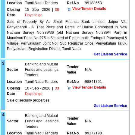
Location
Tamil Nadu Tenders
Ref.No
99188553
View Tender Details
Closing
15 - Sep - 2026
|
38
Date
Days to go
Sale of Property By Au Small Finance Bank Limited, Jaipur V/s.
Periyapandi - Al That Piece and Parcel of House Comprised in New
Natham Survey No.389/36 (old Natham Survey No.389/4 Part) in
Manaivari Pätta No.275 is Situated at E.puthupatti, Endapuli Panchayat &
Village, Periyakulam Joint No.i Sub Registrar Once, Periyakulam Taluk,
Periyakulam Registration District, Tamil Nadu
Get Liaison Service
3
Banking and Mutual
Tender
Sector
Funds and Leasings
N.A.
Value
Tenders
Location
Tamil Nadu Tenders
Ref.No
98841791
View Tender Details
Closing
10 - Sep - 2026
|
33
Date
Days to go
Sale of security properties
Get Liaison Service
4
Banking and Mutual
Tender
Sector
Funds and Leasings
N.A.
Value
Tenders
Location
Tamil Nadu Tenders
Ref.No
99177198