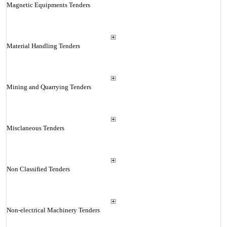
Magnetic Equipments Tenders
Material Handling Tenders
Mining and Quarrying Tenders
Misclaneous Tenders
Non Classified Tenders
Non-electrical Machinery Tenders