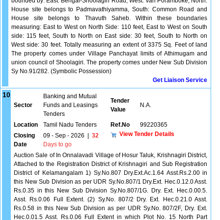
bounded by: East: Berigai-Shoolagiri Road, West: Vari Poramboke, North:
House site belongs to Padmavathiyamma, South: Common Road and
House site belongs to Thavuth Saheb. Within these boundaries
measuring: East to West on North Side: 110 feet, East to West on South
side: 115 feet, South to North on East side: 30 feet, South to North on
West side: 30 feet. Totally measuring an extent of 3375 Sq. Feet of land
The property comes under Village Panchayat limits of Athimugam and
union council of Shoolagiri. The property comes under New Sub Division
Sy No.91/282. (Symbolic Possession)
Get Liaison Service
10
Banking and Mutual
Tender
Sector
Funds and Leasings
N.A.
Value
Tenders
Location
Tamil Nadu Tenders
Ref.No
99220365
View Tender Details
Closing
09 - Sep - 2026
|
32
Date
Days to go
Auction Sale of In Onnalavadi Village of Hosur Taluk, Krishnagiri District,
Attached to the Registration District of Krishnagiri and Sub Registration
District of Kelamangalam 1) Sy.No.807 Dry.Ext.Ac.1.64 Asst.Rs.2.00 in
this New Sub Division as per UDR Sy.No.807/1 Dry.Ext. Hec.0.12.0 Asst.
Rs.0.35 in this New Sub Division Sy.No.807/1G. Dry. Ext. Hec.0.00.5.
Asst. Rs.0.06 Full Extent. (2) Sy.No. 807/2 Dry. Ext. Hec.0.21.0 Asst.
Rs.0.58 in this New Sub Division as per UDR Sy.No. 807/2F, Dry. Ext.
Hec.0.01.5 Asst. Rs.0.06 Full Extent in which Plot No. 15 North Part