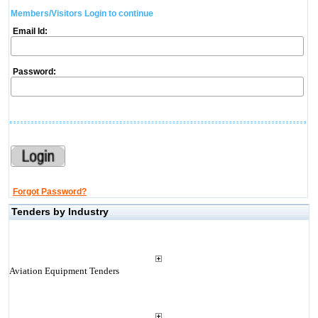
Members/Visitors Login to continue
Email Id:
Password:
Forgot Password?
Tenders by Industry
Aviation Equipment Tenders