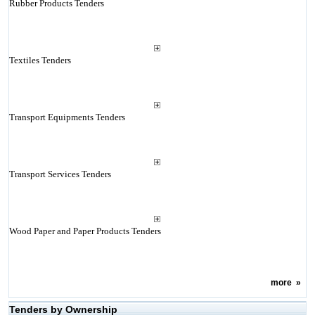
Rubber Products Tenders
Textiles Tenders
Transport Equipments Tenders
Transport Services Tenders
Wood Paper and Paper Products Tenders
more
»
Tenders by Ownership