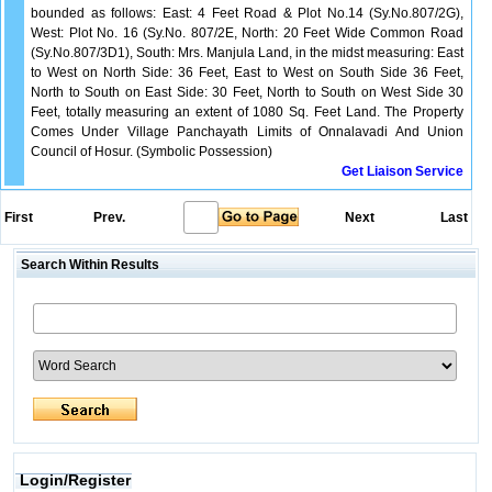
bounded as follows: East: 4 Feet Road & Plot No.14 (Sy.No.807/2G),
West: Plot No. 16 (Sy.No. 807/2E, North: 20 Feet Wide Common Road
(Sy.No.807/3D1), South: Mrs. Manjula Land, in the midst measuring: East
to West on North Side: 36 Feet, East to West on South Side 36 Feet,
North to South on East Side: 30 Feet, North to South on West Side 30
Feet, totally measuring an extent of 1080 Sq. Feet Land. The Property
Comes Under Village Panchayath Limits of Onnalavadi And Union
Council of Hosur. (Symbolic Possession)
Get Liaison Service
First
Prev.
Next
Last
Search Within Results
Login/Register