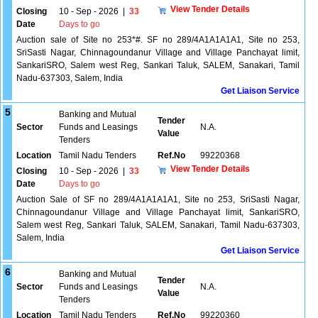
View Tender Details
Closing
10 - Sep - 2026
|
33
Date
Days to go
Auction sale of Site no 253*#. SF no 289/4A1A1A1A1, Site no 253,
SriSasti Nagar, Chinnagoundanur Village and Village Panchayat limit,
SankariSRO, Salem west Reg, Sankari Taluk, SALEM, Sanakari, Tamil
Nadu-637303, Salem, India
Get Liaison Service
5
Banking and Mutual
Tender
Sector
Funds and Leasings
N.A.
Value
Tenders
Location
Tamil Nadu Tenders
Ref.No
99220368
View Tender Details
Closing
10 - Sep - 2026
|
33
Date
Days to go
Auction Sale of SF no 289/4A1A1A1A1, Site no 253, SriSasti Nagar,
Chinnagoundanur Village and Village Panchayat limit, SankariSRO,
Salem west Reg, Sankari Taluk, SALEM, Sanakari, Tamil Nadu-637303,
Salem, India
Get Liaison Service
6
Banking and Mutual
Tender
Sector
Funds and Leasings
N.A.
Value
Tenders
Location
Tamil Nadu Tenders
Ref.No
99220360