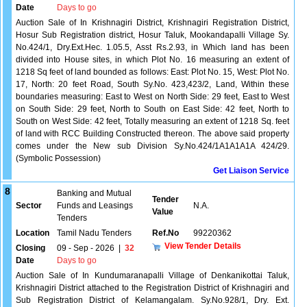
Date
Days to go
Auction Sale of In Krishnagiri District, Krishnagiri Registration District,
Hosur Sub Registration district, Hosur Taluk, Mookandapalli Village Sy.
No.424/1, Dry.Ext.Hec. 1.05.5, Asst Rs.2.93, in Which land has been
divided into House sites, in which Plot No. 16 measuring an extent of
1218 Sq feet of land bounded as follows: East: Plot No. 15, West: Plot No.
17, North: 20 feet Road, South Sy.No. 423,423/2, Land, Within these
boundaries measuring: East to West on North Side: 29 feet, East to West
on South Side: 29 feet, North to South on East Side: 42 feet, North to
South on West Side: 42 feet, Totally measuring an extent of 1218 Sq. feet
of land with RCC Building Constructed thereon. The above said property
comes under the New sub Division Sy.No.424/1A1A1A1A 424/29.
(Symbolic Possession)
Get Liaison Service
8
Banking and Mutual
Tender
Sector
Funds and Leasings
N.A.
Value
Tenders
Location
Tamil Nadu Tenders
Ref.No
99220362
View Tender Details
Closing
09 - Sep - 2026
|
32
Date
Days to go
Auction Sale of In Kundumaranapalli Village of Denkanikottai Taluk,
Krishnagiri District attached to the Registration District of Krishnagiri and
Sub Registration District of Kelamangalam. Sy.No.928/1, Dry. Ext.