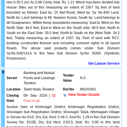
Hec.0.35.5 (or) Ac.0.88 Cents, Asst. Rs. 1.21 Which has been divided into
House Sites out of this measuring an extent of 1567 Sq feet of land
bounded as follows: East by: 25 feet Road, West by: Sy. No.930 Land,
North by: Land belongs to Mr. Naveen Kumar, South by: Land belongs to
Mr.Sivagnanam, Within these boundaries measuring: East to West on the
North Side: 48.0 feet, East to West on the South side: 48.6 feet, North to
South on the East Side: 30.0 feet, North to South on the West Side: 34.2
feet, Totally measuring an extent of 1567 Sq. Feet of land with RCC
building constructed thereon and including common rights in all layout
Roads. The above said property comes under Sub Division
Sy.No.928/1A1A in this New Sub division Sy.No. 928/5. (Symbolic
Possession)
Get Liaison Service
9
Banking and Mutual
Tender
Sector
Funds and Leasings
N.A.
Value
Tenders
Location
Tamil Nadu Tenders
Ref.No
99220363
View Tender Details
Closing
09 - Sep - 2026
|
32
Date
Days to go
Auction Sale of Krishnagiri District, Krishnagiri Registration District,
Shoolagiri Sub Registration District, Shoolagiri Taluk, Athimugam Village
in Survey No.91/2, Dry. Ext. Hect. 0.46.5, Asst Rs. 1.29 in this Sub Division
Survey No. 91/2B, Dry. Ext Hect. 0.03.5, Asst. Rs. 0.06 in this land