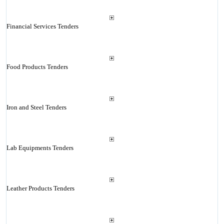
Financial Services Tenders
Food Products Tenders
Iron and Steel Tenders
Lab Equipments Tenders
Leather Products Tenders