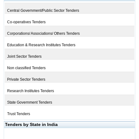
Central Government/Public Sector Tenders
Co-operatives Tenders
Corporations/ Associations/ Others Tenders
Education & Research Institutes Tenders
Joint Sector Tenders
Non classified Tenders
Private Sector Tenders
Research Institutes Tenders
State Government Tenders
Trust Tenders
Tenders by State in India