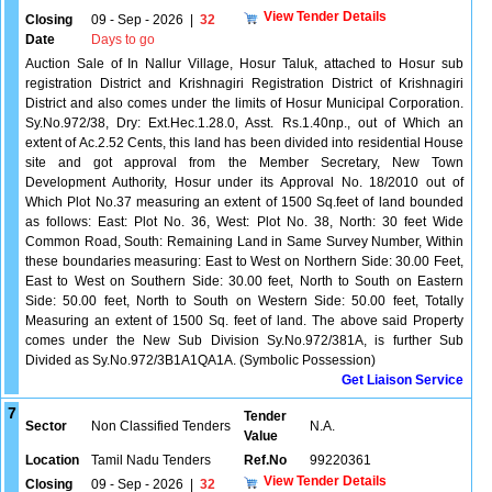
View Tender Details
Closing
09 - Sep - 2026
|
32
Date
Days to go
Auction Sale of In Nallur Village, Hosur Taluk, attached to Hosur sub
registration District and Krishnagiri Registration District of Krishnagiri
District and also comes under the limits of Hosur Municipal Corporation.
Sy.No.972/38, Dry: Ext.Hec.1.28.0, Asst. Rs.1.40np., out of Which an
extent of Ac.2.52 Cents, this land has been divided into residential House
site and got approval from the Member Secretary, New Town
Development Authority, Hosur under its Approval No. 18/2010 out of
Which Plot No.37 measuring an extent of 1500 Sq.feet of land bounded
as follows: East: Plot No. 36, West: Plot No. 38, North: 30 feet Wide
Common Road, South: Remaining Land in Same Survey Number, Within
these boundaries measuring: East to West on Northern Side: 30.00 Feet,
East to West on Southern Side: 30.00 feet, North to South on Eastern
Side: 50.00 feet, North to South on Western Side: 50.00 feet, Totally
Measuring an extent of 1500 Sq. feet of land. The above said Property
comes under the New Sub Division Sy.No.972/381A, is further Sub
Divided as Sy.No.972/3B1A1QA1A. (Symbolic Possession)
Get Liaison Service
7
Tender
Sector
Non Classified Tenders
N.A.
Value
Location
Tamil Nadu Tenders
Ref.No
99220361
View Tender Details
Closing
09 - Sep - 2026
|
32